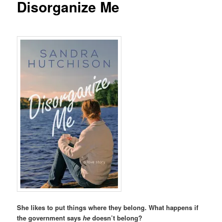
Disorganize Me
She likes to put things where they belong. What happens if
the government says
he
doesn’t belong?