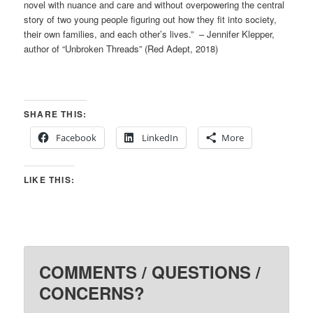
novel with nuance and care and without overpowering the central
story of two young people figuring out how they fit into society,
their own families, and each other’s lives.” – Jennifer Klepper,
author of “Unbroken Threads” (Red Adept, 2018)
SHARE THIS:
Facebook
LinkedIn
More
LIKE THIS:
COMMENTS / QUESTIONS /
CONCERNS?