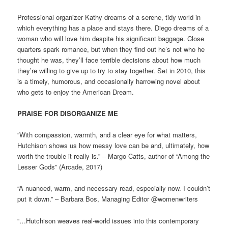
Professional organizer Kathy dreams of a serene, tidy world in
which everything has a place and stays there. Diego dreams of a
woman who will love him despite his significant baggage. Close
quarters spark romance, but when they find out he’s not who he
thought he was, they’ll face terrible decisions about how much
they’re willing to give up to try to stay together. Set in 2010, this
is a timely, humorous, and occasionally harrowing novel about
who gets to enjoy the American Dream.
PRAISE FOR DISORGANIZE ME
“With compassion, warmth, and a clear eye for what matters,
Hutchison shows us how messy love can be and, ultimately, how
worth the trouble it really is.” – Margo Catts, author of “Among the
Lesser Gods” (Arcade, 2017)
“A nuanced, warm, and necessary read, especially now. I couldn’t
put it down.” – Barbara Bos, Managing Editor @womenwriters
“…Hutchison weaves real-world issues into this contemporary