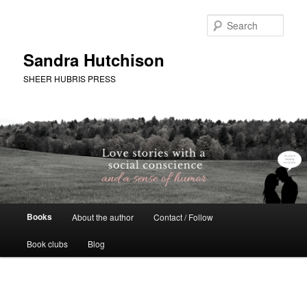
Skip
to
Sear
primary
content
Sandra Hutchison
SHEER HUBRIS PRESS
Main
Books
About the author
Contact / Follow
menu
Book clubs
Blog