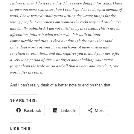
Failure is easy. I do it every day, I have been doing it for years. I have
thrown out more sentences than I ever kept, I have dumped months of
work, I have wasted whole years writing the wrong things for the
wrong people. Even when I am pointed the right way and productive
and finally published, I am not satisfied by the results. This is not an
affectation, failure is what writers do. It is built in. Your
immeasurable ambition is eked out through the many thousand
individual words of your novel, each one of them written and
rewritten several times, and this requires you to hold your nerve for
a very long period of time – or forget about holding your nerve,
forget about the wide world and all that anxiety and just do it, one
word after the other.
And I can’t really think of a better note to end on than that.
SHARE THIS:
Facebook
LinkedIn
More
LIKE THIS: