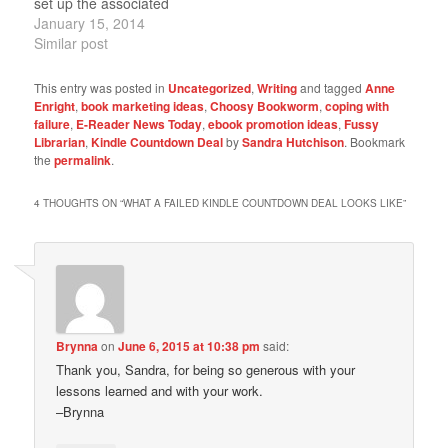
set up the associated
marketing required to
January 15, 2014
make anything work.
Similar post
Update: Apparently we
did enough after all,
This entry was posted in
Uncategorized
,
Writing
and tagged
Anne
since it's doing pretty
Enright
,
book marketing ideas
,
Choosy Bookworm
,
coping with
well. Yay. Knock wood...
failure
,
E-Reader News Today
,
ebook promotion ideas
,
Fussy
The e-book may never
Librarian
,
Kindle Countdown Deal
by
Sandra Hutchison
. Bookmark
the
permalink
.
be cheaper than it is
through…
4 THOUGHTS ON “
WHAT A FAILED KINDLE COUNTDOWN DEAL LOOKS LIKE
”
Brynna
on
June 6, 2015 at 10:38 pm
said:
Thank you, Sandra, for being so generous with your
lessons learned and with your work.
–Brynna