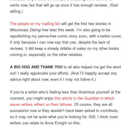
cents now, but that will go up once it has enough reviews. (God
willing.)
The people on my mailing list
will get the first two stories in
Missionary Dating
free later this week. I’m also going to be
republishing my perma-free comic story soon, with a better cover,
if only because I can now say that
yes,
despite the lack of
reviews, it did keep a steady dribble of sales on my other books
coming in, especially on the other retailers.
A BIG HUG AND THANK YOU
to all who helped me get the word
out! I really appreciate your efforts. (And I’ll happily accept any
advice right about now, even if I may not follow it.)
If you’re a writer who’s feeling less than illustrious yourself at the
moment, you might enjoy
this article in
the Guardian
in which
seven writers reflect on their failures
. Of course, they are all
successful now or they wouldn’t have been asked to contribute,
so it may not be quite what you’re looking for. Still, I think most
writers can relate to Anne Enright on this: