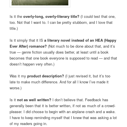
Is it the
overly-long, overly-literary title?
(I could test that one,
too. Not that I want to. I can be pretty stubborn, and I love that
title.)
Is it simply that it IS
a literary novel instead of an HEA (Happy
Ever After) romance?
(Not much to be done about that, and it’s
true — genre fiction usually does better, at least until a book
becomes that one book everyone is supposed to read — and that
doesn’t happen very often.)
Was it my
product description?
(I just revised it, but it’s too
late to make much difference. And for all I know I’ve made it
worse.)
Is it
not as well written?
I don’t believe that. Feedback has
generally been that it is better written, if not as much of a crowd-
pleaser. I did choose to begin with an airplane crash and a wake.
I have to keep reminding myself that I knew that was asking a lot
of my readers going in.