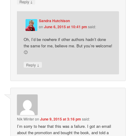
↓
Reply
Sandra Hutchison
on
June 6, 2015 at 10:41 pm
said:
Oh, I’d be nowhere if other authors hadn’t done
the same for me, believe me. But you’re welcome!
🙂
↓
Reply
Nik Winter
on
June 9, 2015 at 3:16 pm
said:
I’m sorry to hear that this was a failure. I got an email
about the promotion and bought the book, and told a