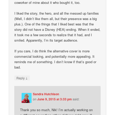
coworker of mine about it who bought it, too.
I liked the story, the hero, and all the messed up families
(Well, I didn’t like them all, but their presence was a big
plus.). One of the things that I liked best was that the
story did not have a Disney (HEA) ending. When it ended,
it took me a few seconds to realize that it had, and I
smiled. Apparently, I’m its target audience.
If you care, I do think the alternative cover is more
commercial looking, and potentially more appealing. It
reminds me of something. I don’t know if that’s good or
bad.
↓
Reply
Sandra Hutchison
on
June 9, 2015 at 3:33 pm
said:
Thank you so much, Nik! I’m actually working on