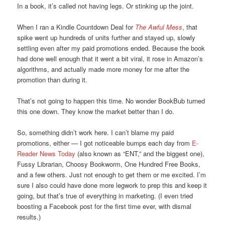
In a book, it’s called not having legs. Or stinking up the joint.
When I ran a Kindle Countdown Deal for
The Awful Mess
, that
spike went up hundreds of units further and stayed up, slowly
settling even after my paid promotions ended. Because the book
had done well enough that it went a bit viral, it rose in Amazon’s
algorithms, and actually made more money for me after the
promotion than during it.
That’s not going to happen this time. No wonder BookBub turned
this one down. They know the market better than I do.
So, something didn’t work here. I can’t blame my paid
promotions, either — I got noticeable bumps each day from
E-
Reader News Today
(also known as “ENT,” and the biggest one),
Fussy Librarian, Choosy Bookworm, One Hundred Free Books,
and a few others. Just not enough to get them or me excited. I’m
sure I also could have done more legwork to prep this and keep it
going, but that’s true of everything in marketing. (I even tried
boosting a Facebook post for the first time ever, with dismal
results.)