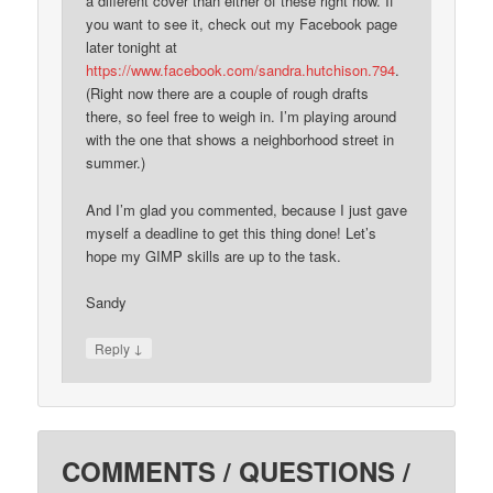
a different cover than either of these right now. If
you want to see it, check out my Facebook page
later tonight at
https://www.facebook.com/sandra.hutchison.794
.
(Right now there are a couple of rough drafts
there, so feel free to weigh in. I’m playing around
with the one that shows a neighborhood street in
summer.)
And I’m glad you commented, because I just gave
myself a deadline to get this thing done! Let’s
hope my GIMP skills are up to the task.
Sandy
↓
Reply
COMMENTS / QUESTIONS /