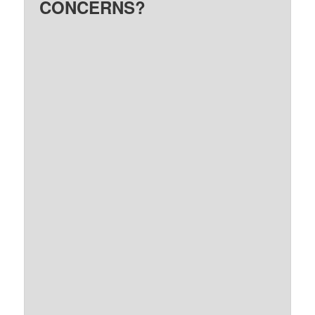
CONCERNS?