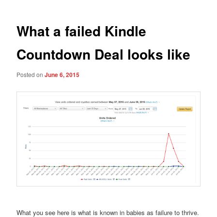
What a failed Kindle
Countdown Deal looks like
Posted on
June 6, 2015
What you see here is what is known in babies as failure to thrive.