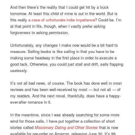
And then there’s the reality that I could get hit by a truck
tomorrow. At least this child of mine is out in the world. But is
this really
a case of unfortunate indie impatience
? Could be. I’m
at that point in life, though, when I vastly prefer asking
forgiveness to asking permission.
Unfortunately, any changes I make now would be a bit hard to
measure. Selling books is like sailing in that you have to be
making some headway in the first place in order to execute a
good tack. Otherwise, you could just stall and drift, sails flapping
uselessly.
It’s not all bad news, of course. The book has done well in most
reviews and has been well-received by most — but not all — of
my readers. And the next novel, thankfully, does have a happy-
ever-after romance in it.
In the meantime, since I was already searching for some more
wind for those sails, I have put together a collection of short
stories called
Missionary Dating and Other Stories
that is now
available for pre-order on Amazon, releasing June 30. It’s 99