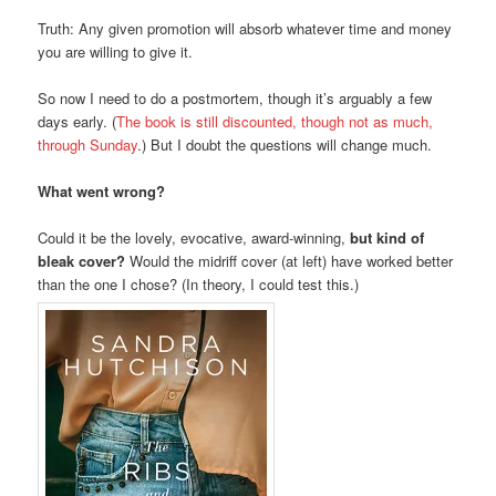
Truth: Any given promotion will absorb whatever time and money
you are willing to give it.
So now I need to do a postmortem, though it’s arguably a few
days early. (
The book is still discounted, though not as much,
through Sunday
.) But I doubt the questions will change much.
What went wrong?
Could it be the lovely, evocative, award-winning,
but kind of
bleak cover?
Would the midriff cover (at left) have worked better
than the one I chose? (In theory, I could test this.)