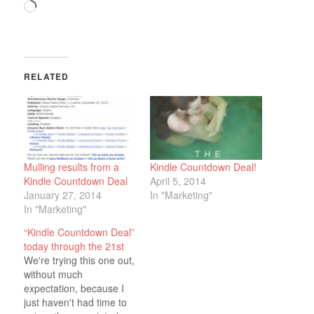
Loading…
RELATED
Mulling results from a
Kindle Countdown Deal!
Kindle Countdown Deal
April 5, 2014
January 27, 2014
In "Marketing"
In "Marketing"
“Kindle Countdown Deal”
today through the 21st
We're trying this one out,
without much
expectation, because I
just haven't had time to