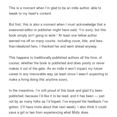
This is a moment when I’m glad to be an indie author, able to
tweak to my heart’s content.
But first, this is also a moment when I must acknowledge that a
seasoned editor or publisher might have said, “I’m sorry, but this
book simply isn’t going to work.” At least one fellow author
warned me off on many counts, including cover, title, and less-
than-idealized hero. I thanked her and went ahead anyway.
This happens to traditionally-published authors all the time, of
course, whether the book is published and does poorly or never
makes it out of the gate. As an indie it won’t impact my future
career in any irrevocable way (at least since I wasn’t expecting to
make a living doing this anytime soon).
In the meantime, I’m still proud of this book and glad it’s been
published, because I’d like it to be read, and it has been — just
not by as many folks as I’d hoped. I’ve enjoyed the feedback I’ve
gotten. (I’ll have more about that next week). I also think it could
save a girl or two from experiencing what Molly does.