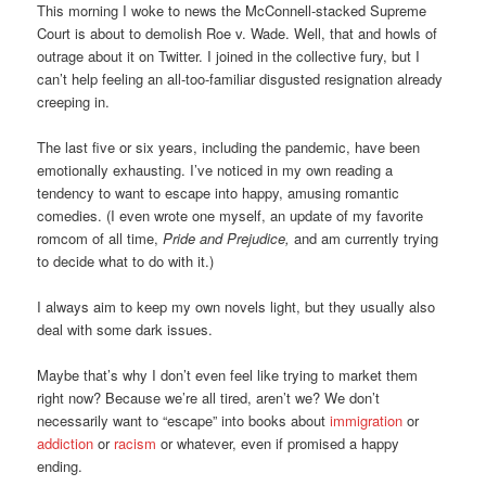
This morning I woke to news the McConnell-stacked Supreme
Court is about to demolish Roe v. Wade. Well, that and howls of
outrage about it on Twitter. I joined in the collective fury, but I
can’t help feeling an all-too-familiar disgusted resignation already
creeping in.
The last five or six years, including the pandemic, have been
emotionally exhausting. I’ve noticed in my own reading a
tendency to want to escape into happy, amusing romantic
comedies. (I even wrote one myself, an update of my favorite
romcom of all time,
Pride and Prejudice,
and am currently trying
to decide what to do with it.)
I always aim to keep my own novels light, but they usually also
deal with some dark issues.
Maybe that’s why I don’t even feel like trying to market them
right now? Because we’re all tired, aren’t we? We don’t
necessarily want to “escape” into books about
immigration
or
addiction
or
racism
or whatever, even if promised a happy
ending.