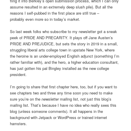
fling it into Berkley’s open submission process, which I can only
assume resulted in an extremely deep slush pile). But all the
reasons I self-pubbed in the first place are still true –
probably even more so in today’s market.
So last week folks who subscribe to my newsletter got a sneak
peek of PRIDE AND PRECARITY. It plays off Jane Austen’s
PRIDE AND PREJUDICE, but sets the story in 2019 in a small,
struggling liberal arts college town in upstate New York, where
the heroine is an under-employed English adjunct (something I’m
rather familiar with), and the hero, a higher education consultant,
has just gotten his pal Bingley installed as the new college
president.
I’m going to share that first chapter here, too, but if you want to
see chapters two and three any time soon you need to make
sure you’re on the
newsletter
mailing list, not just this blog’s
mailing list. That’s because I have no idea who really sees this
blog (unless someone comments). It all happens in the
background with Jetpack or WordPress or trained internet
hamsters.