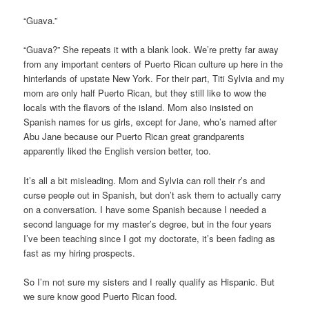
“Guava.”
“Guava?” She repeats it with a blank look. We’re pretty far away
from any important centers of Puerto Rican culture up here in the
hinterlands of upstate New York. For their part, Titi Sylvia and my
mom are only half Puerto Rican, but they still like to wow the
locals with the flavors of the island. Mom also insisted on
Spanish names for us girls, except for Jane, who’s named after
Abu Jane because our Puerto Rican great grandparents
apparently liked the English version better, too.
It’s all a bit misleading. Mom and Sylvia can roll their r’s and
curse people out in Spanish, but don’t ask them to actually carry
on a conversation. I have some Spanish because I needed a
second language for my master’s degree, but in the four years
I’ve been teaching since I got my doctorate, it’s been fading as
fast as my hiring prospects.
So I’m not sure my sisters and I really qualify as Hispanic. But
we sure know good Puerto Rican food.