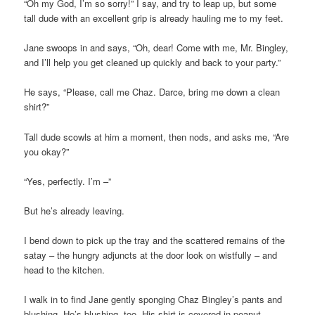
“Oh my God, I’m so sorry!” I say, and try to leap up, but some
tall dude with an excellent grip is already hauling me to my feet.
Jane swoops in and says, “Oh, dear! Come with me, Mr. Bingley,
and I’ll help you get cleaned up quickly and back to your party.”
He says, “Please, call me Chaz. Darce, bring me down a clean
shirt?”
Tall dude scowls at him a moment, then nods, and asks me, “Are
you okay?”
“Yes, perfectly. I’m –”
But he’s already leaving.
I bend down to pick up the tray and the scattered remains of the
satay – the hungry adjuncts at the door look on wistfully – and
head to the kitchen.
I walk in to find Jane gently sponging Chaz Bingley’s pants and
blushing. He’s blushing, too. His shirt is covered in peanut