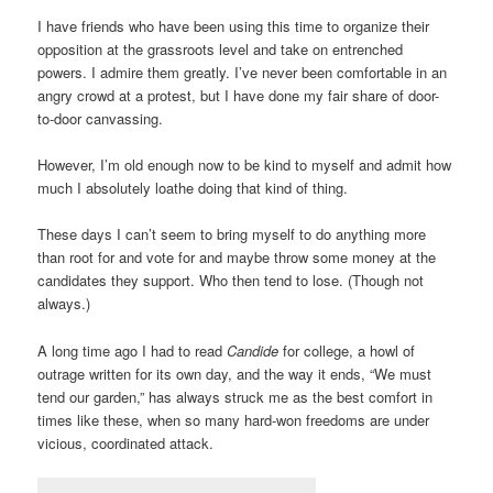
I have friends who have been using this time to organize their
opposition at the grassroots level and take on entrenched
powers. I admire them greatly. I’ve never been comfortable in an
angry crowd at a protest, but I have done my fair share of door-
to-door canvassing.
However, I’m old enough now to be kind to myself and admit how
much I absolutely loathe doing that kind of thing.
These days I can’t seem to bring myself to do anything more
than root for and vote for and maybe throw some money at the
candidates they support. Who then tend to lose. (Though not
always.)
A long time ago I had to read
Candide
for college, a howl of
outrage written for its own day, and the way it ends, “We must
tend our garden,” has always struck me as the best comfort in
times like these, when so many hard-won freedoms are under
vicious, coordinated attack.