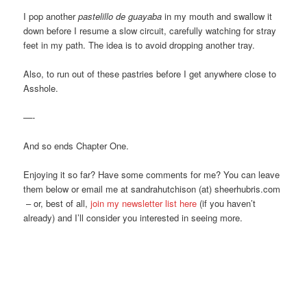
I pop another
pastelillo de guayaba
in my mouth and swallow it
down before I resume a slow circuit, carefully watching for stray
feet in my path. The idea is to avoid dropping another tray.
Also, to run out of these pastries before I get anywhere close to
Asshole.
—-
And so ends Chapter One.
Enjoying it so far? Have some comments for me? You can leave
them below or email me at sandrahutchison (at) sheerhubris.com
– or, best of all,
join my newsletter list here
(if you haven’t
already) and I’ll consider you interested in seeing more.