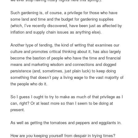
Such gardening is, of course, a privilege for those who have
some land and time and the budget for gardening supplies
(which, I’ve recently discovered, have been just as affected by
inflation and supply chain issues as anything else).
Another type of tending, the kind of writing that examines our
culture and promotes critical thinking about it, has also largely
become the bastion of people who have the time and financial
means and marketing wisdom and connections and dogged
persistence (and, sometimes, just plain luck) to keep doing
something that doesn’t pay a living wage to the vast majority of
the people who do it.
So I guess I ought to try to make as much of that privilege as I
can, right? Or at least more so than I seem to be doing at
present.
As well as getting the tomatoes and peppers and eggplants in.
How are
you
keeping yourself from despair in trying times?