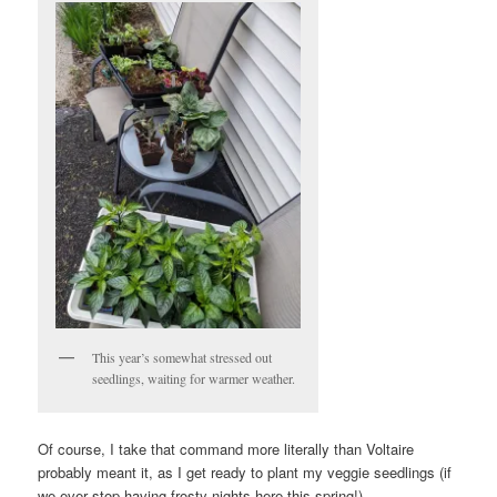
This year’s somewhat stressed out
seedlings, waiting for warmer weather.
Of course, I take that command more literally than Voltaire
probably meant it, as I get ready to plant my veggie seedlings (if
we ever stop having frosty nights here this spring!).