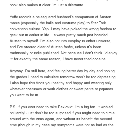
book also makes it clear I’m just a dilettante.
Yoffe records a beleaguered husband’s comparison of Austen
mania (especially the balls and costume play) to Star Trek
convention culture. Yep. I may have picked the wrong fandom to
geek out in earlier in life. I always pretty much just hoarded
Austen to myself. I’m also not into cosplay in either universe,
and I’ve steered clear of Austen fanfic, unless it’s been
traditionally or indie published. Not because I don’t think I’d enjoy
it: for exactly the same reason, I have never tried cocaine.
Anyway. I’m still here, and feeling better day by day and hoping
the grades I need to calculate tomorrow won’t be too depressing.
I also hope this finds you healthy and happy and wearing only
whatever costumes or work clothes or sweat pants or pajamas
you want to be in.
P.S. if you ever need to take Paxlovid: I’m a big fan. It worked
brilliantly! Just don’t be too surprised if you might need to circle
around with the virus again, and without its benefit the second
time (though in my case my symptoms were not as bad as the