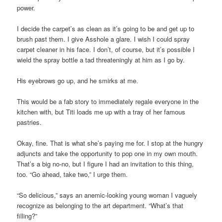
power.
I decide the carpet’s as clean as it’s going to be and get up to
brush past them. I give Asshole a glare. I wish I could spray
carpet cleaner in his face. I don’t, of course, but it’s possible I
wield the spray bottle a tad threateningly at him as I go by.
His eyebrows go up, and he smirks at me.
This would be a fab story to immediately regale everyone in the
kitchen with, but Titi loads me up with a tray of her famous
pastries.
Okay, fine. That is what she’s paying me for. I stop at the hungry
adjuncts and take the opportunity to pop one in my own mouth.
That’s a big no-no, but I figure I had an invitation to this thing,
too. “Go ahead, take two,” I urge them.
“So delicious,” says an anemic-looking young woman I vaguely
recognize as belonging to the art department. “What’s that
filling?”