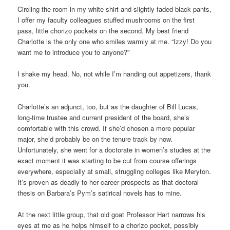
Circling the room in my white shirt and slightly faded black pants,
I offer my faculty colleagues stuffed mushrooms on the first
pass, little chorizo pockets on the second. My best friend
Charlotte is the only one who smiles warmly at me. “Izzy! Do you
want me to introduce you to anyone?”
I shake my head. No, not while I’m handing out appetizers, thank
you.
Charlotte’s an adjunct, too, but as the daughter of Bill Lucas,
long-time trustee and current president of the board, she’s
comfortable with this crowd. If she’d chosen a more popular
major, she’d probably be on the tenure track by now.
Unfortunately, she went for a doctorate in women’s studies at the
exact moment it was starting to be cut from course offerings
everywhere, especially at small, struggling colleges like Meryton.
It’s proven as deadly to her career prospects as that doctoral
thesis on Barbara’s Pym’s satirical novels has to mine.
At the next little group, that old goat Professor Hart narrows his
eyes at me as he helps himself to a chorizo pocket, possibly