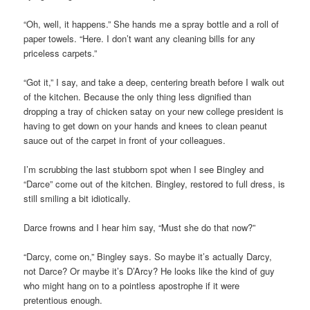
“Oh, well, it happens.” She hands me a spray bottle and a roll of
paper towels. “Here. I don’t want any cleaning bills for any
priceless carpets.”
“Got it,” I say, and take a deep, centering breath before I walk out
of the kitchen. Because the only thing less dignified than
dropping a tray of chicken satay on your new college president is
having to get down on your hands and knees to clean peanut
sauce out of the carpet in front of your colleagues.
I’m scrubbing the last stubborn spot when I see Bingley and
“Darce” come out of the kitchen. Bingley, restored to full dress, is
still smiling a bit idiotically.
Darce frowns and I hear him say, “Must she do that now?”
“Darcy, come on,” Bingley says. So maybe it’s actually Darcy,
not Darce? Or maybe it’s D’Arcy? He looks like the kind of guy
who might hang on to a pointless apostrophe if it were
pretentious enough.