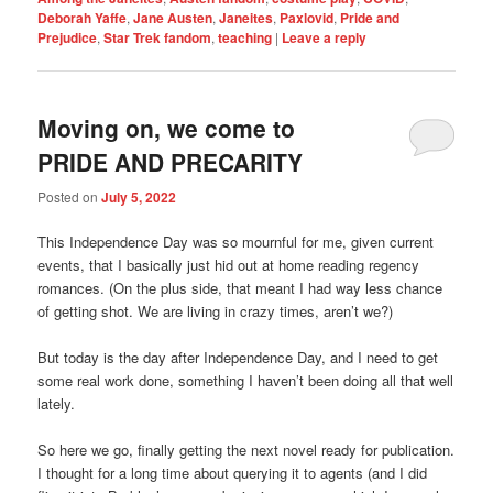
Deborah Yaffe
,
Jane Austen
,
Janeites
,
Paxlovid
,
Pride and
Prejudice
,
Star Trek fandom
,
teaching
|
Leave a reply
Moving on, we come to
PRIDE AND PRECARITY
Posted on
July 5, 2022
This Independence Day was so mournful for me, given current
events, that I basically just hid out at home reading regency
romances. (On the plus side, that meant I had way less chance
of getting shot. We are living in crazy times, aren’t we?)
But today is the day after Independence Day, and I need to get
some real work done, something I haven’t been doing all that well
lately.
So here we go, finally getting the next novel ready for publication.
I thought for a long time about querying it to agents (and I did