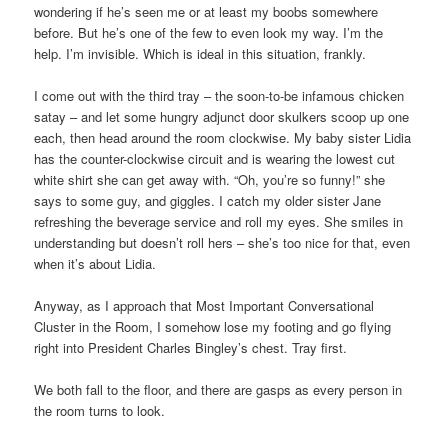
wondering if he’s seen me or at least my boobs somewhere
before. But he’s one of the few to even look my way. I’m the
help. I’m invisible. Which is ideal in this situation, frankly.
I come out with the third tray – the soon-to-be infamous chicken
satay – and let some hungry adjunct door skulkers scoop up one
each, then head around the room clockwise. My baby sister Lidia
has the counter-clockwise circuit and is wearing the lowest cut
white shirt she can get away with. “Oh, you’re so funny!” she
says to some guy, and giggles. I catch my older sister Jane
refreshing the beverage service and roll my eyes. She smiles in
understanding but doesn’t roll hers – she’s too nice for that, even
when it’s about Lidia.
Anyway, as I approach that Most Important Conversational
Cluster in the Room, I somehow lose my footing and go flying
right into President Charles Bingley’s chest. Tray first.
We both fall to the floor, and there are gasps as every person in
the room turns to look.