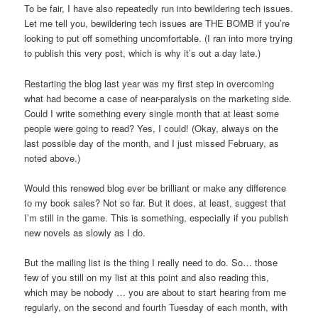
To be fair, I have also repeatedly run into bewildering tech issues.
Let me tell you, bewildering tech issues are THE BOMB if you’re
looking to put off something uncomfortable. (I ran into more trying
to publish this very post, which is why it’s out a day late.)
Restarting the blog last year was my first step in overcoming
what had become a case of near-paralysis on the marketing side.
Could I write something every single month that at least some
people were going to read? Yes, I could! (Okay, always on the
last possible day of the month, and I just missed February, as
noted above.)
Would this renewed blog ever be brilliant or make any difference
to my book sales? Not so far. But it does, at least, suggest that
I’m still in the game. This is something, especially if you publish
new novels as slowly as I do.
But the mailing list is the thing I really need to do. So… those
few of you still on my list at this point and also reading this,
which may be nobody … you are about to start hearing from me
regularly, on the second and fourth Tuesday of each month, with