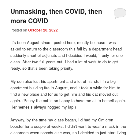
Unmasking, then COVID, then
more COVID
Posted on
October 20, 2022
It’s been August since I posted here, mostly because I was
asked to return to the classroom this fall by a department head
suddenly short of adjuncts and I decided I would, if only for one
class. After two full years out, I had a lot of work to do to get
ready, so that’s been taking priority.
My son also lost his apartment and a lot of his stuff in a big
apartment building fire in August, and it took a while for him to
find a new place and for us to get him and his cat moved out
again. (Penny the cat is so happy to have me all to herself again.
Her nemesis always hogged my lap.)
Anyway, by the time my class began, I’d had my Omicron
booster for a couple of weeks. I didn’t want to wear a mask in the
classroom when nobody else was, so I decided to just start living