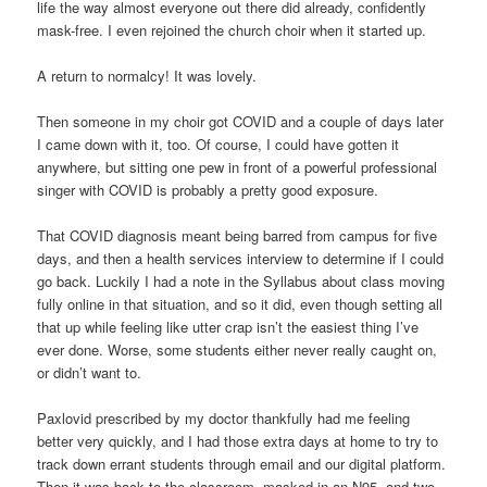
life the way almost everyone out there did already, confidently
mask-free. I even rejoined the church choir when it started up.
A return to normalcy! It was lovely.
Then someone in my choir got COVID and a couple of days later
I came down with it, too. Of course, I could have gotten it
anywhere, but sitting one pew in front of a powerful professional
singer with COVID is probably a pretty good exposure.
That COVID diagnosis meant being barred from campus for five
days, and then a health services interview to determine if I could
go back. Luckily I had a note in the Syllabus about class moving
fully online in that situation, and so it did, even though setting all
that up while feeling like utter crap isn’t the easiest thing I’ve
ever done. Worse, some students either never really caught on,
or didn’t want to.
Paxlovid prescribed by my doctor thankfully had me feeling
better very quickly, and I had those extra days at home to try to
track down errant students through email and our digital platform.
Then it was back to the classroom, masked in an N95, and two