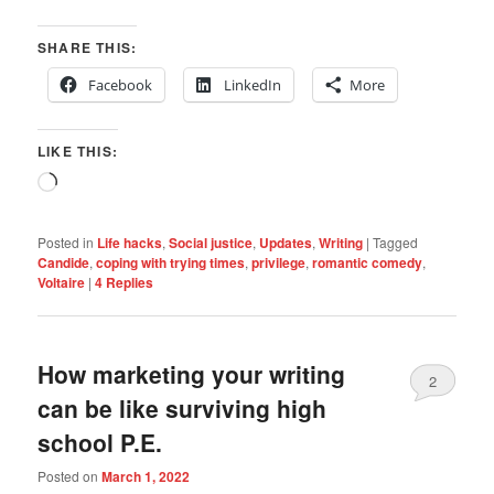
SHARE THIS:
Facebook
LinkedIn
More
LIKE THIS:
Loading…
Posted in
Life hacks
,
Social justice
,
Updates
,
Writing
|
Tagged
Candide
,
coping with trying times
,
privilege
,
romantic comedy
,
Voltaire
|
4
Replies
How marketing your writing
2
can be like surviving high
school P.E.
Posted on
March 1, 2022