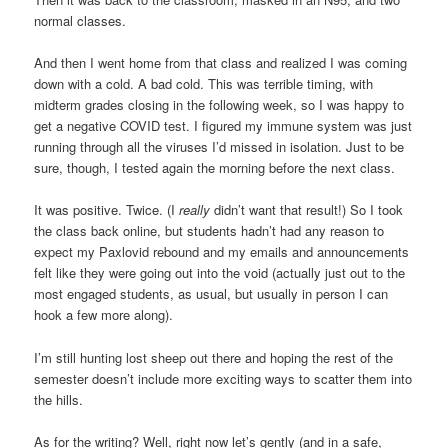
normal classes.
And then I went home from that class and realized I was coming
down with a cold. A bad cold. This was terrible timing, with
midterm grades closing in the following week, so I was happy to
get a negative COVID test. I figured my immune system was just
running through all the viruses I’d missed in isolation. Just to be
sure, though, I tested again the morning before the next class.
It was positive. Twice. (I
really
didn’t want that result!) So I took
the class back online, but students hadn’t had any reason to
expect my Paxlovid rebound and my emails and announcements
felt like they were going out into the void (actually just out to the
most engaged students, as usual, but usually in person I can
hook a few more along).
I’m still hunting lost sheep out there and hoping the rest of the
semester doesn’t include more exciting ways to scatter them into
the hills.
As for the writing? Well, right now let’s gently (and in a safe,