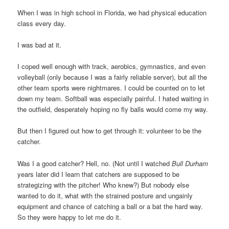
When I was in high school in Florida, we had physical education
class every day.
I was bad at it.
I coped well enough with track, aerobics, gymnastics, and even
volleyball (only because I was a fairly reliable server), but all the
other team sports were nightmares. I could be counted on to let
down my team. Softball was especially painful. I hated waiting in
the outfield, desperately hoping no fly balls would come my way.
But then I figured out how to get through it: volunteer to be the
catcher.
Was I a good catcher? Hell, no. (Not until I watched
Bull Durham
years later did I learn that catchers are supposed to be
strategizing with the pitcher! Who knew?) But nobody else
wanted to do it, what with the strained posture and ungainly
equipment and chance of catching a ball or a bat the hard way.
So they were happy to let me do it.