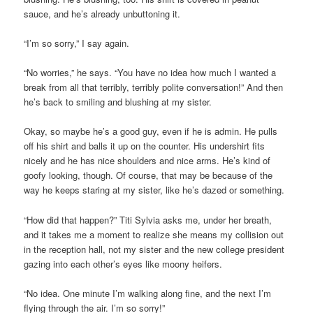
sauce, and he’s already unbuttoning it.
“I’m so sorry,” I say again.
“No worries,” he says. “You have no idea how much I wanted a
break from all that terribly, terribly polite conversation!” And then
he’s back to smiling and blushing at my sister.
Okay, so maybe he’s a good guy, even if he is admin. He pulls
off his shirt and balls it up on the counter. His undershirt fits
nicely and he has nice shoulders and nice arms. He’s kind of
goofy looking, though. Of course, that may be because of the
way he keeps staring at my sister, like he’s dazed or something.
“How did that happen?” Titi Sylvia asks me, under her breath,
and it takes me a moment to realize she means my collision out
in the reception hall, not my sister and the new college president
gazing into each other’s eyes like moony heifers.
“No idea. One minute I’m walking along fine, and the next I’m
flying through the air. I’m so sorry!”