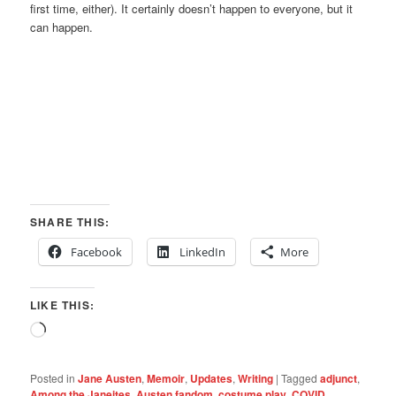
first time, either). It certainly doesn’t happen to everyone, but it
can happen.
SHARE THIS:
Facebook
LinkedIn
More
LIKE THIS:
Loading…
Posted in
Jane Austen
,
Memoir
,
Updates
,
Writing
|
Tagged
adjunct
,
Among the Janeites
,
Austen fandom
,
costume play
,
COVID
,