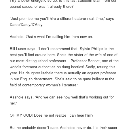
I try another energetic scrub. Is this last stubborn stain from our
peanut sauce, or was it already there?
“Just promise me you’ll hire a different caterer next time,” says
Darce/Darcy/D’Arcy.
Asshole.
That’s
what I’m calling him from now on.
Bill Lucas says, “I don’t recommend that! Sylvia Phillips is the
best you’ll find around here. She’s the sister of the wife of one of
our most distinguished professors – Professor Bennet, one of the
world’s foremost authorities on dung beetles! Sadly, retiring this
year. His daughter Isabela there is actually an adjunct professor
in our English department. She’s said to be quite brilliant in the
field of contemporary women’s literature.”
Asshole says, “And we can see how well that’s working out for
her.”
OH MY GOD! Does he not realize I can hear him?
But he probably doesn’t care. Assholes never do. It’s their super