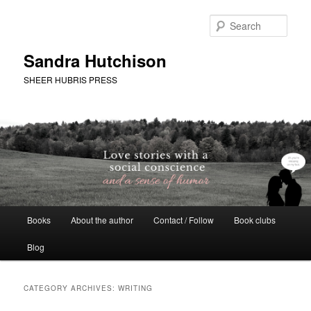
Skip
Skip
to
to
Sear
primary
secondary
content
content
Sandra Hutchison
SHEER HUBRIS PRESS
Main
Books
About the author
Contact / Follow
Book clubs
menu
Blog
CATEGORY ARCHIVES:
WRITING