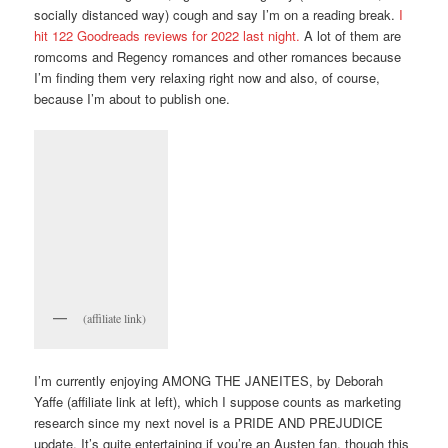
socially distanced way) cough and say I’m on a reading break.
I
hit 122 Goodreads reviews for 2022 last night.
A lot of them are
romcoms and Regency romances and other romances because
I’m finding them very relaxing right now and also, of course,
because I’m about to publish one.
(affiliate link)
I’m currently enjoying AMONG THE JANEITES, by Deborah
Yaffe (affiliate link at left), which I suppose counts as marketing
research since my next novel is a PRIDE AND PREJUDICE
update. It’s quite entertaining if you’re an Austen fan, though this