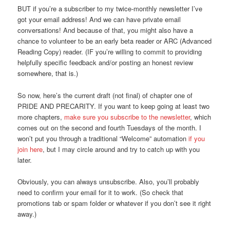
BUT if you’re a subscriber to my twice-monthly newsletter I’ve
got your email address! And we can have private email
conversations! And because of that, you might also have a
chance to volunteer to be an early beta reader or ARC (Advanced
Reading Copy) reader. (IF you’re willing to commit to providing
helpfully specific feedback and/or posting an honest review
somewhere, that is.)
So now, here’s the current draft (not final) of chapter one of
PRIDE AND PRECARITY. If you want to keep going at least two
more chapters,
make sure you subscribe to the newsletter
, which
comes out on the second and fourth Tuesdays of the month. I
won’t put you through a traditional “Welcome” automation
if you
join here
, but I may circle around and try to catch up with you
later.
Obviously, you can always unsubscribe. Also, you’ll probably
need to confirm your email for it to work. (So check that
promotions tab or spam folder or whatever if you don’t see it right
away.)