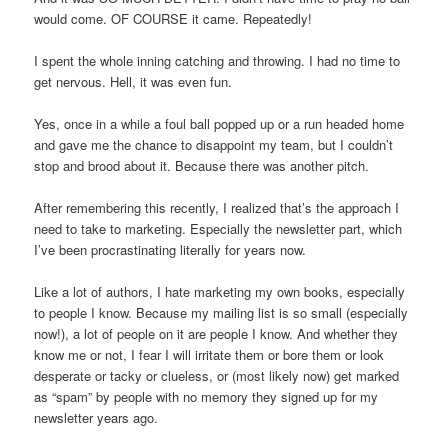
would come. OF COURSE it came. Repeatedly!
I spent the whole inning catching and throwing. I had no time to
get nervous. Hell, it was even fun.
Yes, once in a while a foul ball popped up or a run headed home
and gave me the chance to disappoint my team, but I couldn’t
stop and brood about it. Because there was another pitch.
After remembering this recently, I realized that’s the approach I
need to take to marketing. Especially the newsletter part, which
I’ve been procrastinating literally for years now.
Like a lot of authors, I hate marketing my own books, especially
to people I know. Because my mailing list is so small (especially
now!), a lot of people on it are people I know. And whether they
know me or not, I fear I will irritate them or bore them or look
desperate or tacky or clueless, or (most likely now) get marked
as “spam” by people with no memory they signed up for my
newsletter years ago.