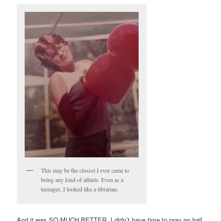
This may be the closest I ever came to
being any kind of athlete. Even as a
teenager, I looked like a librarian.
And it was SO MUCH BETTER. I didn’t have time to pray no ball