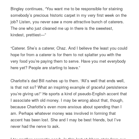
Bingley continues, “You want me to be responsible for staining
somebody’s precious historic carpet in my very first week on the
job? Listen, you never saw a more attractive bunch of caterers.
The one who just cleaned me up in there is the sweetest,
kindest, prettiest—”
“Caterer. She’s a caterer, Chaz. And I believe the least you could
hope for from a caterer is for them to not splatter you with the
very food you’re paying them to serve. Have you met everybody
here yet? People are starting to leave.”
Charlotte’s dad Bill rushes up to them. “All’s well that ends well,
is that not so? What an inspiring example of graceful persistence
you’re giving us!” He sports a kind of pseudo-English accent that
I associate with old money. I may be wrong about that, though,
because Charlotte’s even more anxious about spending than I
am. Perhaps whatever money was involved in forming that
accent has been lost. She and I may be best friends, but I’ve
never had the nerve to ask.