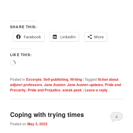
SHARE THIS:
Facebook
LinkedIn
More
LIKE THIS:
Loading…
Posted in
Excerpts
,
Self-publishing
,
Writing
|
Tagged
fiction about
adjunct professors
,
Jane Austen
,
Jane Austen updates
,
Pride and
Precarity
,
Pride and Prejudice
,
sneak peek
|
Leave a reply
Coping with trying times
4
Posted on
May 3, 2022