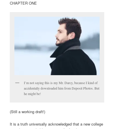
CHAPTER ONE
I’m not saying this is my Mr. Darcy, because I kind of
accidentally downloaded him from Deposit Photos. But
he might be!
(Still a working draft!)
It is a truth universally acknowledged that a new college