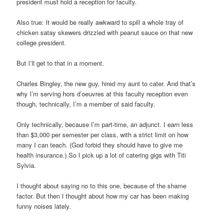
president must hold a reception for faculty.
Also true: It would be really awkward to spill a whole tray of
chicken satay skewers drizzled with peanut sauce on that new
college president.
But I’ll get to that in a moment.
Charles Bingley, the new guy, hired my aunt to cater. And that’s
why I’m serving hors d’oeuvres at this faculty reception even
though, technically, I’m a member of said faculty.
Only technically, because I’m part-time, an adjunct. I earn less
than $3,000 per semester per class, with a strict limit on how
many I can teach. (God forbid they should have to give me
health insurance.) So I pick up a lot of catering gigs with Titi
Sylvia.
I thought about saying no to this one, because of the shame
factor. But then I thought about how my car has been making
funny noises lately.