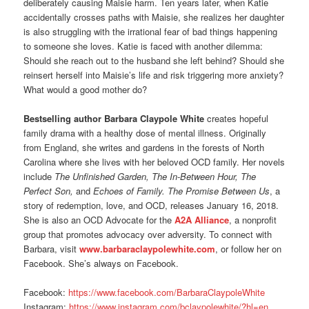
deliberately causing Maisie harm. Ten years later, when Katie
accidentally crosses paths with Maisie, she realizes her daughter
is also struggling with the irrational fear of bad things happening
to someone she loves. Katie is faced with another dilemma:
Should she reach out to the husband she left behind? Should she
reinsert herself into Maisie’s life and risk triggering more anxiety?
What would a good mother do?
Bestselling author Barbara Claypole White
creates hopeful
family drama with a healthy dose of mental illness. Originally
from England, she writes and gardens in the forests of North
Carolina where she lives with her beloved OCD family. Her novels
include
The Unfinished Garden, The In-Between Hour, The
Perfect Son,
and
Echoes of Family.
The Promise Between Us
, a
story of redemption, love, and OCD, releases January 16, 2018.
She is also an OCD Advocate for the
A2A Alliance
, a nonprofit
group that promotes advocacy over adversity. To connect with
Barbara, visit
www.barbaraclaypolewhite.com
,
or follow her on
Facebook. She’s always on Facebook.
Facebook:
https://www.facebook.com/
BarbaraClaypoleWhite
Instagram:
https://www.instagram.com/
bclaypolewhite/?hl=en