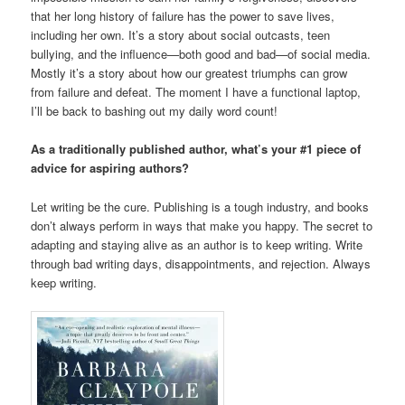
that her long history of failure has the power to save lives,
including her own. It’s a story about social outcasts, teen
bullying, and the influence—both good and bad—of social media.
Mostly it’s a story about how our greatest triumphs can grow
from failure and defeat. The moment I have a functional laptop,
I’ll be back to bashing out my daily word count!
As a traditionally published author, what’s your #1 piece of
advice for aspiring authors?
Let writing be the cure. Publishing is a tough industry, and books
don’t always perform in ways that make you happy. The secret to
adapting and staying alive as an author is to keep writing. Write
through bad writing days, disappointments, and rejection. Always
keep writing.