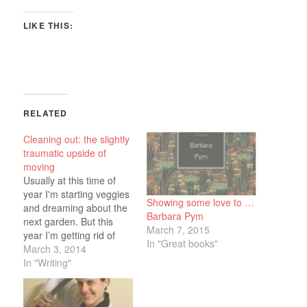
LIKE THIS:
RELATED
Cleaning out: the slightly
traumatic upside of
moving
Usually at this time of
year I'm starting veggies
Showing some love to …
and dreaming about the
Barbara Pym
next garden. But this
March 7, 2015
year I’m getting rid of
In "Great books"
stuff and reorganizing
March 3, 2014
what’s left as we prepare
In "Writing"
to put the house on the
market later this month.
It’s all bringing back