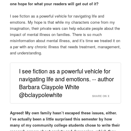
one hope for what your readers will get out of it?
I see fiction as a powerful vehicle for navigating life and
emotions. My hope is that while my characters come from my
imagination, their private wars can help educate people about the
impact of mental illness on families. There is so much
misinformation about mental illness, and it’s time we treated it on
a par with any chronic illness that needs treatment, management,
and understanding.
I see fiction as a powerful vehicle for
navigating life and emotions. -- author
Barbara Claypole White
@bclaypolewhite
SHARE ON X
Agreed! My own family hasn’t escaped these issues, either.
I’ve actually been a little surprised this semester by how
many of my community college students chose to write their