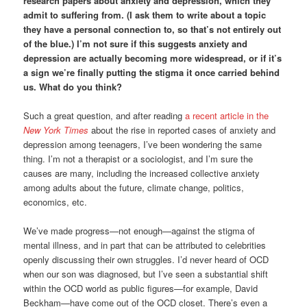
research papers about anxiety and depression, which they
admit to suffering from. (I ask them to write about a topic
they have a personal connection to, so that’s not entirely out
of the blue.) I’m not sure if this suggests anxiety and
depression are actually becoming more widespread, or if it’s
a sign we’re finally putting the stigma it once carried behind
us. What do you think?
Such a great question, and after reading
a recent article in the
New York Times
about the rise in reported cases of anxiety and
depression among teenagers, I’ve been wondering the same
thing. I’m not a therapist or a sociologist, and I’m sure the
causes are many, including the increased collective anxiety
among adults about the future, climate change, politics,
economics, etc.
We’ve made progress—not enough—against the stigma of
mental illness, and in part that can be attributed to celebrities
openly discussing their own struggles. I’d never heard of OCD
when our son was diagnosed, but I’ve seen a substantial shift
within the OCD world as public figures—for example, David
Beckham—have come out of the OCD closet. There’s even a