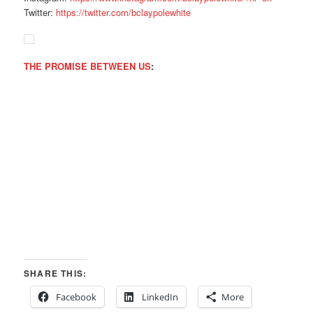
Twitter:
https://twitter.com/
bclaypolewhite
THE PROMISE BETWEEN US
:
SHARE THIS:
Facebook
LinkedIn
More