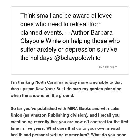
Think small and be aware of loved
ones who need to retreat from
planned events. -- Author Barbara
Claypole White on helping those who
suffer anxiety or depression survive
the holidays @bclaypolewhite
SHARE ON X
I’m thinking North Carolina is way more amenable to that
than upstate New York! But I do start my garden planning
when the snow is on the ground.
So far you’ve published with MIRA Books and with Lake
Union (an Amazon Publishing division), and I recall you
mentioning recently that you are now off contract for the first
time in five years. What does that do to your own mental
health and personal writing momentum? What do you hope