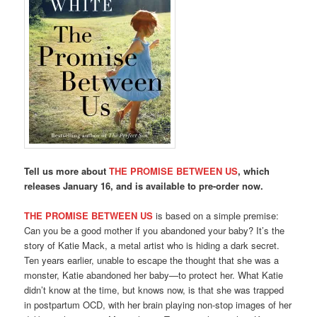
Tell us more about
THE PROMISE BETWEEN US
, which
releases January 16, and is available to pre-order now.
THE PROMISE BETWEEN US
is based on a simple premise:
Can you be a good mother if you abandoned your baby? It’s the
story of Katie Mack, a metal artist who is hiding a dark secret.
Ten years earlier, unable to escape the thought that she was a
monster, Katie abandoned her baby—to protect her. What Katie
didn’t know at the time, but knows now, is that she was trapped
in postpartum OCD, with her brain playing non-stop images of her