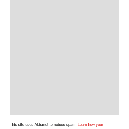
This site uses Akismet to reduce spam.
Learn how your