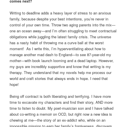
comes next?
Writing to deadline adds a heavy layer of stress to an anxious
family, because despite your best intentions, you’re never in
control of your own time. Throw two aging parents into the mix—
one an ocean away—and I’m often struggling to meet contractual
obligations while juggling the latest family crisis. The universe
has a nasty habit of throwing me a curve ball at the worst
moment! As I write this, I’m hyperventilating about how to
manage another mad dash to England—to see 87-year-old my
mother—with book launch looming and a dead laptop. However,
my guys are incredibly supportive and know that writing is my
therapy. They understand that my novels help me process our
world and craft stories that always ends in hope. I need that
hope!
Being off contract is both liberating and terrifying. I have more
time to excavate my characters and find their story, AND more
time to listen to doubt. My poet-musician son and I have talked
about co-writing a memoir on OCD, but right now a new idea is
chewing at me—the story of an ex-addict who, while on an
impossible mission to earn her family’s forgiveness, discovers