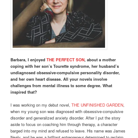
Barbara, I enjoyed
THE PERFECT SON
, about a mother
coping with her son’s Tourette syndrome, her husband’s
undiagnosed obsessive-compulsive personality disorder,
and her own heart disease. All your novels involve
challenges from mental illness to some degree. What
inspired that?
I was working on my debut novel,
THE UNFINISHED GARDEN
,
when my young son was diagnosed with obsessive-compulsive
disorder and generalized anxiety disorder. After I put the story
aside to focus on coaching him through therapy, a character
barged into my mind and refused to leave. His name was James
Nealy, and he was a brilliant entrepreneur determined to reclaim