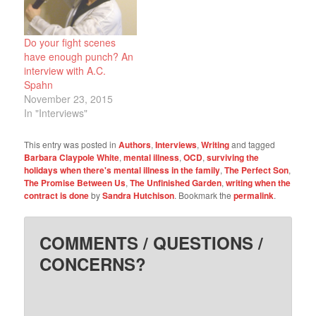
memories of putting our
starter home…
Do your fight scenes
have enough punch? An
interview with A.C.
Spahn
November 23, 2015
In "Interviews"
This entry was posted in
Authors
,
Interviews
,
Writing
and tagged
Barbara Claypole White
,
mental illness
,
OCD
,
surviving the
holidays when there's mental illness in the family
,
The Perfect Son
,
The Promise Between Us
,
The Unfinished Garden
,
writing when the
contract is done
by
Sandra Hutchison
. Bookmark the
permalink
.
COMMENTS / QUESTIONS /
CONCERNS?