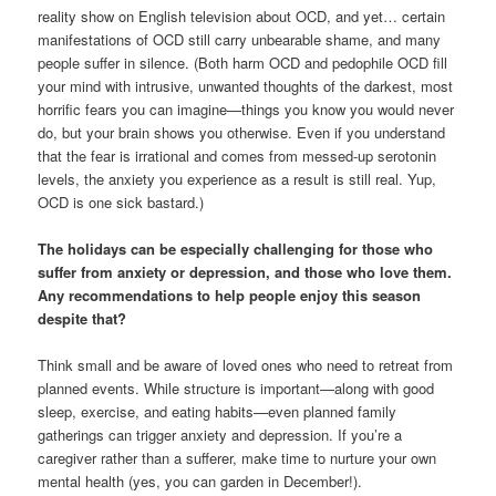
reality show on English television about OCD, and yet… certain
manifestations of OCD still carry unbearable shame, and many
people suffer in silence. (Both harm OCD and pedophile OCD fill
your mind with intrusive, unwanted thoughts of the darkest, most
horrific fears you can imagine—things you know you would never
do, but your brain shows you otherwise. Even if you understand
that the fear is irrational and comes from messed-up serotonin
levels, the anxiety you experience as a result is still real. Yup,
OCD is one sick bastard.)
The holidays can be especially challenging for those who
suffer from anxiety or depression, and those who love them.
Any recommendations to help people enjoy this season
despite that?
Think small and be aware of loved ones who need to retreat from
planned events. While structure is important—along with good
sleep, exercise, and eating habits—even planned family
gatherings can trigger anxiety and depression. If you’re a
caregiver rather than a sufferer, make time to nurture your own
mental health (yes, you can garden in December!).