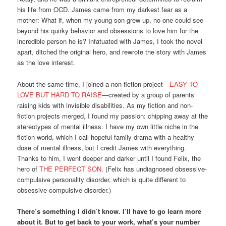
his life from OCD. James came from my darkest fear as a
mother: What if, when my young son grew up, no one could see
beyond his quirky behavior and obsessions to love him for the
incredible person he is? Infatuated with James, I took the novel
apart, ditched the original hero, and rewrote the story with James
as the love interest.
About the same time, I joined a non-fiction project—
EASY TO
LOVE BUT HARD TO RAISE
—created by a group of parents
raising kids with invisible disabilities. As my fiction and non-
fiction projects merged, I found my passion: chipping away at the
stereotypes of mental illness. I have my own little niche in the
fiction world, which I call hopeful family drama with a healthy
dose of mental illness, but I credit James with everything.
Thanks to him, I went deeper and darker until I found Felix, the
hero of
THE PERFECT SON
. (Felix has undiagnosed obsessive-
compulsive personality disorder, which is quite different to
obsessive-compulsive disorder.)
There’s something I didn’t know. I’ll have to go learn more
about it. But to get back to your work, what’s your number