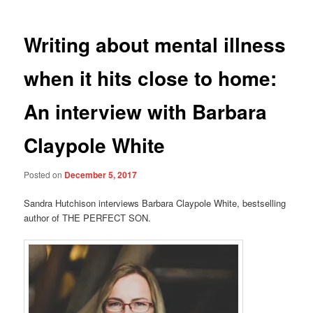
Writing about mental illness
when it hits close to home:
An interview with Barbara
Claypole White
Posted on
December 5, 2017
Sandra Hutchison interviews Barbara Claypole White, bestselling
author of THE PERFECT SON.