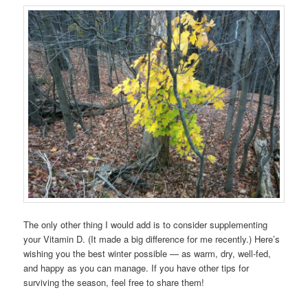
The only other thing I would add is to consider supplementing
your Vitamin D. (It made a big difference for me recently.) Here’s
wishing you the best winter possible — as warm, dry, well-fed,
and happy as you can manage. If you have other tips for
surviving the season, feel free to share them!