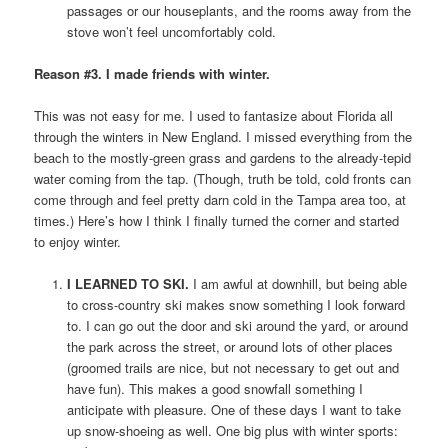
passages or our houseplants, and the rooms away from the
stove won’t feel uncomfortably cold.
Reason #3. I made friends with winter.
This was not easy for me. I used to fantasize about Florida all
through the winters in New England. I missed everything from the
beach to the mostly-green grass and gardens to the already-tepid
water coming from the tap. (Though, truth be told, cold fronts can
come through and feel pretty darn cold in the Tampa area too, at
times.) Here’s how I think I finally turned the corner and started
to enjoy winter.
I LEARNED TO SKI.
I am awful at downhill, but being able
to cross-country ski makes snow something I look forward
to. I can go out the door and ski around the yard, or around
the park across the street, or around lots of other places
(groomed trails are nice, but not necessary to get out and
have fun). This makes a good snowfall something I
anticipate with pleasure. One of these days I want to take
up snow-shoeing as well. One big plus with winter sports: