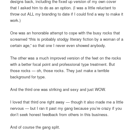
designs back, including the fixed up version of my own cover
that I asked him to do as an option. (I was a little reluctant to
throw out ALL my branding to date if I could find a way to make it
work.)
One was an honorable attempt to cope with the busy rocks that
screamed “this is probably stodgy literary fiction by a woman of a
certain age,” so that one I never even showed anybody.
The other was a much improved version of the feet on the rocks
with a better focal point and professional type treatment. But
those rocks — oh, those rocks. They just make a terrible
background for type.
And the third one was striking and sexy and just WOW.
I loved that third one right away — though it also made me a little
nervous — but I ran it past my gang because you’re crazy if you
don’t seek honest feedback from others in this business.
And of course the gang split.