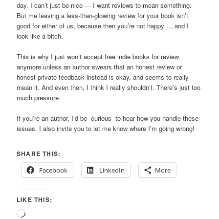
day. I can’t just be nice — I want reviews to mean something.
But me leaving a less-than-glowing review for your book isn’t
good for either of us, because then you’re not happy … and I
look like a bitch.
This is why I just won’t accept free indie books for review
anymore unless an author swears that an honest review or
honest private feedback instead is okay, and seems to really
mean it. And even then, I think I really shouldn’t. There’s just too
much pressure.
If you’re an author, I’d be curious to hear how you handle these
issues. I also invite you to let me know where I’m going wrong!
SHARE THIS:
Facebook
LinkedIn
More
LIKE THIS:
Loading…