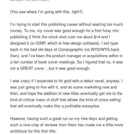
(You see where I’m going with this, right?)
I’m trying to start this publishing career without wasting too much
money. To me, my cover was good enough for a first foray into
publishing (I think the stock shot cost me about $14 and I
designed it on GIMP, which is free design software). I set type
back in the bad old days of Compugraphic (no WYSIWYG back
then), and I’ve been the product manager or acquisitions editor in
a fair number of book cover meetings. So I figured that no, it was
not a GREAT cover …but it was good enough.
I was crazy if I expected to hit gold with a debut novel, anyway. I
was just going to live with it, and do some marketing now and
then, and hope the addition of new titles eventually got me to the
kind of critical mass of stuff that allows the kind of cross-selling
that will eventually make this a profitable enterprise.
However, having such a great run on my free days and getting
such a nice crop of reviews from them has made me a
little
more
ambitious for this first title.