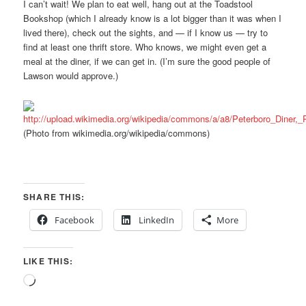
I can’t wait! We plan to eat well, hang out at the Toadstool
Bookshop (which I already know is a lot bigger than it was when I
lived there), check out the sights, and — if I know us — try to
find at least one thrift store. Who knows, we might even get a
meal at the diner, if we can get in. (I’m sure the good people of
Lawson would approve.)
(Photo from wikimedia.org/wikipedia/commons)
SHARE THIS:
Facebook
LinkedIn
More
LIKE THIS:
Loading…