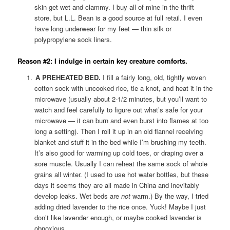
skin get wet and clammy. I buy all of mine in the thrift
store, but L.L. Bean is a good source at full retail. I even
have long underwear for my feet — thin silk or
polypropylene sock liners.
Reason #2: I indulge in certain key creature comforts.
A PREHEATED BED.
I fill a fairly long, old, tightly woven
cotton sock with uncooked rice, tie a knot, and heat it in the
microwave (usually about 2-1/2 minutes, but you’ll want to
watch and feel carefully to figure out what’s safe for your
microwave — it can burn and even burst into flames at too
long a setting). Then I roll it up in an old flannel receiving
blanket and stuff it in the bed while I’m brushing my teeth.
It’s also good for warming up cold toes, or draping over a
sore muscle. Usually I can reheat the same sock of whole
grains all winter. (I used to use hot water bottles, but these
days it seems they are all made in China and inevitably
develop leaks. Wet beds are
not
warm.) By the way, I tried
adding dried lavender to the rice once. Yuck! Maybe I just
don’t like lavender enough, or maybe cooked lavender is
obnoxious.