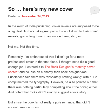
So … here’s my new cover
4
Posted on
November 24, 2013
In the world of indie-publishing, cover reveals are supposed to be
a big deal. Authors take great pains to count down to their cover
reveals, go on blog tours to announce them, etc., etc.
Not me. Not this time.
Personally, I’m embarrassed that I didn’t go for a more
professional cover in the first place. I thought mine did a good
enough job. I entered it in
The Book Designer’s monthly cover
contest
and no less an authority than book designer Joel
Friedlander said there was “absolutely nothing wrong” with it. He
complimented the typography. However, he also pointed out that
there was nothing particularly compelling about the cover, either.
And noted that rocks didn’t exactly suggest a love story.
But since the book is not really a pure romance, that didn’t
concern me too much.