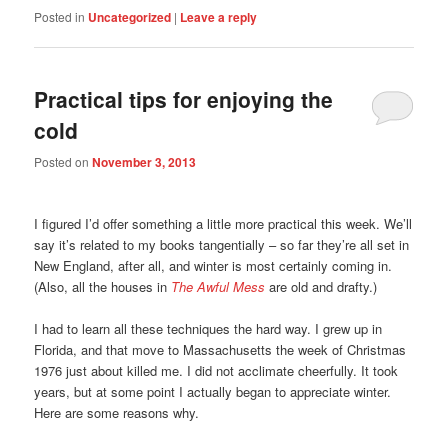
Posted in
Uncategorized
|
Leave a reply
Practical tips for enjoying the
cold
Posted on
November 3, 2013
I figured I’d offer something a little more practical this week. We’ll
say it’s related to my books tangentially – so far they’re all set in
New England, after all, and winter is most certainly coming in.
(Also, all the houses in
The Awful Mess
are old and drafty.)
I had to learn all these techniques the hard way. I grew up in
Florida, and that move to Massachusetts the week of Christmas
1976 just about killed me. I did not acclimate cheerfully. It took
years, but at some point I actually began to appreciate winter.
Here are some reasons why.