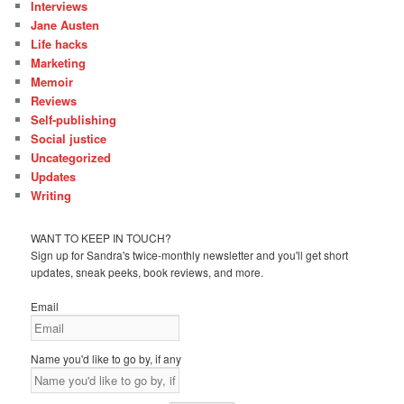
Interviews
Jane Austen
Life hacks
Marketing
Memoir
Reviews
Self-publishing
Social justice
Uncategorized
Updates
Writing
WANT TO KEEP IN TOUCH?
Sign up for Sandra's twice-monthly newsletter and you'll get short
updates, sneak peeks, book reviews, and more.
Email
Name you'd like to go by, if any