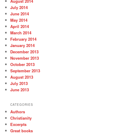
August 2014
July 2014
June 2014
May 2014
April 2014
March 2014
February 2014
January 2014
December 2013
November 2013
October 2013
September 2013
August 2013
July 2013
June 2013
CATEGORIES
Authors
Christianity
Excerpts
Great books