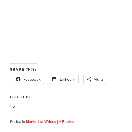
SHARE THIS:
Facebook
LinkedIn
More
LIKE THIS:
Loading…
Posted in
Marketing
,
Writing
|
4
Replies