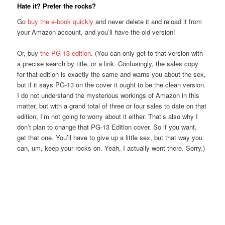
Hate it? Prefer the rocks?
Go
buy the e-book quickly
and never delete it and reload it from
your Amazon account, and you’ll have the old version!
Or, buy
the PG-13 edition
. (You can only get to that version with
a precise search by title, or a link. Confusingly, the sales copy
for that edition is exactly the same and warns you about the sex,
but if it says PG-13 on the cover it ought to be the clean version.
I do not understand the mysterious workings of Amazon in this
matter, but with a grand total of three or four sales to date on that
edition, I’m not going to worry about it either. That’s also why I
don’t plan to change that PG-13 Edition cover. So if you want,
get that one. You’ll have to give up a little sex, but that way you
can, um, keep your rocks on. Yeah, I actually went there. Sorry.)