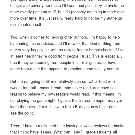
hunger and poverty, so those I’ll tweet and post. I try to avoid the
more overtly partisan stuff, but it’s probably creeping in more and
more over time. It’s just really, really hard to not be my authentic
(opinionated!) self.
Two, when it comes to helping other authors, I’m happy to help
by sharing tips or advice, and I’ll retweet that kind of thing from
others very happily, as well as new or free or bargain books if I’ve
at least heard they’re good from people I trust. This is especially
true if they are coming from people in similar genres, or have
come from a site that appears to practice some quality control.
But I’m not going to fill my relatively sparse twitter feed with
tweets for stuff I haven’t read, may never read, and have no
reason to believe my own readers would read. If this means I’m
not playing the game right, I guess there’s some hope I may yet
learn the rules. (I’m still new to this.) But right now I just don’t
see the point.
Three, I have a really hard time leaving glowing reviews for books
that I think have issues. What can I say? I grade students all