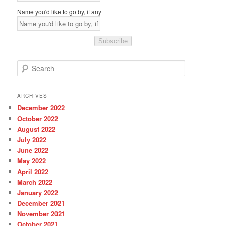
Name you'd like to go by, if any
Subscribe
S
e
a
r
ARCHIVES
c
December 2022
h
October 2022
August 2022
July 2022
June 2022
May 2022
April 2022
March 2022
January 2022
December 2021
November 2021
October 2021