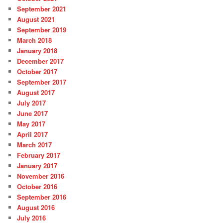
September 2021
August 2021
September 2019
March 2018
January 2018
December 2017
October 2017
September 2017
August 2017
July 2017
June 2017
May 2017
April 2017
March 2017
February 2017
January 2017
November 2016
October 2016
September 2016
August 2016
July 2016