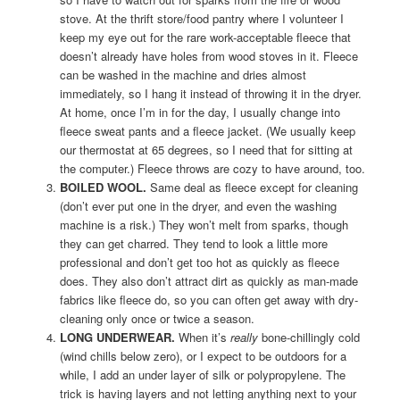
stove. At the thrift store/food pantry where I volunteer I
keep my eye out for the rare work-acceptable fleece that
doesn’t already have holes from wood stoves in it. Fleece
can be washed in the machine and dries almost
immediately, so I hang it instead of throwing it in the dryer.
At home, once I’m in for the day, I usually change into
fleece sweat pants and a fleece jacket. (We usually keep
our thermostat at 65 degrees, so I need that for sitting at
the computer.) Fleece throws are cozy to have around, too.
BOILED WOOL.
Same deal as fleece except for cleaning
(don’t ever put one in the dryer, and even the washing
machine is a risk.) They won’t melt from sparks, though
they can get charred. They tend to look a little more
professional and don’t get too hot as quickly as fleece
does. They also don’t attract dirt as quickly as man-made
fabrics like fleece do, so you can often get away with dry-
cleaning only once or twice a season.
LONG UNDERWEAR.
When it’s
really
bone-chillingly cold
(wind chills below zero), or I expect to be outdoors for a
while, I add an under layer of silk or polypropylene. The
trick is having layers and not letting anything next to your