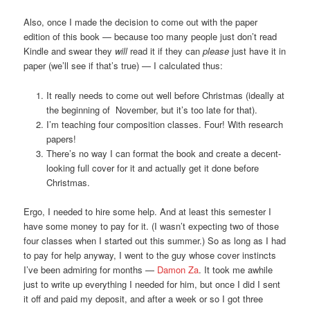
Also, once I made the decision to come out with the paper
edition of this book — because too many people just don’t read
Kindle and swear they
will
read it if they can
please
just have it in
paper (we’ll see if that’s true) — I calculated thus:
It really needs to come out well before Christmas (ideally at
the beginning of November, but it’s too late for that).
I’m teaching four composition classes. Four! With research
papers!
There’s no way I can format the book and create a decent-
looking full cover for it and actually get it done before
Christmas.
Ergo, I needed to hire some help. And at least this semester I
have some money to pay for it. (I wasn’t expecting two of those
four classes when I started out this summer.) So as long as I had
to pay for help anyway, I went to the guy whose cover instincts
I’ve been admiring for months —
Damon Za
. It took me awhile
just to write up everything I needed for him, but once I did I sent
it off and paid my deposit, and after a week or so I got three