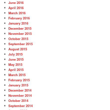
June 2016
April 2016
March 2016
February 2016
January 2016
December 2015
November 2015
October 2015
September 2015
August 2015
July 2015
June 2015
May 2015
April 2015
March 2015
February 2015
January 2015
December 2014
November 2014
October 2014
September 2014