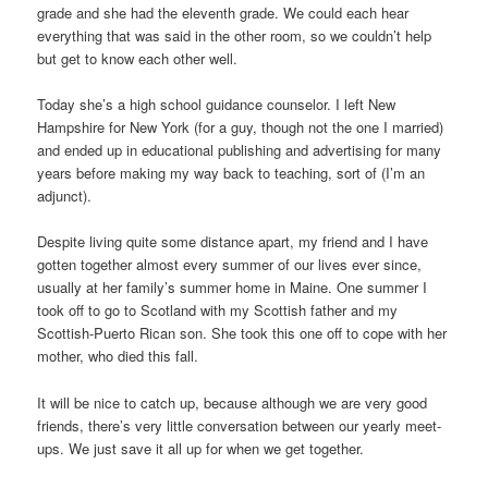
grade and she had the eleventh grade. We could each hear
everything that was said in the other room, so we couldn’t help
but get to know each other well.
Today she’s a high school guidance counselor. I left New
Hampshire for New York (for a guy, though not the one I married)
and ended up in educational publishing and advertising for many
years before making my way back to teaching, sort of (I’m an
adjunct).
Despite living quite some distance apart, my friend and I have
gotten together almost every summer of our lives ever since,
usually at her family’s summer home in Maine. One summer I
took off to go to Scotland with my Scottish father and my
Scottish-Puerto Rican son. She took this one off to cope with her
mother, who died this fall.
It will be nice to catch up, because although we are very good
friends, there’s very little conversation between our yearly meet-
ups. We just save it all up for when we get together.