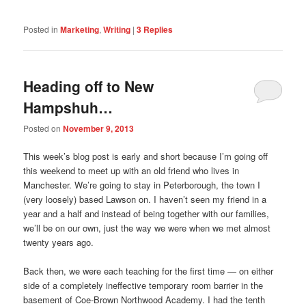
Posted in
Marketing
,
Writing
|
3
Replies
Heading off to New
Hampshuh…
Posted on
November 9, 2013
This week’s blog post is early and short because I’m going off
this weekend to meet up with an old friend who lives in
Manchester. We’re going to stay in Peterborough, the town I
(very loosely) based Lawson on. I haven’t seen my friend in a
year and a half and instead of being together with our families,
we’ll be on our own, just the way we were when we met almost
twenty years ago.
Back then, we were each teaching for the first time — on either
side of a completely ineffective temporary room barrier in the
basement of Coe-Brown Northwood Academy. I had the tenth