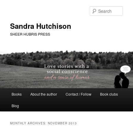
Skip
Skip
to
to
Sear
primary
secondary
content
content
Sandra Hutchison
SHEER HUBRIS PRESS
Main
Books
About the author
Contact / Follow
Book clubs
menu
Blog
MONTHLY ARCHIVES:
NOVEMBER 2013