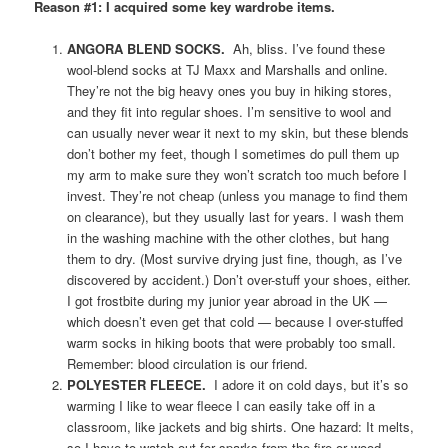
Reason #1: I acquired some key wardrobe items.
ANGORA BLEND SOCKS.
Ah, bliss. I’ve found these
wool-blend socks at TJ Maxx and Marshalls and online.
They’re not the big heavy ones you buy in hiking stores,
and they fit into regular shoes. I’m sensitive to wool and
can usually never wear it next to my skin, but these blends
don’t bother my feet, though I sometimes do pull them up
my arm to make sure they won’t scratch too much before I
invest. They’re not cheap (unless you manage to find them
on clearance), but they usually last for years. I wash them
in the washing machine with the other clothes, but hang
them to dry. (Most survive drying just fine, though, as I’ve
discovered by accident.) Don’t over-stuff your shoes, either.
I got frostbite during my junior year abroad in the UK —
which doesn’t even get that cold — because I over-stuffed
warm socks in hiking boots that were probably too small.
Remember: blood circulation is our friend.
POLYESTER FLEECE.
I adore it on cold days, but it’s so
warming I like to wear fleece I can easily take off in a
classroom, like jackets and big shirts. One hazard: It melts,
so I have to watch out for sparks from the fire or wood