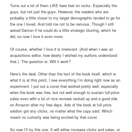
Turns out a lot of them LIKE bare feet on rocks. Especially the
guys, but not just the guys. However, the readers who are
probably a little closer to my target demographic tended to go for
the one I loved. And told me not to be nervous. Though I still
asked Damon if he could do a little strategic blurring, which he
did, so now I love it even more.
Of course, whether
I
love it is irrelevant. (And when I was an
acquisitions editor, how dearly I wished my authors understood
that.) The question is: Will it
work?
Here’s the deal. Other than the text of the book itself, which is
what it is at this point, I see everything I’m doing right now as an
experiment. I put out a cover that worked pretty well, especially
when the book was free, but not well enough to sustain full-price
sales even with a lot of nice reviews racked up and a good ride
on Amazon after my free days. Ads of the book at full price
seldom got any clicks, no matter what the copy said. Which
meant no curiosity was being excited by that cover.
So now I’ll try this one. It will either increase clicks and sales, or