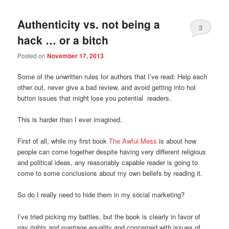
Authenticity vs. not being a
3
hack … or a bitch
Posted on
November 17, 2013
Some of the unwritten rules for authors that I’ve read: Help each
other out, never give a bad review, and avoid getting into hot
button issues that might lose you potential readers.
This is harder than I ever imagined.
First of all, while my first book
The Awful Mess
is about how
people can come together despite having very different religious
and political ideas, any reasonably capable reader is going to
come to some conclusions about my own beliefs by reading it.
So do I really need to hide them in my social marketing?
I’ve tried picking my battles, but the book is clearly in favor of
gay rights and marriage equality and concerned with issues of