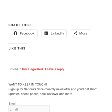
SHARE THIS:
Facebook
LinkedIn
More
LIKE THIS:
Posted in
Uncategorized
|
Leave a reply
WANT TO KEEP IN TOUCH?
Sign up for Sandra's twice-monthly newsletter and you'll get short
updates, sneak peeks, book reviews, and more.
Email