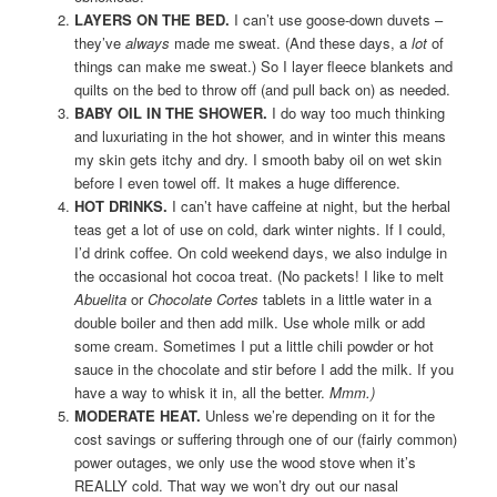
LAYERS ON THE BED.
I can’t use goose-down duvets –
they’ve
always
made me sweat. (And these days, a
lot
of
things can make me sweat.) So I layer fleece blankets and
quilts on the bed to throw off (and pull back on) as needed.
BABY OIL IN THE SHOWER.
I do way too much thinking
and luxuriating in the hot shower, and in winter this means
my skin gets itchy and dry. I smooth baby oil on wet skin
before I even towel off. It makes a huge difference.
HOT DRINKS.
I can’t have caffeine at night, but the herbal
teas get a lot of use on cold, dark winter nights. If I could,
I’d drink coffee. On cold weekend days, we also indulge in
the occasional hot cocoa treat. (No packets! I like to melt
Abuelita
or
Chocolate Cortes
tablets in a little water in a
double boiler and then add milk. Use whole milk or add
some cream. Sometimes I put a little chili powder or hot
sauce in the chocolate and stir before I add the milk. If you
have a way to whisk it in, all the better.
Mmm.)
MODERATE HEAT.
Unless we’re depending on it for the
cost savings or suffering through one of our (fairly common)
power outages, we only use the wood stove when it’s
REALLY cold. That way we won’t dry out our nasal