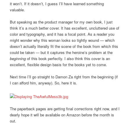
it won’t. If it doesn’t, I guess I’ll have learned something
valuable.
But speaking as the product manager for my own book, I just
think it’s a much better cover. It has excellent, uncluttered use of
color and typography, and it has a focal point. As a reader you
might wonder why this woman looks so tightly wound — which
doesn’t actually literally fit the scene of the book from which this
could be taken — but it captures the heroine’s problem at the
beginning
of this book perfectly. I also think this cover is an
excellent, flexible design basis for the books yet to come.
Next time I’ll go straight to Damon Za right from the beginning (if
I can afford him, anyway). So, here it is.
The paperback pages are getting final corrections right now, and I
dearly hope it will be available on Amazon before the month is
out.