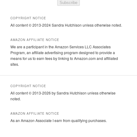
Subscribe
COPYRIGHT NOTICE
All content © 2013-2024 Sandra Hutchison unless otherwise noted.
AMAZON AFFILIATE NOTICE
We are a participant in the Amazon Services LLC Associates
Program, an affiliate advertising program designed to provide a
means for us to earn fees by linking to Amazon.com and affiliated
sites.
COPYRIGHT NOTICE
All content © 2013-2026 by Sandra Hutchison unless otherwise
noted.
AMAZON AFFILIATE NOTICE
As an Amazon Associate I earn from qualifying purchases.