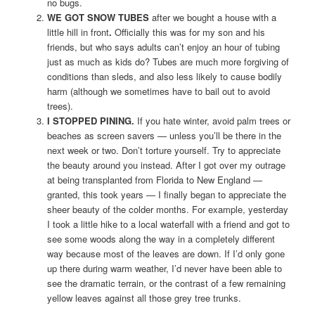
no bugs.
WE GOT SNOW TUBES
after we bought a house with a
little hill in front
.
Officially this was for my son and his
friends, but who says adults can’t enjoy an hour of tubing
just as much as kids do? Tubes are much more forgiving of
conditions than sleds, and also less likely to cause bodily
harm (although we sometimes have to bail out to avoid
trees).
I STOPPED PINING.
If you hate winter, avoid palm trees or
beaches as screen savers — unless you’ll be there in the
next week or two. Don’t torture yourself. Try to appreciate
the beauty around you instead. After I got over my outrage
at being transplanted from Florida to New England —
granted, this took years — I finally began to appreciate the
sheer beauty of the colder months. For example, yesterday
I took a little hike to a local waterfall with a friend and got to
see some woods along the way in a completely different
way because most of the leaves are down. If I’d only gone
up there during warm weather, I’d never have been able to
see the dramatic terrain, or the contrast of a few remaining
yellow leaves against all those grey tree trunks.