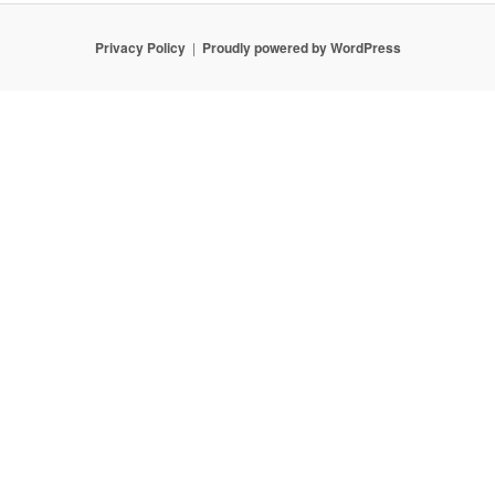
Privacy Policy
Proudly powered by WordPress