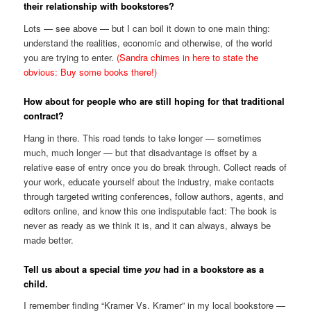
their relationship with bookstores?
Lots — see above — but I can boil it down to one main thing:
understand the realities, economic and otherwise, of the world
you are trying to enter.
(Sandra chimes in here to state the
obvious: Buy some books there!)
How about for people who are still hoping for that traditional
contract?
Hang in there. This road tends to take longer — sometimes
much, much longer — but that disadvantage is offset by a
relative ease of entry once you do break through. Collect reads of
your work, educate yourself about the industry, make contacts
through targeted writing conferences, follow authors, agents, and
editors online, and know this one indisputable fact: The book is
never as ready as we think it is, and it can always, always be
made better.
Tell us about a special time
you
had in a bookstore as a
child.
I remember finding “Kramer Vs. Kramer” in my local bookstore —