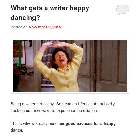
What gets a writer happy
dancing?
Posted on
November 9, 2015
Being a writer isn’t easy. Sometimes I feel as if I’m boldly
seeking out new ways to experience humiliation.
That’s why we really need our
good excuses for a happy
dance
.