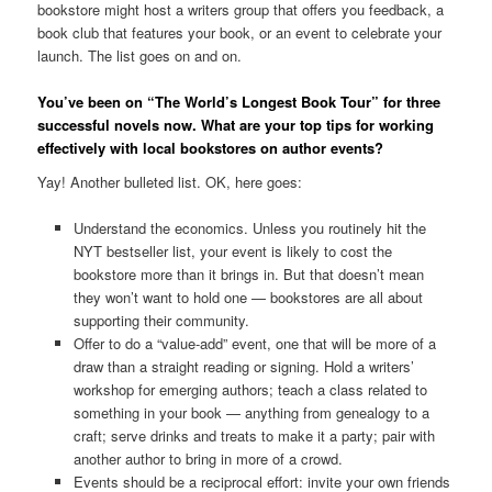
bookstore might host a writers group that offers you feedback, a
book club that features your book, or an event to celebrate your
launch. The list goes on and on.
You’ve been on “The World’s Longest Book Tour” for three
successful novels now. What are your top tips for working
effectively with local bookstores on author events?
Yay! Another bulleted list. OK, here goes:
Understand the economics. Unless you routinely hit the
NYT bestseller list, your event is likely to cost the
bookstore more than it brings in. But that doesn’t mean
they won’t want to hold one — bookstores are all about
supporting their community.
Offer to do a “value-add” event, one that will be more of a
draw than a straight reading or signing. Hold a writers’
workshop for emerging authors; teach a class related to
something in your book — anything from genealogy to a
craft; serve drinks and treats to make it a party; pair with
another author to bring in more of a crowd.
Events should be a reciprocal effort: invite your own friends