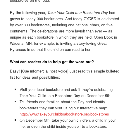
bookstores on the road.
By the following year,
Take Your Child to a Bookstore Day
had
grown to nearly 300 bookstores. And today
TYCBD
is celebrated
by over 800 bookstores, including one national chain, on five
continents. The celebrations are more lavish than ever — as
unique as each bookstore in which they are held. Open Book in
Wadena, MN, for example, is inviting a story-loving Great
Pyrenees in so that the children can read to her!
What can readers do to help get the word out?
Easy! [Cue infomercial host voice] Just read this simple bulleted
list for ideas and possibilities:
Visit your local bookstore and ask if they’re celebrating
Take Your Child to a Bookstore Day on December 5th
Tell friends and families about the Day and identify
bookstores they can visit using our interactive map:
http://www.takeyourchildtoabookstore.org/bookstores
On December 5th, take your own children, a child in your
life, or even the child inside yourself to a bookstore. I