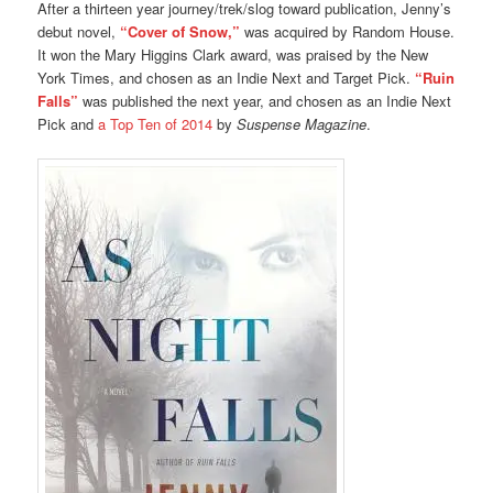
After a thirteen year journey/trek/slog toward publication, Jenny’s
debut novel,
“Cover of Snow,”
was acquired by Random House.
It won the Mary Higgins Clark award, was praised by the New
York Times, and chosen as an Indie Next and Target Pick.
“Ruin
Falls”
was published the next year, and chosen as an Indie Next
Pick and
a Top Ten of 2014
by
Suspense Magazine
.