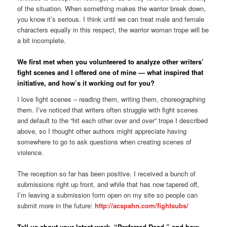
of the situation. When something makes the warrior break down,
you know it’s serious. I think until we can treat male and female
characters equally in this respect, the warrior woman trope will be
a bit incomplete.
We first met when you volunteered to analyze other writers’
fight scenes and I offered one of mine — what inspired that
initiative, and how’s it working out for you?
I love fight scenes – reading them, writing them, choreographing
them. I’ve noticed that writers often struggle with fight scenes
and default to the “hit each other over and over” trope I described
above, so I thought other authors might appreciate having
somewhere to go to ask questions when creating scenes of
violence.
The reception so far has been positive. I received a bunch of
submissions right up front, and while that has now tapered off,
I’m leaving a submission form open on my site so people can
submit more in the future:
http://acspahn.com/fightsubs/
Tell us about your latest work, “Preferred Dead,” and how