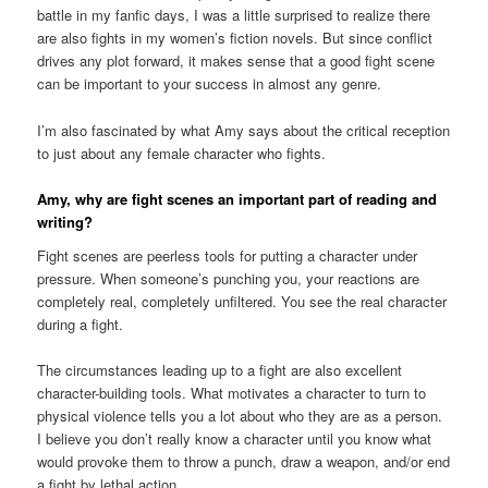
battle in my fanfic days, I was a little surprised to realize there
are also fights in my women’s fiction novels. But since conflict
drives any plot forward, it makes sense that a good fight scene
can be important to your success in almost any genre.
I’m also fascinated by what Amy says about the critical reception
to just about any female character who fights.
Amy, why are fight scenes an important part of reading and
writing?
Fight scenes are peerless tools for putting a character under
pressure. When someone’s punching you, your reactions are
completely real, completely unfiltered. You see the real character
during a fight.
The circumstances leading up to a fight are also excellent
character-building tools. What motivates a character to turn to
physical violence tells you a lot about who they are as a person.
I believe you don’t really know a character until you know what
would provoke them to throw a punch, draw a weapon, and/or end
a fight by lethal action.