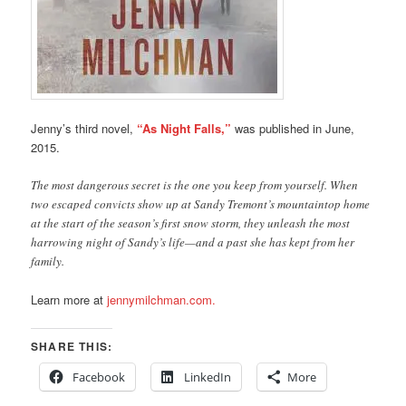
Jenny’s third novel,
“As Night Falls,”
was published in June,
2015.
The most dangerous secret is the one you keep from yourself. When
two escaped convicts show up at Sandy Tremont’s mountaintop home
at the start of the season’s first snow storm, they unleash the most
harrowing night of Sandy’s life—and a past she has kept from her
family.
Learn more at
jennymilchman.com.
SHARE THIS:
Facebook
LinkedIn
More