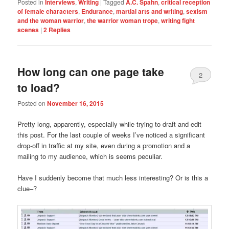
Posted in
Interviews
,
Writing
|
Tagged
A.C. Spahn
,
critical reception
of female characters
,
Endurance
,
martial arts and writing
,
sexism
and the woman warrior
,
the warrior woman trope
,
writing fight
scenes
|
2
Replies
How long can one page take
2
to load?
Posted on
November 16, 2015
Pretty long, apparently, especially while trying to draft and edit
this post. For the last couple of weeks I’ve noticed a significant
drop-off in traffic at my site, even during a promotion and a
mailing to my audience, which is seems peculiar.
Have I suddenly become that much less interesting? Or is this a
clue–?