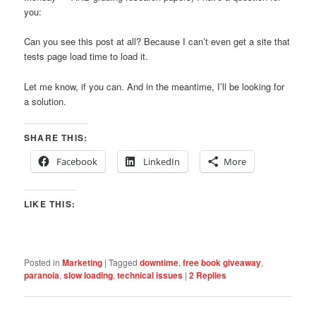
you:
Can you see this post at all? Because I can’t even get a site that
tests page load time to load it.
Let me know, if you can. And in the meantime, I’ll be looking for
a solution.
SHARE THIS:
Facebook
LinkedIn
More
LIKE THIS:
Posted in
Marketing
|
Tagged
downtime
,
free book giveaway
,
paranoia
,
slow loading
,
technical issues
|
2
Replies