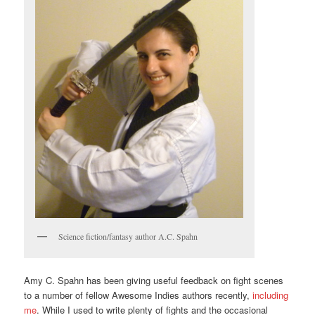
Science fiction/fantasy author A.C. Spahn
Amy C. Spahn has been giving useful feedback on fight scenes
to a number of fellow Awesome Indies authors recently,
including
me
. While I used to write plenty of fights and the occasional