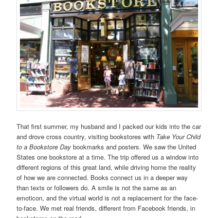
That first summer, my husband and I packed our kids into the car
and drove cross country, visiting bookstores with
Take Your Child
to a Bookstore Day
bookmarks and posters. We saw the United
States one bookstore at a time. The trip offered us a window into
different regions of this great land, while driving home the reality
of how we are connected. Books connect us in a deeper way
than texts or followers do. A smile is not the same as an
emoticon, and the virtual world is not a replacement for the face-
to-face. We met real friends, different from Facebook friends, in