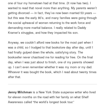
one of four my hometown had at that time. (It now has two). I
wanted to read that novel more than anything. My parents weren’t
getting divorced — in fact, they’ve now been married 53 years —
but this was the early 80’s, and many families were going through
the social upheaval of women returning to the work force and
demanding more marital balance. I really related to Daddy
Kramer’s struggles, and how they impacted his son.
Anyway, we couldn’t afford new books for the most part when I
was a child, so I trudged to that bookstore day after day, until I
had finally gulped down the whole, satisfying story. The
bookseller never chastised me for reading for free. On the final
day, when I was just about to finish, one of my parents showed
up. I can’t even remember whether it was my mom or my dad.
Whoever it was bought the book, which I read about twenty times
after that.
Jenny Milchman
is a New York State suspense writer who lived
for eleven months on the road with her family on what Shelf
Awareness called “the world’s longest book tour.”