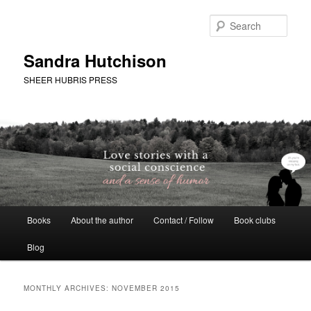
Skip
Skip
to
to
Sear
primary
secondary
content
content
Sandra Hutchison
SHEER HUBRIS PRESS
Main
Books
About the author
Contact / Follow
Book clubs
menu
Blog
MONTHLY ARCHIVES:
NOVEMBER 2015