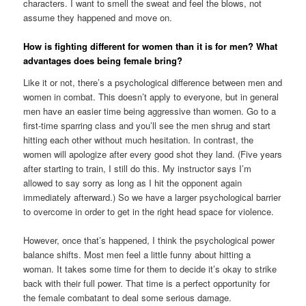
characters. I want to smell the sweat and feel the blows, not
assume they happened and move on.
How is fighting different for women than it is for men? What
advantages does being female bring?
Like it or not, there’s a psychological difference between men and
women in combat. This doesn’t apply to everyone, but in general
men have an easier time being aggressive than women. Go to a
first-time sparring class and you’ll see the men shrug and start
hitting each other without much hesitation. In contrast, the
women will apologize after every good shot they land. (Five years
after starting to train, I still do this. My instructor says I’m
allowed to say sorry as long as I hit the opponent again
immediately afterward.) So we have a larger psychological barrier
to overcome in order to get in the right head space for violence.
However, once that’s happened, I think the psychological power
balance shifts. Most men feel a little funny about hitting a
woman. It takes some time for them to decide it’s okay to strike
back with their full power. That time is a perfect opportunity for
the female combatant to deal some serious damage.