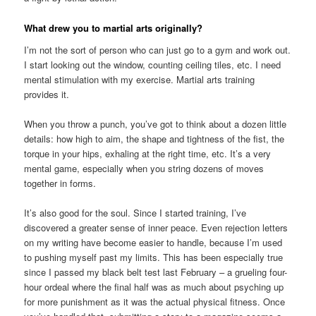
What drew you to martial arts originally?
I’m not the sort of person who can just go to a gym and work out.
I start looking out the window, counting ceiling tiles, etc. I need
mental stimulation with my exercise. Martial arts training
provides it.
When you throw a punch, you’ve got to think about a dozen little
details: how high to aim, the shape and tightness of the fist, the
torque in your hips, exhaling at the right time, etc. It’s a very
mental game, especially when you string dozens of moves
together in forms.
It’s also good for the soul. Since I started training, I’ve
discovered a greater sense of inner peace. Even rejection letters
on my writing have become easier to handle, because I’m used
to pushing myself past my limits. This has been especially true
since I passed my black belt test last February – a grueling four-
hour ordeal where the final half was as much about psyching up
for more punishment as it was the actual physical fitness. Once