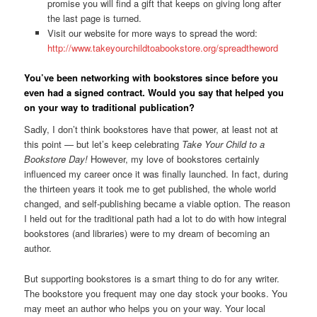
promise you will find a gift that keeps on giving long after
the last page is turned.
Visit our website for more ways to spread the word:
http://www.takeyourchildtoabookstore.org/spreadtheword
You’ve been networking with bookstores since before you
even had a signed contract. Would you say that helped you
on your way to traditional publication?
Sadly, I don’t think bookstores have that power, at least not at
this point — but let’s keep celebrating
Take Your Child to a
Bookstore Day!
However, my love of bookstores certainly
influenced my career once it was finally launched. In fact, during
the thirteen years it took me to get published, the whole world
changed, and self-publishing became a viable option. The reason
I held out for the traditional path had a lot to do with how integral
bookstores (and libraries) were to my dream of becoming an
author.
But supporting bookstores is a smart thing to do for any writer.
The bookstore you frequent may one day stock your books. You
may meet an author who helps you on your way. Your local