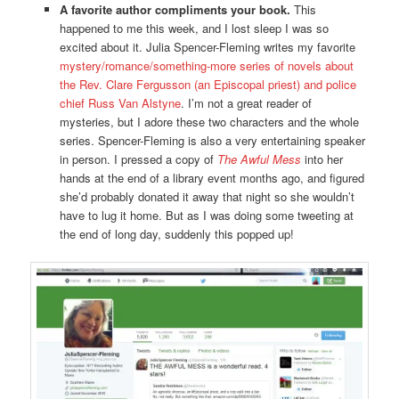
A favorite author compliments your book.
This
happened to me this week, and I lost sleep I was so
excited about it. Julia Spencer-Fleming writes my favorite
mystery/romance/something-more series of novels about
the Rev. Clare Fergusson (an Episcopal priest) and police
chief Russ Van Alstyne
. I’m not a great reader of
mysteries, but I adore these two characters and the whole
series. Spencer-Fleming is also a very entertaining speaker
in person. I pressed a copy of
The Awful Mess
into her
hands at the end of a library event months ago, and figured
she’d probably donated it away that night so she wouldn’t
have to lug it home. But as I was doing some tweeting at
the end of long day, suddenly this popped up!