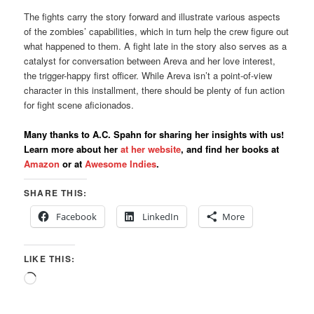
The fights carry the story forward and illustrate various aspects
of the zombies’ capabilities, which in turn help the crew figure out
what happened to them. A fight late in the story also serves as a
catalyst for conversation between Areva and her love interest,
the trigger-happy first officer. While Areva isn’t a point-of-view
character in this installment, there should be plenty of fun action
for fight scene aficionados.
Many thanks to A.C. Spahn for sharing her insights with us!
Learn more about her
at her website
, and find her books at
Amazon
or at
Awesome Indies
.
SHARE THIS:
Facebook
LinkedIn
More
LIKE THIS:
Loading…