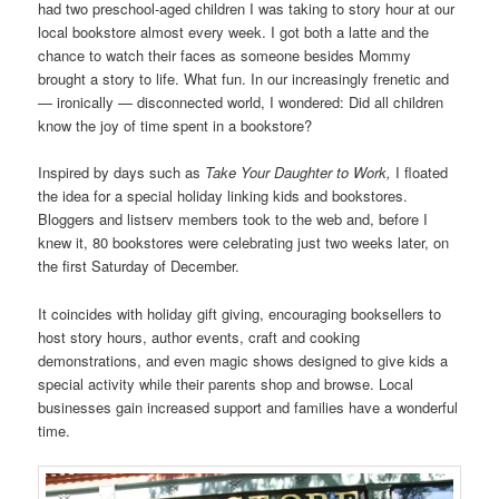
had two preschool-aged children I was taking to story hour at our
local bookstore almost every week. I got both a latte and the
chance to watch their faces as someone besides Mommy
brought a story to life. What fun. In our increasingly frenetic and
— ironically — disconnected world, I wondered: Did all children
know the joy of time spent in a bookstore?
Inspired by days such as
Take Your Daughter to Work,
I floated
the idea for a special holiday linking kids and bookstores.
Bloggers and listserv members took to the web and, before I
knew it, 80 bookstores were celebrating just two weeks later, on
the first Saturday of December.
It coincides with holiday gift giving, encouraging booksellers to
host story hours, author events, craft and cooking
demonstrations, and even magic shows designed to give kids a
special activity while their parents shop and browse. Local
businesses gain increased support and families have a wonderful
time.