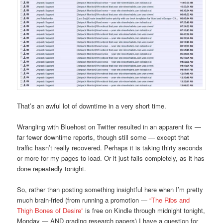
That’s an awful lot of downtime in a very short time.
Wrangling with Bluehost on Twitter resulted in an apparent fix —
far fewer downtime reports, though still some — except that
traffic hasn’t really recovered. Perhaps it is taking thirty seconds
or more for my pages to load. Or it just fails completely, as it has
done repeatedly tonight.
So, rather than posting something insightful here when I’m pretty
much brain-fried (from running a promotion —
“The Ribs and
Thigh Bones of Desire”
is free on Kindle through midnight tonight,
Monday — AND grading research papers) I have a question for