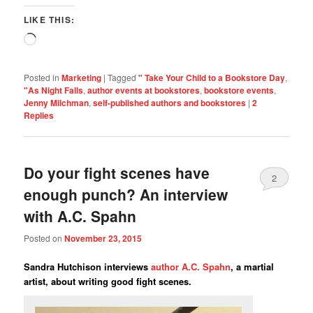
LIKE THIS:
Loading…
Posted in
Marketing
|
Tagged
" Take Your Child to a Bookstore Day
,
"As Night Falls
,
author events at bookstores
,
bookstore events
,
Jenny Milchman
,
self-published authors and bookstores
|
2
Replies
Do your fight scenes have
2
enough punch? An interview
with A.C. Spahn
Posted on
November 23, 2015
Sandra Hutchison interviews
author A.C. Spahn
, a martial
artist, about writing good fight scenes.