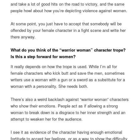
and take a lot of good hits on the road to victory, and the same
people howl about how you’re depicting violence against women.
At some point, you just have to accept that somebody will be
offended by your female character in a fight scene and write her
there anyway.
What do you think of the “warrior woman” character trope?
Is this a step forward for women?
It really depends on how the trope is used. While I’m all for
female characters who kick butt and save the men, sometimes
writers use a woman with a gun or a sword as a substitute for a
woman with a personality. She needs both.
There’s also a weird backlash against “warrior woman” characters
who show their emotions. People act as if allowing a strong
woman to break down is a disgrace to her inner strength and an
attempt to weaken her for the audience.
I see it as evidence of the character having enough emotional
fortitude to accept her feelings, or as a way to show the difficulty