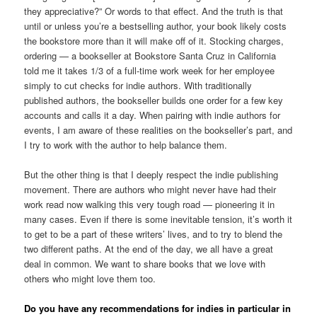
they appreciative?” Or words to that effect. And the truth is that
until or unless you’re a bestselling author, your book likely costs
the bookstore more than it will make off of it. Stocking charges,
ordering — a bookseller at Bookstore Santa Cruz in California
told me it takes 1/3 of a full-time work week for her employee
simply to cut checks for indie authors. With traditionally
published authors, the bookseller builds one order for a few key
accounts and calls it a day. When pairing with indie authors for
events, I am aware of these realities on the bookseller’s part, and
I try to work with the author to help balance them.
But the other thing is that I deeply respect the indie publishing
movement. There are authors who might never have had their
work read now walking this very tough road — pioneering it in
many cases. Even if there is some inevitable tension, it’s worth it
to get to be a part of these writers’ lives, and to try to blend the
two different paths. At the end of the day, we all have a great
deal in common. We want to share books that we love with
others who might love them too.
Do you have any recommendations for indies in particular in