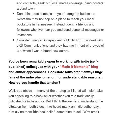
and contacts, seek out local media coverage, hang posters
around town.
Don’t blast social media — your Instagram buddies in
Nebraska may not hop on a plane to reach your local
bookstore in Tennessee. Instead, identify friends and
followers who live near you and send personal messages or
invitations.
Consider hiring an independent publicity firm. I worked with
JKS Communications and they had me in front of crowds of
300 when I was a brand new author.
You’ve been remarkably open to working with indie (self-
published) colleagues with your
“Made It Moments” blog
and author appearances. Bookstore folks aren’t always huge
fans of the indie phenomenon, for understandable reasons.
How do you handle that tension?
Well, see above — many of the strategies I listed will help make
you appealing to a bookseller whether you’re a traditionally
published or indie author. But I think the key is to understand the
situation from both sides. I’ve heard many an indie author say,
“I’m giving them [the bookseller] something to sell! Why aren’t