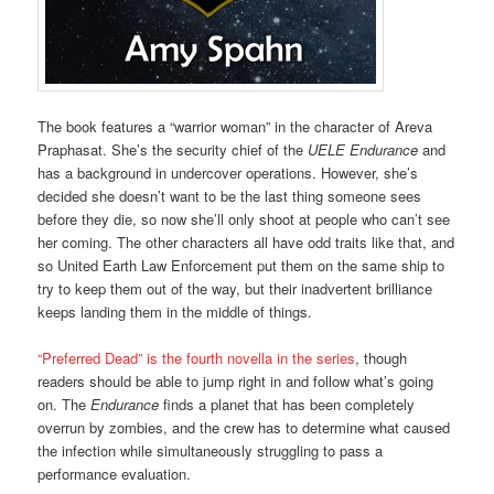
The book features a “warrior woman” in the character of Areva
Praphasat. She’s the security chief of the
UELE Endurance
and
has a background in undercover operations. However, she’s
decided she doesn’t want to be the last thing someone sees
before they die, so now she’ll only shoot at people who can’t see
her coming. The other characters all have odd traits like that, and
so United Earth Law Enforcement put them on the same ship to
try to keep them out of the way, but their inadvertent brilliance
keeps landing them in the middle of things.
“Preferred Dead” is the fourth novella in the series
, though
readers should be able to jump right in and follow what’s going
on. The
Endurance
finds a planet that has been completely
overrun by zombies, and the crew has to determine what caused
the infection while simultaneously struggling to pass a
performance evaluation.