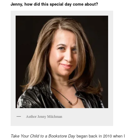
Jenny, how did this special day come about?
Author Jenny Milchman
Take Your Child to a Bookstore Day
began back in 2010 when I