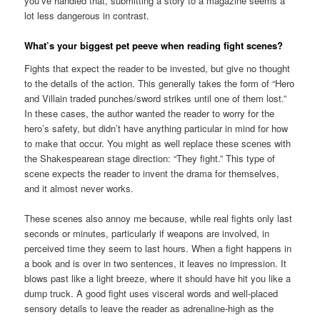
you’ve handled that, submitting a story to a magazine seems a
lot less dangerous in contrast.
What’s your biggest pet peeve when reading fight scenes?
Fights that expect the reader to be invested, but give no thought
to the details of the action. This generally takes the form of “Hero
and Villain traded punches/sword strikes until one of them lost.”
In these cases, the author wanted the reader to worry for the
hero’s safety, but didn’t have anything particular in mind for how
to make that occur. You might as well replace these scenes with
the Shakespearean stage direction: “They fight.” This type of
scene expects the reader to invent the drama for themselves,
and it almost never works.
These scenes also annoy me because, while real fights only last
seconds or minutes, particularly if weapons are involved, in
perceived time they seem to last hours. When a fight happens in
a book and is over in two sentences, it leaves no impression. It
blows past like a light breeze, where it should have hit you like a
dump truck. A good fight uses visceral words and well-placed
sensory details to leave the reader as adrenaline-high as the