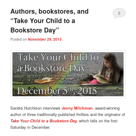
Authors, bookstores, and
2
“Take Your Child to a
Bookstore Day”
Posted on
November 29, 2015
Sandra Hutchison interviews
Jenny Milchman
, award-winning
author of three traditionally-published thrillers and the originator of
Take Your Child to a Bookstore Day,
which falls on the first
Saturday in December.