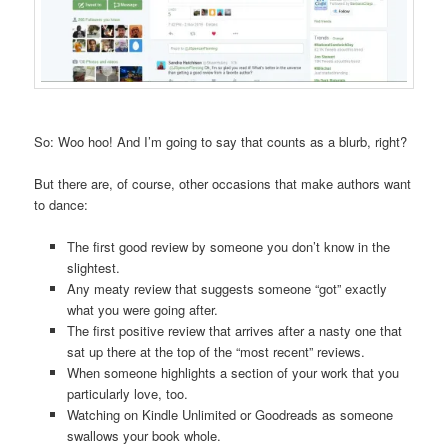
So: Woo hoo! And I’m going to say that counts as a blurb, right?
But there are, of course, other occasions that make authors want
to dance:
The first good review by someone you don’t know in the
slightest.
Any meaty review that suggests someone “got” exactly
what you were going after.
The first positive review that arrives after a nasty one that
sat up there at the top of the “most recent” reviews.
When someone highlights a section of your work that you
particularly love, too.
Watching on Kindle Unlimited or Goodreads as someone
swallows your book whole.