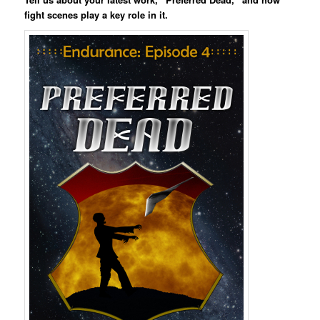
fight scenes play a key role in it.