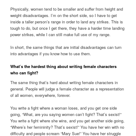
Physically, women tend to be smaller and suffer from height and
weight disadvantages. I’m on the short side, so I have to get
inside a taller person’s range in order to land any strikes. This is
tough to do, but once I get there, they have a harder time landing
power strikes, while I can still make full use of my range.
In short, the same things that are initial disadvantages can turn
into advantages if you know how to use them.
What’s the hardest thing about writing female characters
who can fight?
The same thing that’s hard about writing female characters in
general. People will judge a female character as a representation
of all women, everywhere, forever.
You write a fight where a woman loses, and you get one side
going, “What, are you saying women can’t fight? That’s sexist!”
You write a fight where she wins, and you get another side going,
“Where’s her femininity? That’s sexist!” You have her win with no
difficulty and people scream “Mary Sue!” You have her struggle