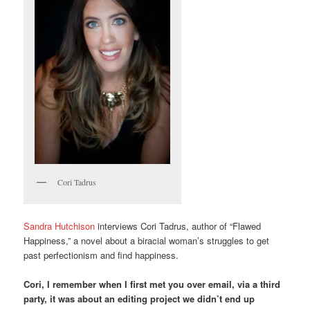
Cori Tadrus
Sandra Hutchison
interviews Cori Tadrus, author of “Flawed
Happiness,” a novel about a biracial woman’s struggles to get
past perfectionism and find happiness.
Cori, I remember when I first met you over email, via a third
party, it was about an editing project we didn’t end up