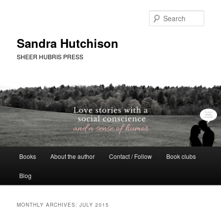
Skip
Skip
to
to
Sear
primary
secondary
content
content
Sandra Hutchison
SHEER HUBRIS PRESS
Main
Books
About the author
Contact / Follow
Book clubs
menu
Blog
MONTHLY ARCHIVES:
JULY 2015