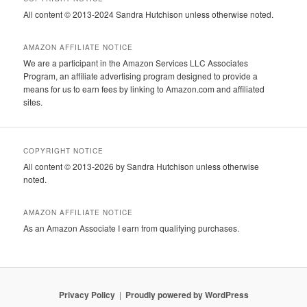
All content © 2013-2024 Sandra Hutchison unless otherwise noted.
AMAZON AFFILIATE NOTICE
We are a participant in the Amazon Services LLC Associates
Program, an affiliate advertising program designed to provide a
means for us to earn fees by linking to Amazon.com and affiliated
sites.
COPYRIGHT NOTICE
All content © 2013-2026 by Sandra Hutchison unless otherwise
noted.
AMAZON AFFILIATE NOTICE
As an Amazon Associate I earn from qualifying purchases.
Privacy Policy
Proudly powered by WordPress