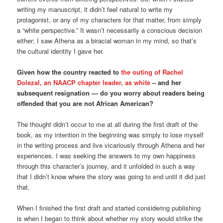
writing my manuscript, it didn’t feel natural to write my
protagonist, or any of my characters for that matter, from simply
a “white perspective.” It wasn’t necessarily a conscious decision
either; I saw Athena as a biracial woman in my mind, so that’s
the cultural identity I gave her.
Given how the country reacted to
the outing of Rachel
Dolezal, an NAACP chapter leader, as white
– and her
subsequent resignation — do you worry about readers being
offended that you are not African American?
The thought didn’t occur to me at all during the first draft of the
book, as my intention in the beginning was simply to lose myself
in the writing process and live vicariously through Athena and her
experiences. I was seeking the answers to my own happiness
through this character’s journey, and it unfolded in such a way
that I didn’t know where the story was going to end until it did just
that.
When I finished the first draft and started considering publishing
is when I began to think about whether my story would strike the