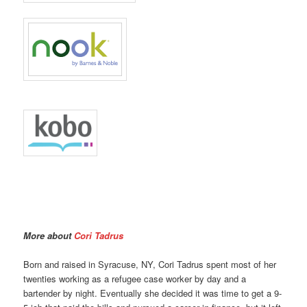
More about
Cori Tadrus
Born and raised in Syracuse, NY, Cori Tadrus spent most of her
twenties working as a refugee case worker by day and a
bartender by night. Eventually she decided it was time to get a 9-