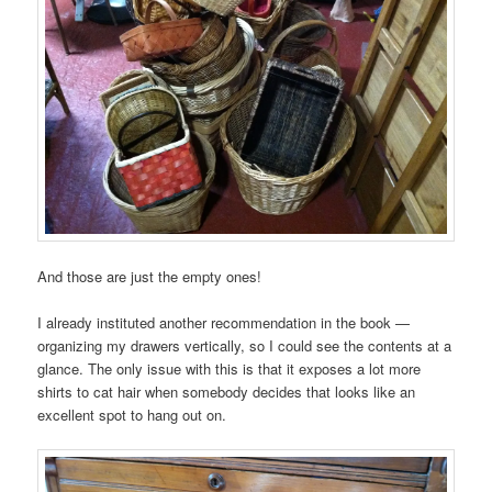
And those are just the empty ones!
I already instituted another recommendation in the book —
organizing my drawers vertically, so I could see the contents at a
glance. The only issue with this is that it exposes a lot more
shirts to cat hair when somebody decides that looks like an
excellent spot to hang out on.