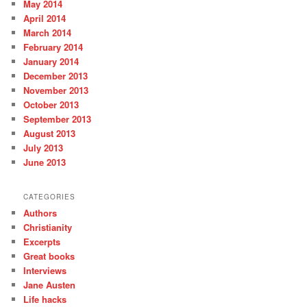
May 2014
April 2014
March 2014
February 2014
January 2014
December 2013
November 2013
October 2013
September 2013
August 2013
July 2013
June 2013
CATEGORIES
Authors
Christianity
Excerpts
Great books
Interviews
Jane Austen
Life hacks