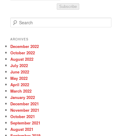
Subscribe
S
e
a
r
ARCHIVES
c
December 2022
h
October 2022
August 2022
July 2022
June 2022
May 2022
April 2022
March 2022
January 2022
December 2021
November 2021
October 2021
September 2021
August 2021
September 2019