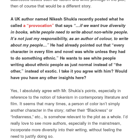
then of course that would be a different story.
A UK author named Nikesh Shukla recently posted what he
called
a “provocation”
that says
“…if we want true diversity
in books, white people need to write about non-white people.
It’s not just my responsibility, as an author of colour, to write
about my people…”
He had already pointed out that “every
character in every film and novel was white unless they had
to do something ethnic.” He wants to see white people
writing about ethnic people as just normal instead of “the
other,” instead of exotic. I take it you agree with him? Would
have you have any other insights here?
Yes, I absolutely agree with Mr. Shukla’s points, especially in
reference to the notion of tokenism in contemporary literature and
film. It seems that many times, a person of color isn’t simply
another character in the story; rather their “Blackness” or
“Indianness,” etc., is somehow relevant to the plot as a whole. I’d
really love to see more authors, especially in the mainstream,
incorporate more diversity into their writing, without feeling the
need to justify doing so.