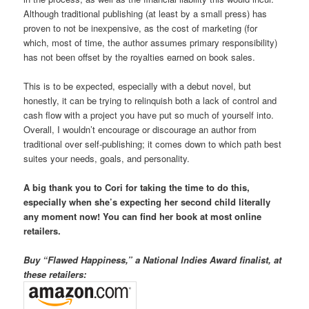
Although traditional publishing (at least by a small press) has
proven to not be inexpensive, as the cost of marketing (for
which, most of time, the author assumes primary responsibility)
has not been offset by the royalties earned on book sales.
This is to be expected, especially with a debut novel, but
honestly, it can be trying to relinquish both a lack of control and
cash flow with a project you have put so much of yourself into.
Overall, I wouldn’t encourage or discourage an author from
traditional over self-publishing; it comes down to which path best
suites your needs, goals, and personality.
A big thank you to Cori for taking the time to do this,
especially when she’s expecting her second child literally
any moment now! You can find her book at most online
retailers.
Buy “Flawed Happiness,” a National Indies Award finalist, at
these retailers: