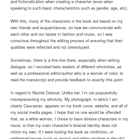
and fictionalization when creating a character (even when
speaking to such basic characteristics such as gender, age, etc).
With this, many of the characters in the book are based on my
own friends and acquaintances, on how we communicate with
each other and our tastes in fashion and music, so I was
conscious throughout the editing process of ensuring that their
qualities were reflected and not stereotyped.
Sometimes, there is a fine line there, especially when writing
dialogue, so I recruited beta readers of different ethnicities, as
well as a professional editor/author who is a woman of color, to
read the manuscript and provide feedback to exactly this point.
In regard to Rachel Dolezal: Unlike her, I’m not purposefully
misrepresenting my ethnicity. My photograph, in which I am
clearly Caucasian, appears on my book cover, website, and all of
my social media pages. I hope that no one would be offended
that, as a white woman, I chose to have diverse characters in my
novel, or that my main character’s biracial identity does not
mirror my own. If I were touting the book as nonfiction, or
addressed issues such as racism and white privilege in the plot,