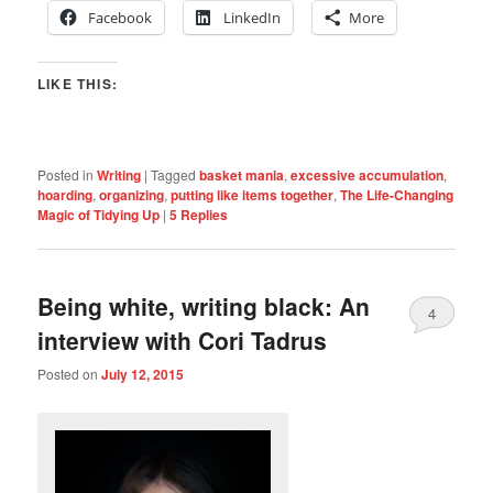
Facebook
LinkedIn
More
LIKE THIS:
Posted in
Writing
|
Tagged
basket mania
,
excessive accumulation
,
hoarding
,
organizing
,
putting like items together
,
The Life-Changing
Magic of Tidying Up
|
5
Replies
Being white, writing black: An
4
interview with Cori Tadrus
Posted on
July 12, 2015