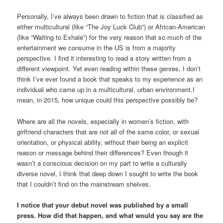
Personally, I’ve always been drawn to fiction that is classified as
either multicultural (like “The Joy Luck Club”) or African-American
(like “Waiting to Exhale”) for the very reason that so much of the
entertainment we consume in the US is from a majority
perspective. I find it interesting to read a story written from a
different viewpoint. Yet even reading within these genres, I don’t
think I’ve ever found a book that speaks to my experience as an
individual who came up in a multicultural, urban environment.I
mean, in 2015, how unique could this perspective possibly be?
Where are all the novels, especially in women’s fiction, with
girlfriend characters that are not all of the same color, or sexual
orientation, or physical ability, without their being an explicit
reason or message behind their differences? Even though it
wasn’t a conscious decision on my part to write a culturally
diverse novel, I think that deep down I sought to write the book
that I couldn’t find on the mainstream shelves.
I notice that your debut novel was published by a small
press. How did that happen, and what would you say are the