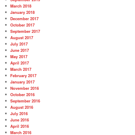
March 2018
January 2018
December 2017
October 2017
September 2017
August 2017
July 2017
June 2017
May 2017
April 2017
March 2017
February 2017
January 2017
November 2016
October 2016
September 2016
August 2016
July 2016
June 2016
April 2016
March 2016