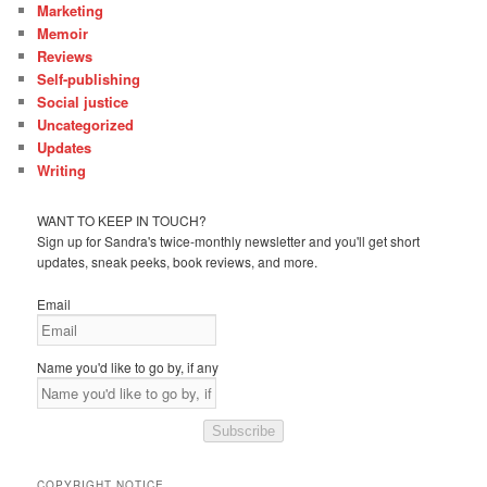
Marketing
Memoir
Reviews
Self-publishing
Social justice
Uncategorized
Updates
Writing
WANT TO KEEP IN TOUCH?
Sign up for Sandra's twice-monthly newsletter and you'll get short
updates, sneak peeks, book reviews, and more.
Email
Name you'd like to go by, if any
Subscribe
COPYRIGHT NOTICE