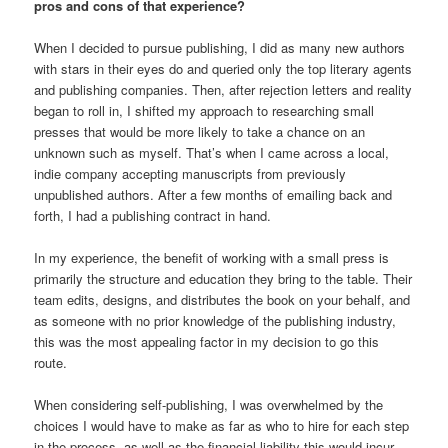
pros and cons of that experience?
When I decided to pursue publishing, I did as many new authors
with stars in their eyes do and queried only the top literary agents
and publishing companies. Then, after rejection letters and reality
began to roll in, I shifted my approach to researching small
presses that would be more likely to take a chance on an
unknown such as myself. That’s when I came across a local,
indie company accepting manuscripts from previously
unpublished authors. After a few months of emailing back and
forth, I had a publishing contract in hand.
In my experience, the benefit of working with a small press is
primarily the structure and education they bring to the table. Their
team edits, designs, and distributes the book on your behalf, and
as someone with no prior knowledge of the publishing industry,
this was the most appealing factor in my decision to go this
route.
When considering self-publishing, I was overwhelmed by the
choices I would have to make as far as who to hire for each step
in the process, as well as the financial liability this would incur.