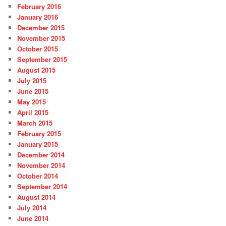
February 2016
January 2016
December 2015
November 2015
October 2015
September 2015
August 2015
July 2015
June 2015
May 2015
April 2015
March 2015
February 2015
January 2015
December 2014
November 2014
October 2014
September 2014
August 2014
July 2014
June 2014