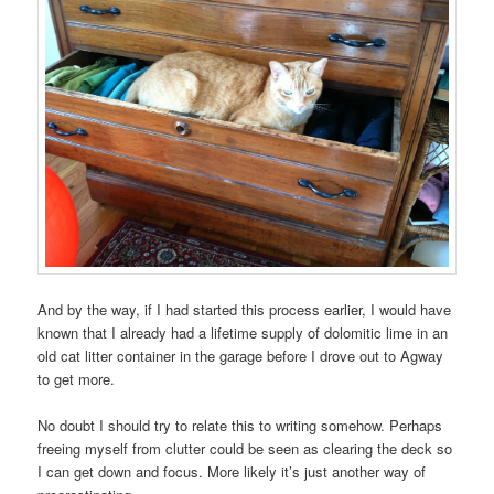
And by the way, if I had started this process earlier, I would have
known that I already had a lifetime supply of dolomitic lime in an
old cat litter container in the garage before I drove out to Agway
to get more.
No doubt I should try to relate this to writing somehow. Perhaps
freeing myself from clutter could be seen as clearing the deck so
I can get down and focus. More likely it’s just another way of