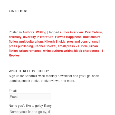
LIKE THIS:
Posted in
Authors
,
Writing
|
Tagged
author interview
,
Cori Tadrus
,
diversity
,
diversity in literature
,
Flawed Happiness
,
multicultural
fiction
,
multiculturalism
,
Nikesh Shukla
,
pros and cons of small
press publishing
,
Rachel Dolezal
,
small press vs. indie
,
urban
fiction
,
urban romance
,
white authors writing black characters
|
4
Replies
WANT TO KEEP IN TOUCH?
Sign up for Sandra's twice-monthly newsletter and you'll get short
updates, sneak peeks, book reviews, and more.
Email
Name you'd like to go by, if any