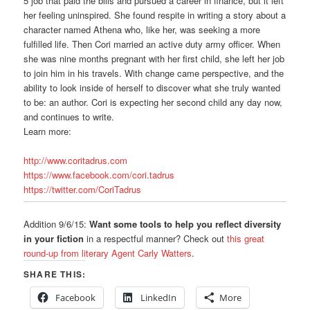
5 job that paid the bills and pursued a career in finance, but it left
her feeling uninspired. She found respite in writing a story about a
character named Athena who, like her, was seeking a more
fulfilled life. Then Cori married an active duty army officer. When
she was nine months pregnant with her first child, she left her job
to join him in his travels. With change came perspective, and the
ability to look inside of herself to discover what she truly wanted
to be: an author. Cori is expecting her second child any day now,
and continues to write.
Learn more:
http://www.coritadrus.com
https://www.facebook.com/cori.tadrus
https://twitter.com/CoriTadrus
Addition 9/6/15:
Want some tools to help you reflect diversity
in your fiction
in a respectful manner? Check out
this great
round-up from literary Agent Carly Watters
.
SHARE THIS:
Facebook
LinkedIn
More