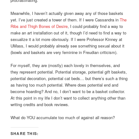
procrastinating.
Meanwhile, I haven’t actually given away any of those baskets
yet. I’ve just created a tower of them. If I were Cassandra in
The
Ribs and Thigh Bones of Desire
, I could probably find a way to
make an art installation out of it, though I’d need to find a way to
sexualize it a lot more obviously. If I were Professor Kinney at
UMass, I would probably already see something sexual about it
(bowls and baskets are very feminine in Freudian criticism).
For myself, they are (mostly) each lovely in themselves, and
they represent potential. Potential storage, potential gift baskets,
potential decoration, potential cat beds… but there’s such a thing
as having too much potential. Where does potential end and
become hoarding? And no, I don’t want to be a basket collector.
At this point in my life I don’t want to collect anything other than
writing credits and book reviews.
What do YOU accumulate too much of against all reason?
SHARE THIS: