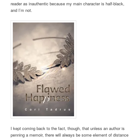
reader as inauthentic because my main character is half-black,
and I’m not.
I kept coming back to the fact, though, that unless an author is
penning a memoir, there will always be some element of distance