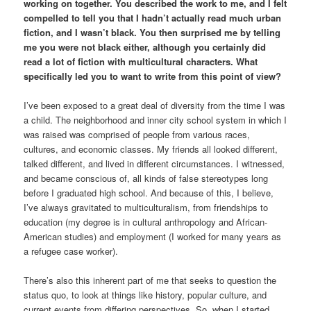
working on together. You described the work to me, and I felt
compelled to tell you that I hadn’t actually read much urban
fiction, and I wasn’t black. You then surprised me by telling
me you were not black either, although you certainly did
read a lot of fiction with multicultural characters. What
specifically led you to want to write from this point of view?
I’ve been exposed to a great deal of diversity from the time I was
a child. The neighborhood and inner city school system in which I
was raised was comprised of people from various races,
cultures, and economic classes. My friends all looked different,
talked different, and lived in different circumstances. I witnessed,
and became conscious of, all kinds of false stereotypes long
before I graduated high school. And because of this, I believe,
I’ve always gravitated to multiculturalism, from friendships to
education (my degree is in cultural anthropology and African-
American studies) and employment (I worked for many years as
a refugee case worker).
There’s also this inherent part of me that seeks to question the
status quo, to look at things like history, popular culture, and
current events from differing perspectives. So, when I started