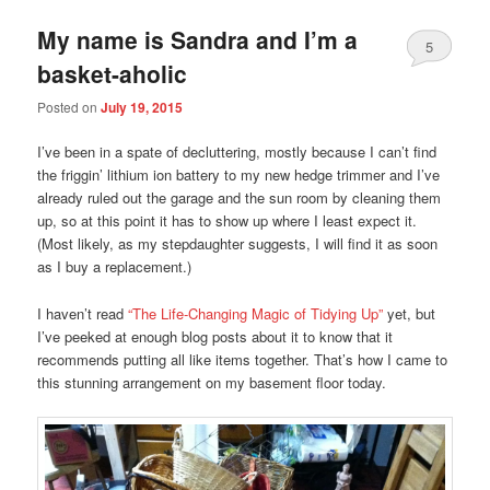
My name is Sandra and I’m a
5
basket-aholic
Posted on
July 19, 2015
I’ve been in a spate of decluttering, mostly because I can’t find
the friggin’ lithium ion battery to my new hedge trimmer and I’ve
already ruled out the garage and the sun room by cleaning them
up, so at this point it has to show up where I least expect it.
(Most likely, as my stepdaughter suggests, I will find it as soon
as I buy a replacement.)
I haven’t read
“The Life-Changing Magic of Tidying Up”
yet, but
I’ve peeked at enough blog posts about it to know that it
recommends putting all like items together. That’s how I came to
this stunning arrangement on my basement floor today.