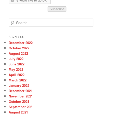
Subscribe
S
e
a
r
ARCHIVES
c
December 2022
h
October 2022
August 2022
July 2022
June 2022
May 2022
April 2022
March 2022
January 2022
December 2021
November 2021
October 2021
September 2021
August 2021