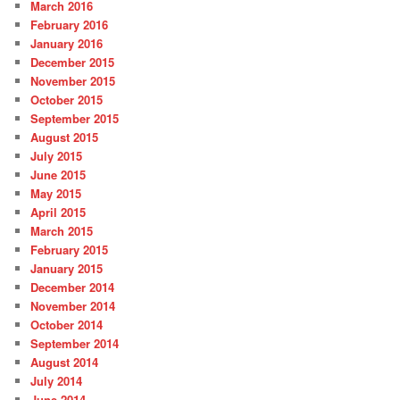
March 2016
February 2016
January 2016
December 2015
November 2015
October 2015
September 2015
August 2015
July 2015
June 2015
May 2015
April 2015
March 2015
February 2015
January 2015
December 2014
November 2014
October 2014
September 2014
August 2014
July 2014
June 2014