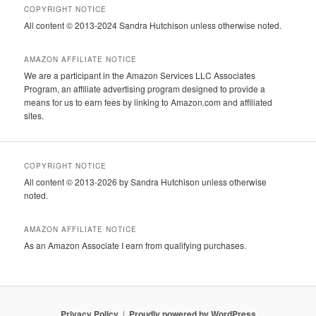
COPYRIGHT NOTICE
All content © 2013-2024 Sandra Hutchison unless otherwise noted.
AMAZON AFFILIATE NOTICE
We are a participant in the Amazon Services LLC Associates
Program, an affiliate advertising program designed to provide a
means for us to earn fees by linking to Amazon.com and affiliated
sites.
COPYRIGHT NOTICE
All content © 2013-2026 by Sandra Hutchison unless otherwise
noted.
AMAZON AFFILIATE NOTICE
As an Amazon Associate I earn from qualifying purchases.
Privacy Policy
Proudly powered by WordPress