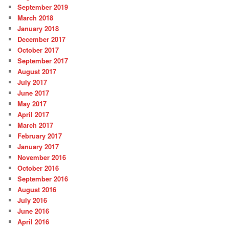
September 2019
March 2018
January 2018
December 2017
October 2017
September 2017
August 2017
July 2017
June 2017
May 2017
April 2017
March 2017
February 2017
January 2017
November 2016
October 2016
September 2016
August 2016
July 2016
June 2016
April 2016