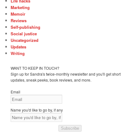
Life hacks
Marketing
Memoir
Reviews
Self-publishing
Social justice
Uncategorized
Updates
Writing
WANT TO KEEP IN TOUCH?
Sign up for Sandra's twice-monthly newsletter and you'll get short
updates, sneak peeks, book reviews, and more.
Email
Name you'd like to go by, if any
Subscribe