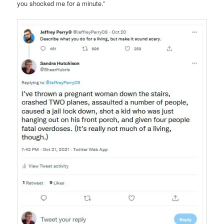
you shocked me for a minute.”