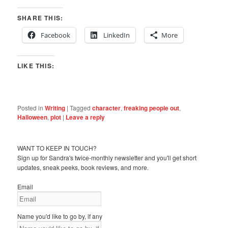
SHARE THIS:
Facebook
LinkedIn
More
LIKE THIS:
Posted in
Writing
|
Tagged
character
,
freaking people out
,
Halloween
,
plot
|
Leave a reply
WANT TO KEEP IN TOUCH?
Sign up for Sandra's twice-monthly newsletter and you'll get short
updates, sneak peeks, book reviews, and more.
Email
Name you'd like to go by, if any