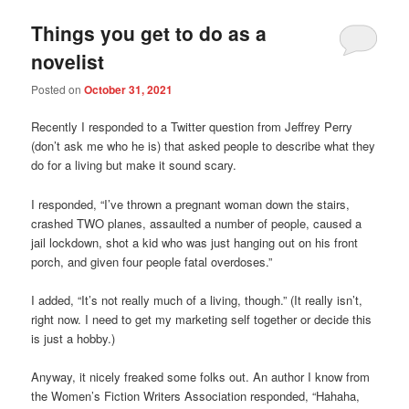
Things you get to do as a
novelist
Posted on
October 31, 2021
Recently I responded to a Twitter question from Jeffrey Perry
(don’t ask me who he is) that asked people to describe what they
do for a living but make it sound scary.
I responded, “I’ve thrown a pregnant woman down the stairs,
crashed TWO planes, assaulted a number of people, caused a
jail lockdown, shot a kid who was just hanging out on his front
porch, and given four people fatal overdoses.”
I added, “It’s not really much of a living, though.” (It really isn’t,
right now. I need to get my marketing self together or decide this
is just a hobby.)
Anyway, it nicely freaked some folks out. An author I know from
the Women’s Fiction Writers Association responded, “Hahaha,