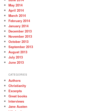
May 2014
April 2014
March 2014
February 2014
January 2014
December 2013
November 2013
October 2013
September 2013
August 2013
July 2013
June 2013
CATEGORIES
Authors
Christianity
Excerpts
Great books
Interviews
Jane Austen