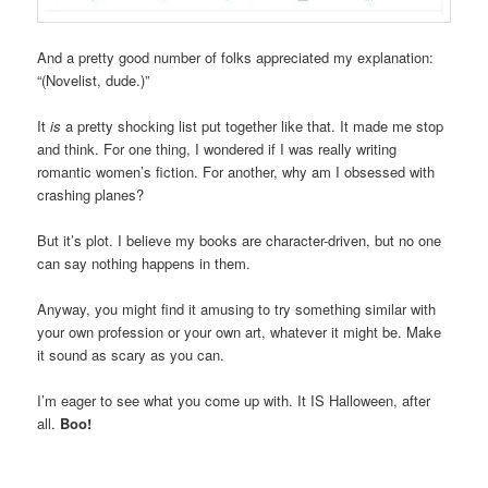
And a pretty good number of folks appreciated my explanation:
“(Novelist, dude.)”
It
is
a pretty shocking list put together like that. It made me stop
and think. For one thing, I wondered if I was really writing
romantic women’s fiction. For another, why am I obsessed with
crashing planes?
But it’s plot. I believe my books are character-driven, but no one
can say nothing happens in them.
Anyway, you might find it amusing to try something similar with
your own profession or your own art, whatever it might be. Make
it sound as scary as you can.
I’m eager to see what you come up with. It IS Halloween, after
all.
Boo!