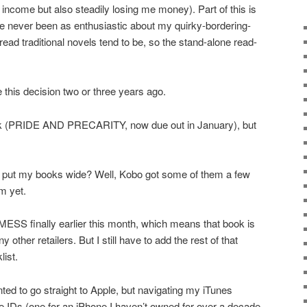
income but also steadily losing me money). Part of this is
e never been as enthusiastic about my quirky-bordering-
read traditional novels tend to be, so the stand-alone read-
e this decision two or three years ago.
ook (PRIDE AND PRECARITY, now due out in January), but
to put my books wide? Well, Kobo got some of them a few
m yet.
ESS finally earlier this month, which means that book is
other retailers. But I still have to add the rest of that
list.
nted to go straight to Apple, but navigating my iTunes
 IDs (one for an iPhone I haven’t owned for over a decade,