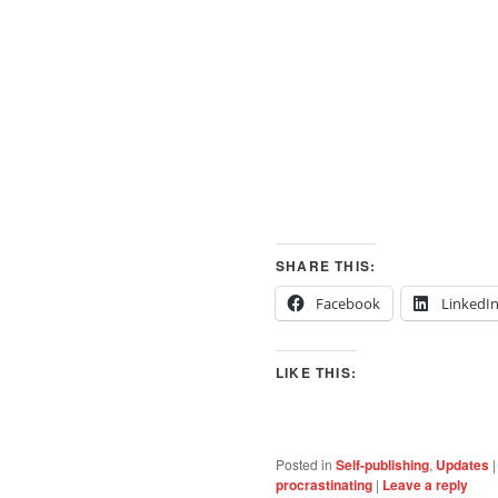
SHARE THIS:
Facebook
LinkedI
LIKE THIS:
Posted in
Self-publishing
,
Updates
procrastinating
|
Leave a reply