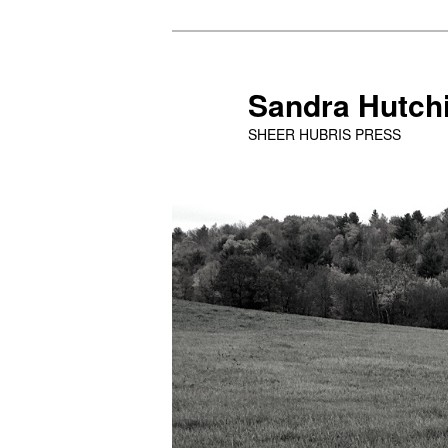
Skip
Skip
to
to
primary
secondary
Sandra Hutch
content
content
SHEER HUBRIS PRESS