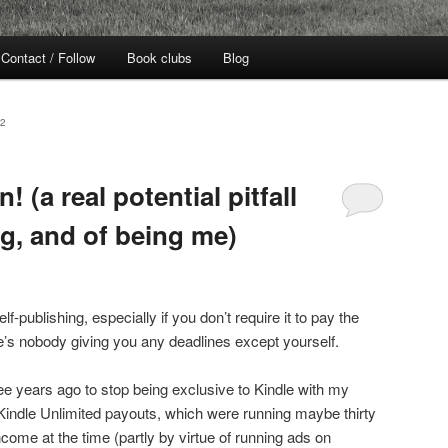
Contact / Follow
Book clubs
Blog
2
! (a real potential pitfall
ng, and of being me)
f-publishing, especially if you don’t require it to pay the
re’s nobody giving you any deadlines except yourself.
e years ago to stop being exclusive to Kindle with my
Kindle Unlimited payouts, which were running maybe thirty
ncome at the time (partly by virtue of running ads on