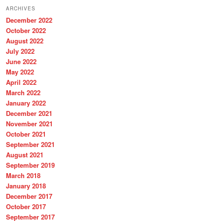
r
ARCHIVES
c
December 2022
h
October 2022
August 2022
July 2022
June 2022
May 2022
April 2022
March 2022
January 2022
December 2021
November 2021
October 2021
September 2021
August 2021
September 2019
March 2018
January 2018
December 2017
October 2017
September 2017