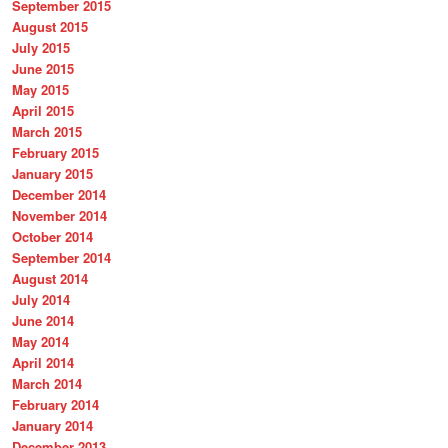
September 2015
August 2015
July 2015
June 2015
May 2015
April 2015
March 2015
February 2015
January 2015
December 2014
November 2014
October 2014
September 2014
August 2014
July 2014
June 2014
May 2014
April 2014
March 2014
February 2014
January 2014
December 2013