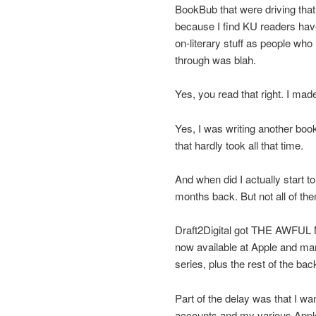
BookBub that were driving that 
because I find KU readers hav
on-literary stuff as people who 
through was blah.
Yes, you read that right. I mad
Yes, I was writing another b
that hardly took all that time.
And when did I actually start 
months back. But not all of the
Draft2Digital got THE AWFUL M
now available at Apple and many 
series, plus the rest of the back
Part of the delay was that I wa
accounts and my various Apple