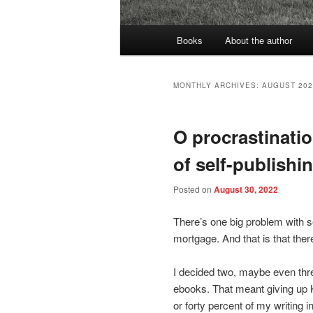
Main
Books
About the author
menu
MONTHLY ARCHIVES:
AUGUST 202
O procrastination
of self-publishi
Posted on
August 30, 2022
There’s one big problem with sel
mortgage. And that is that the
I decided two, maybe even thre
ebooks. That meant giving up 
or forty percent of my writing i