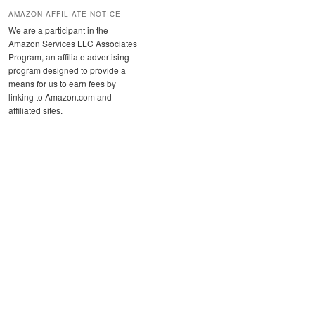
AMAZON AFFILIATE NOTICE
We are a participant in the
Amazon Services LLC Associates
Program, an affiliate advertising
program designed to provide a
means for us to earn fees by
linking to Amazon.com and
affiliated sites.