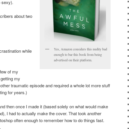
o sexy).
cribers about two
Yes, Amazon considers this nudity bad
rastination while
enough to bar this book from being
advertised on their platform.
 few of my
l getting my
other traumatic episode and required a whole lot more stuff
ting for years.)
and then once I made it (based solely on what would make
), I had to actually make the cover. That took another
otoshop often enough to remember how to do things fast.
.