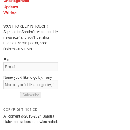
Uncategorized
Updates
Writing
WANT TO KEEP IN TOUCH?
Sign up for Sandra's twice-monthly
newsletter and you'll get short
updates, sneak peeks, book
reviews, and more.
Email
Name you'd like to go by, if any
Subscribe
COPYRIGHT NOTICE
All content © 2013-2024 Sandra
Hutchison unless otherwise noted.