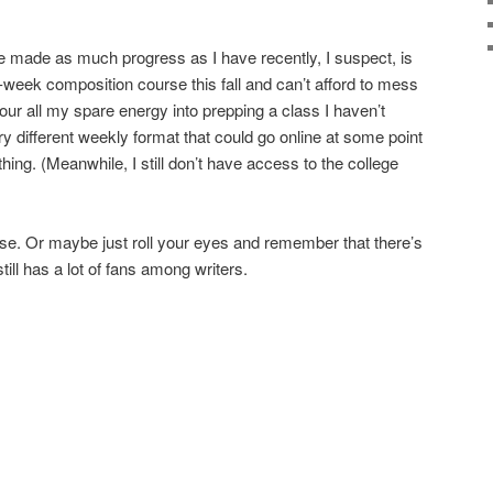
e made as much progress as I have recently, I suspect, is
2-week composition course this fall and can’t afford to mess
pour all my spare energy into prepping a class I haven’t
ery different weekly format that could go online at some point
ething. (Meanwhile, I still don’t have access to the college
ease. Or maybe just roll your eyes and remember that there’s
still has a lot of fans among writers.