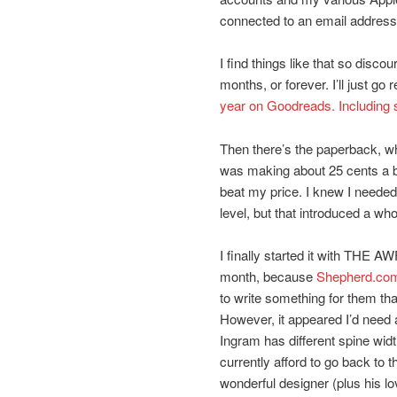
connected to an email address
I find things like that so disco
months, or forever. I’ll just go 
year on Goodreads. Including 
Then there’s the paperback, wh
was making about 25 cents a bo
beat my price. I knew I needed t
level, but that introduced a wh
I finally started it with THE 
month, because
Shepherd.co
to write something for them that
However, it appeared I’d need 
Ingram has different spine widt
currently afford to go back to th
wonderful designer (plus his l