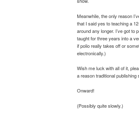
show.
Meanwhile, the only reason I’v
that I said yes to teaching a 1
around any longer. I’ve got to 
taught for three years into a v
if polio really takes off or som
electronically.)
Wish me luck with all of it, pl
a reason traditional publishing 
Onward!
(Possibly quite slowly.)