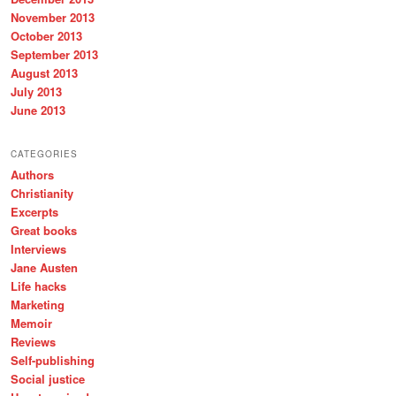
November 2013
October 2013
September 2013
August 2013
July 2013
June 2013
CATEGORIES
Authors
Christianity
Excerpts
Great books
Interviews
Jane Austen
Life hacks
Marketing
Memoir
Reviews
Self-publishing
Social justice