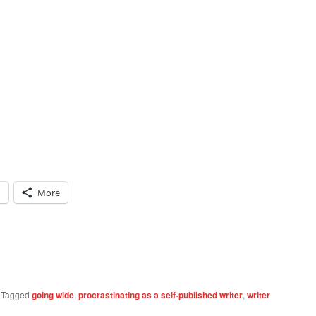
n
More
|
Tagged
going wide
,
procrastinating as a self-published writer
,
writer