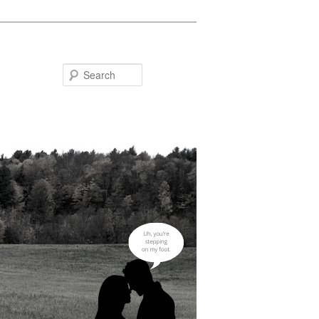
Search