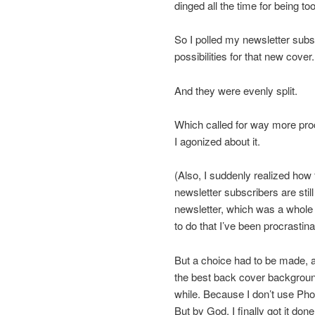
dinged all the time for being to
So I polled my newsletter subs
possibilities for that new cover.
And they were evenly split.
Which called for way more proc
I agonized about it.
(Also, I suddenly realized how
newsletter subscribers are stil
newsletter, which was a whole 
to do that I’ve been procrastina
But a choice had to be made, 
the best back cover background
while. Because I don’t use Ph
But by God, I finally got it done