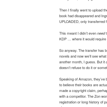
Then I finally went to upload t
book had disappeared and Ing
UPLOADED, only transferred f
This meant I didn’t even
need
t
KDP … where it would require a 
So anyway. The transfer has b
novels and now we’ll see what 
another month, I guess. But it
doesn’t refuse to do it or some
Speaking of Amazon, they’ve be
to believe their books are act
made a copyright claim, perha
with a competitor. The Zon won
registration or long history of 