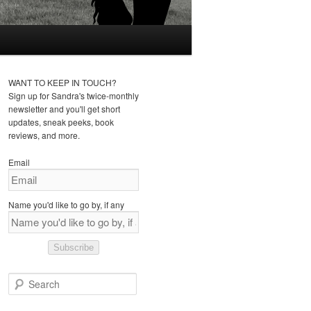
WANT TO KEEP IN TOUCH?
Sign up for Sandra's twice-monthly
newsletter and you'll get short
updates, sneak peeks, book
reviews, and more.
Email
Name you'd like to go by, if any
Subscribe
S
e
a