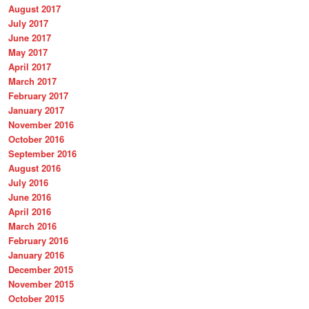
August 2017
July 2017
June 2017
May 2017
April 2017
March 2017
February 2017
January 2017
November 2016
October 2016
September 2016
August 2016
July 2016
June 2016
April 2016
March 2016
February 2016
January 2016
December 2015
November 2015
October 2015