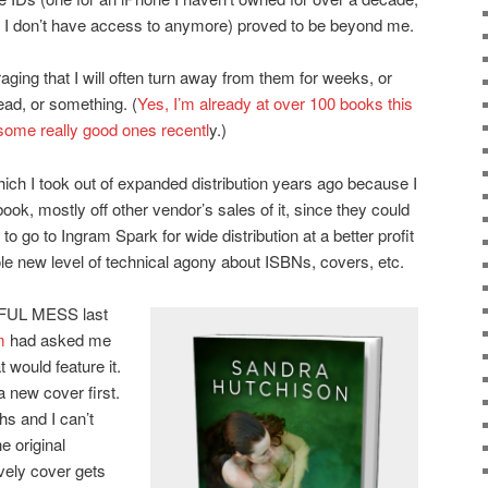
 I don’t have access to anymore) proved to be beyond me.
uraging that I will often turn away from them for weeks, or
read, or something. (
Yes, I’m already at over 100 books this
some really good ones recentl
y.)
ich I took out of expanded distribution years ago because I
ok, mostly off other vendor’s sales of it, since they could
o go to Ingram Spark for wide distribution at a better profit
ole new level of technical agony about ISBNs, covers, etc.
AWFUL MESS last
m
had asked me
 would feature it.
a new cover first.
hs and I can’t
e original
ovely cover gets