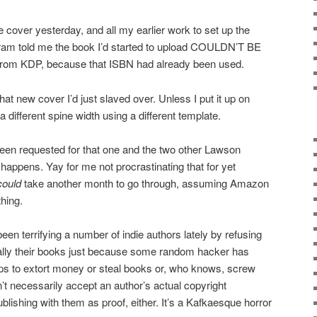
he cover yesterday, and all my earlier work to set up the
ram told me the book I’d started to upload COULDN’T BE
rom KDP, because that ISBN had already been used.
hat new cover I’d just slaved over. Unless I put it up on
different spine width using a different template.
een requested for that one and the two other Lawson
happens. Yay for me not procrastinating that for yet
could
take another month to go through, assuming Amazon
thing.
en terrifying a number of indie authors lately by refusing
ually their books just because some random hacker has
ps to extort money or steal books or, who knows, screw
’t necessarily accept an author’s actual copyright
publishing with them as proof, either. It’s a Kafkaesque horror