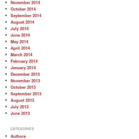
November 2014
October 2014
September 2014
August 2014
July 2014
June 2014
May 2014
April 2014
March 2014
February 2014
January 2014
December 2013
November 2013
October 2013
September 2013
August 2013
July 2013
June 2013
CATEGORIES
Authors