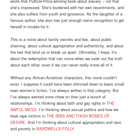
wrote that Pulitzer-Prize-winning book about slavery – not that
she’s impressed. She’s burdened with her own resentments, and
she also suffers from youth and ignorance. As the daughter of a
famous author, she also has just enough name recognition to get
herself in trouble for it.
This is a novel about family secrets and lies, about public
shaming, about cultural appropriation and authenticity, and about
the ties that bind us or break us apart. Ultimately, I hope, it’s
about the redemption that can come when we seek out the truth
about each other, even if we can never really know all of it.
Without any African-American characters, this novel couldn’t
exist. I suppose it could have been slimmed down to basic small
town women’s fiction. I’ve always written in that category. But
I’ve always wanted more chew on than just a bunch of
relationships. I’m thinking about faith and gay rights in
THE
AWFUL MESS
. I’m thinking about sexual politics and how we
treat rape victims in
THE RIBS AND THIGH BONES OF
DESIRE
. And I’m thinking about cultural appropriation and race
and poverty in
BARDWELL’S FOLLY
.