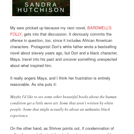
My ears pricked up because my next novel,
BARDWELL’S
FOLLY
, gets into that discussion. It obviously commits the
offense in question, too, since it includes African American
characters. Protagonist Dori’s white father wrote a bestselling
novel about slavery years ago, but Dori and a black character,
Maya, travel into his past and uncover something unexpected
about what inspired him.
It really angers Maya, and I think her frustration is entirely
reasonable. As she puts it:
Maybe I’d like to see some other beautiful books about the human
condition get a little more air. Some that aren’t written by white
people. Some that might actually be about an
authentic
black
experience.
On the other hand, as Shriver points out, if condemnation of