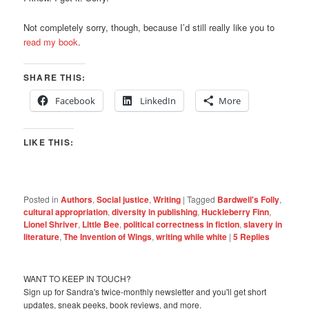
Not completely sorry, though, because I’d still really like you to
read my book
.
SHARE THIS:
Facebook
LinkedIn
More
LIKE THIS:
Posted in
Authors
,
Social justice
,
Writing
|
Tagged
Bardwell's Folly
,
cultural appropriation
,
diversity in publishing
,
Huckleberry Finn
,
Lionel Shriver
,
Little Bee
,
political correctness in fiction
,
slavery in
literature
,
The Invention of Wings
,
writing while white
|
5
Replies
WANT TO KEEP IN TOUCH?
Sign up for Sandra's twice-monthly newsletter and you'll get short
updates, sneak peeks, book reviews, and more.