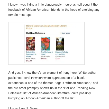
I knew I was living a little dangerously. I sure as hell sought the
feedback of African-American friends in the hope of avoiding any
terrible missteps.
And yes, I know there’s an element of irony here: White author
publishes novel in which white appropriation of a black
experience is one of the themes, tags it “African American,” and
the pre-order promptly shows up in the “Hot and Trending New
Releases” list of African-American literature, quite possibly
bumping an African-American author off the list.
I know. I get it. Sorry.