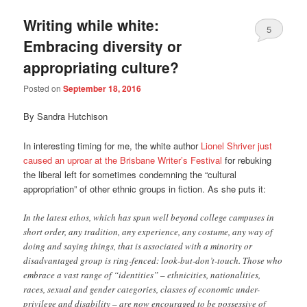
Writing while white:
5
Embracing diversity or
appropriating culture?
Posted on
September 18, 2016
By Sandra Hutchison
In interesting timing for me, the white author
Lionel Shriver just
caused an uproar at the Brisbane Writer’s Festival
for rebuking
the liberal left for sometimes condemning the “cultural
appropriation” of other ethnic groups in fiction. As she puts it:
In the latest ethos, which has spun well beyond college campuses in
short order, any tradition, any experience, any costume, any way of
doing and saying things, that is associated with a minority or
disadvantaged group is ring-fenced: look-but-don’t-touch. Those who
embrace a vast range of “identities” – ethnicities, nationalities,
races, sexual and gender categories, classes of economic under-
privilege and disability – are now encouraged to be possessive of