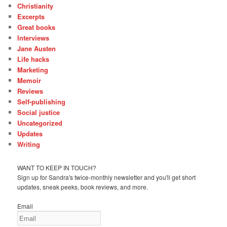
Christianity
Excerpts
Great books
Interviews
Jane Austen
Life hacks
Marketing
Memoir
Reviews
Self-publishing
Social justice
Uncategorized
Updates
Writing
WANT TO KEEP IN TOUCH?
Sign up for Sandra's twice-monthly newsletter and you'll get short
updates, sneak peeks, book reviews, and more.
Email