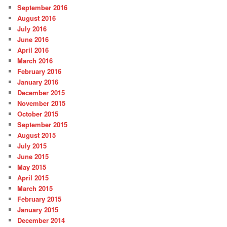
September 2016
August 2016
July 2016
June 2016
April 2016
March 2016
February 2016
January 2016
December 2015
November 2015
October 2015
September 2015
August 2015
July 2015
June 2015
May 2015
April 2015
March 2015
February 2015
January 2015
December 2014