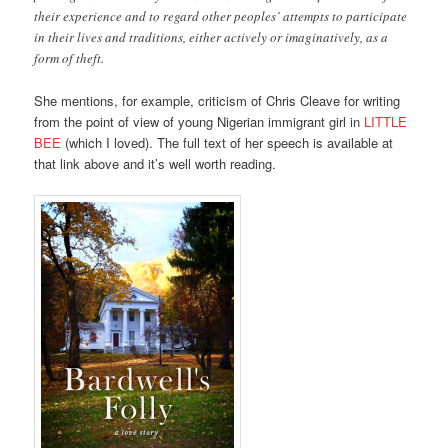
their experience and to regard other peoples’ attempts to participate
in their lives and traditions, either actively or imaginatively, as a
form of theft.
She mentions, for example, criticism of Chris Cleave for writing
from the point of view of young Nigerian immigrant girl in
LITTLE
BEE
(which I loved). The full text of her speech is available at
that link above and it’s well worth reading.