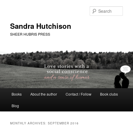
Skip
Skip
to
to
Sear
primary
secondary
content
content
Sandra Hutchison
SHEER HUBRIS PRESS
Main
Books
About the author
Contact / Follow
Book clubs
menu
Blog
MONTHLY ARCHIVES:
SEPTEMBER 2016