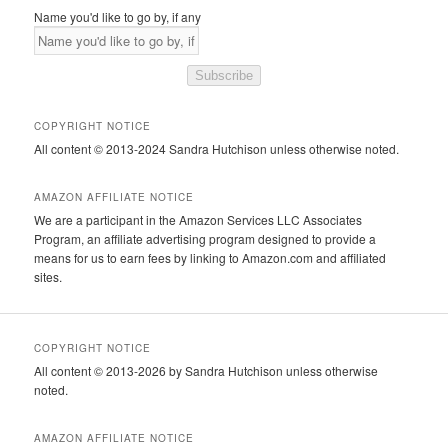
Name you'd like to go by, if any
Subscribe
COPYRIGHT NOTICE
All content © 2013-2024 Sandra Hutchison unless otherwise noted.
AMAZON AFFILIATE NOTICE
We are a participant in the Amazon Services LLC Associates
Program, an affiliate advertising program designed to provide a
means for us to earn fees by linking to Amazon.com and affiliated
sites.
COPYRIGHT NOTICE
All content © 2013-2026 by Sandra Hutchison unless otherwise
noted.
AMAZON AFFILIATE NOTICE