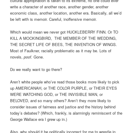
cultural appropriation is taken to its extreme, no one could ever
write a character of another race, another gender, another
economic class, another location, another era. Basically, all we’d
be left with is memoir. Careful, inoffensive memoir.
Which would mean we never got HUCKLEBERRY FINN. Or TO
KILL A MOCKINGBIRD, THE MEMBER OF THE WEDDING,
THE SECRET LIFE OF BEES, THE INVENTION OF WINGS.
Most of Faulkner, racially problematic as it may be. Lots of
novels,
poof.
Gone.
Do we really want to go there?
Aren’t white people who’ve read those books more likely to pick
up AMERICANAH, or THE COLOR PURPLE, or THEIR EYES
WERE WATCHING GOD, or THE INVISIBLE MAN, or
BELOVED, and so many others? Aren’t they more likely to
consider issues of fairness and justice and the history behind
today’s debates? (Which, frankly, is alarmingly reminiscent of the
George Wallace era I grew up in.)
Also, why should it be politically incorrect for me to wrestle in