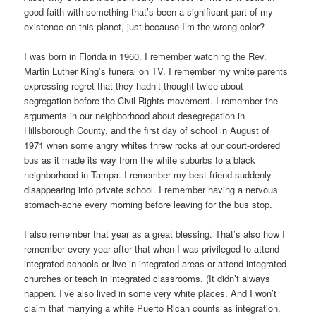
good faith with something that’s been a significant part of my
existence on this planet, just because I’m the wrong color?
I was born in Florida in 1960. I remember watching the Rev.
Martin Luther King’s funeral on TV. I remember my white parents
expressing regret that they hadn’t thought twice about
segregation before the Civil Rights movement. I remember the
arguments in our neighborhood about desegregation in
Hillsborough County, and the first day of school in August of
1971 when some angry whites threw rocks at our court-ordered
bus as it made its way from the white suburbs to a black
neighborhood in Tampa. I remember my best friend suddenly
disappearing into private school. I remember having a nervous
stomach-ache every morning before leaving for the bus stop.
I also remember that year as a great blessing. That’s also how I
remember every year after that when I was privileged to attend
integrated schools or live in integrated areas or attend integrated
churches or teach in integrated classrooms. (It didn’t always
happen. I’ve also lived in some very white places. And I won’t
claim that marrying a white Puerto Rican counts as integration,