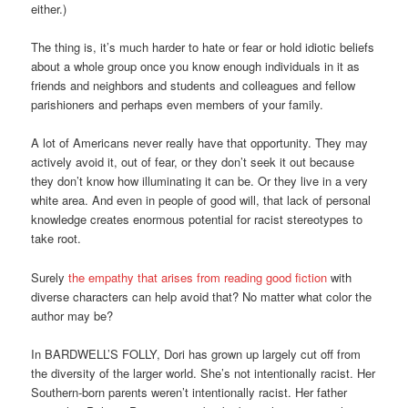
either.)
The thing is, it’s much harder to hate or fear or hold idiotic beliefs
about a whole group once you know enough individuals in it as
friends and neighbors and students and colleagues and fellow
parishioners and perhaps even members of your family.
A lot of Americans never really have that opportunity. They may
actively avoid it, out of fear, or they don’t seek it out because
they don’t know how illuminating it can be. Or they live in a very
white area. And even in people of good will, that lack of personal
knowledge creates enormous potential for racist stereotypes to
take root.
Surely
the empathy that arises from reading good fiction
with
diverse characters can help avoid that? No matter what color the
author may be?
In BARDWELL’S FOLLY, Dori has grown up largely cut off from
the diversity of the larger world. She’s not intentionally racist. Her
Southern-born parents weren’t intentionally racist. Her father