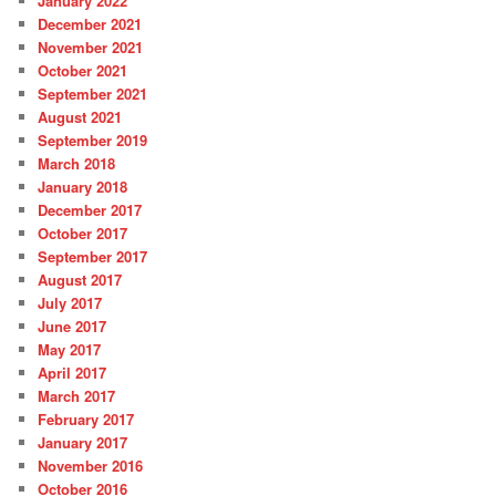
January 2022
December 2021
November 2021
October 2021
September 2021
August 2021
September 2019
March 2018
January 2018
December 2017
October 2017
September 2017
August 2017
July 2017
June 2017
May 2017
April 2017
March 2017
February 2017
January 2017
November 2016
October 2016