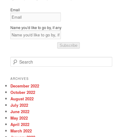
Email
Name you'd like to go by, if any
Subscribe
S
e
a
r
ARCHIVES
c
December 2022
h
October 2022
August 2022
July 2022
June 2022
May 2022
April 2022
March 2022