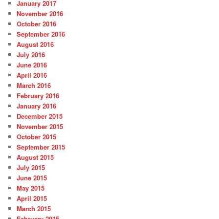
January 2017
November 2016
October 2016
September 2016
August 2016
July 2016
June 2016
April 2016
March 2016
February 2016
January 2016
December 2015
November 2015
October 2015
September 2015
August 2015
July 2015
June 2015
May 2015
April 2015
March 2015
February 2015