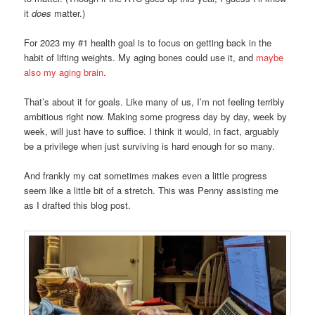
it
does
matter.)
For 2023 my #1 health goal is to focus on getting back in the
habit of lifting weights. My aging bones could use it, and
maybe
also my aging brain
.
That’s about it for goals. Like many of us, I’m not feeling terribly
ambitious right now. Making some progress day by day, week by
week, will just have to suffice. I think it would, in fact, arguably
be a privilege when just surviving is hard enough for so many.
And frankly my cat sometimes makes even a little progress
seem like a little bit of a stretch. This was Penny assisting me
as I drafted this blog post.