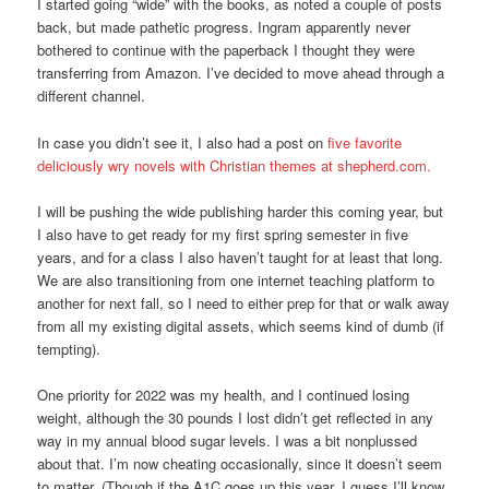
I started going “wide” with the books, as noted a couple of posts
back, but made pathetic progress. Ingram apparently never
bothered to continue with the paperback I thought they were
transferring from Amazon. I’ve decided to move ahead through a
different channel.
In case you didn’t see it, I also had a post on
five favorite
deliciously wry novels with Christian themes at shepherd.com.
I will be pushing the wide publishing harder this coming year, but
I also have to get ready for my first spring semester in five
years, and for a class I also haven’t taught for at least that long.
We are also transitioning from one internet teaching platform to
another for next fall, so I need to either prep for that or walk away
from all my existing digital assets, which seems kind of dumb (if
tempting).
One priority for 2022 was my health, and I continued losing
weight, although the 30 pounds I lost didn’t get reflected in any
way in my annual blood sugar levels. I was a bit nonplussed
about that. I’m now cheating occasionally, since it doesn’t seem
to matter. (Though if the A1C goes up this year, I guess I’ll know