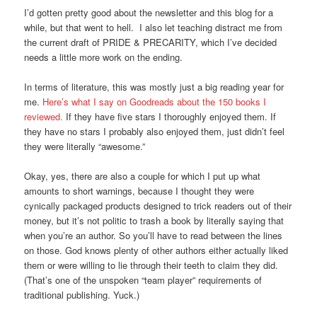
I’d gotten pretty good about the newsletter and this blog for a
while, but that went to hell. I also let teaching distract me from
the current draft of PRIDE & PRECARITY, which I’ve decided
needs a little more work on the ending.
In terms of literature, this was mostly just a big reading year for
me.
Here’s what I say on Goodreads about the 150 books I
reviewed.
If they have five stars I thoroughly enjoyed them. If
they have no stars I probably also enjoyed them, just didn’t feel
they were literally “awesome.”
Okay, yes, there are also a couple for which I put up what
amounts to short warnings, because I thought they were
cynically packaged products designed to trick readers out of their
money, but it’s not politic to trash a book by literally saying that
when you’re an author. So you’ll have to read between the lines
on those. God knows plenty of other authors either actually liked
them or were willing to lie through their teeth to claim they did.
(That’s one of the unspoken “team player” requirements of
traditional publishing. Yuck.)