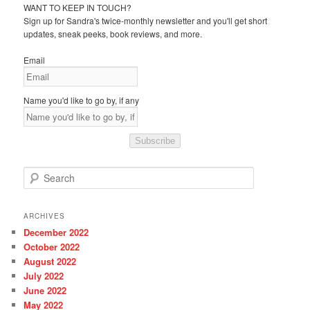
WANT TO KEEP IN TOUCH?
Sign up for Sandra's twice-monthly newsletter and you'll get short
updates, sneak peeks, book reviews, and more.
Email
Name you'd like to go by, if any
Subscribe
S
e
a
r
ARCHIVES
c
December 2022
h
October 2022
August 2022
July 2022
June 2022
May 2022