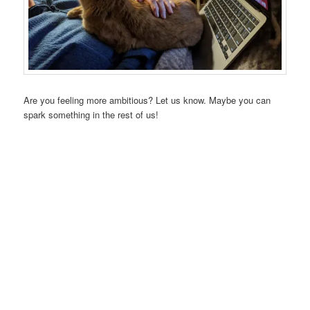
Are you feeling more ambitious? Let us know. Maybe you can
spark something in the rest of us!