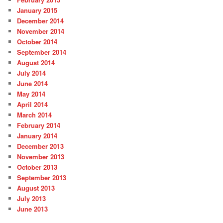
January 2015
December 2014
November 2014
October 2014
September 2014
August 2014
July 2014
June 2014
May 2014
April 2014
March 2014
February 2014
January 2014
December 2013
November 2013
October 2013
September 2013
August 2013
July 2013
June 2013