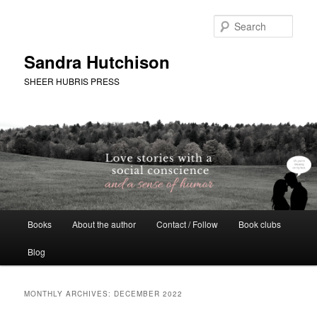
Skip
Skip
to
to
Sear
primary
secondary
content
content
Sandra Hutchison
SHEER HUBRIS PRESS
Main
Books
About the author
Contact / Follow
Book clubs
menu
Blog
MONTHLY ARCHIVES:
DECEMBER 2022