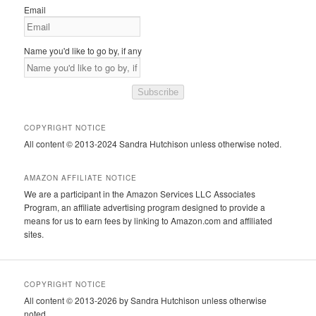
Email
Name you'd like to go by, if any
Subscribe
COPYRIGHT NOTICE
All content © 2013-2024 Sandra Hutchison unless otherwise noted.
AMAZON AFFILIATE NOTICE
We are a participant in the Amazon Services LLC Associates
Program, an affiliate advertising program designed to provide a
means for us to earn fees by linking to Amazon.com and affiliated
sites.
COPYRIGHT NOTICE
All content © 2013-2026 by Sandra Hutchison unless otherwise
noted.