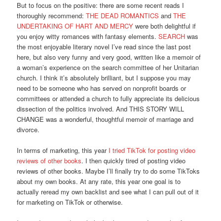
But to focus on the positive: there are some recent reads I
thoroughly recommend:
THE DEAD ROMANTICS
and
THE
UNDERTAKING OF HART AND MERCY
were both delightful if
you enjoy witty romances with fantasy elements.
SEARCH
was
the most enjoyable literary novel I’ve read since the last post
here, but also very funny and very good, written like a memoir of
a woman’s experience on the search committee of her Unitarian
church. I think it’s absolutely brilliant, but I suppose you may
need to be someone who has served on nonprofit boards or
committees or attended a church to fully appreciate its delicious
dissection of the politics involved. And THIS STORY WILL
CHANGE was a wonderful, thoughtful memoir of marriage and
divorce.
In terms of marketing, this year
I tried TikTok for posting video
reviews of other books
. I then quickly tired of posting video
reviews of other books. Maybe I’ll finally try to do some TikToks
about my own books. At any rate, this year one goal is to
actually reread my own backlist and see what I can pull out of it
for marketing on TikTok or otherwise.