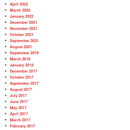
April 2022
March 2022
January 2022
December 2021
November 2021
October 2021
September 2021
August 2021
September 2019
March 2018
January 2018
December 2017
October 2017
September 2017
August 2017
July 2017
June 2017
May 2017
April 2017
March 2017
February 2017