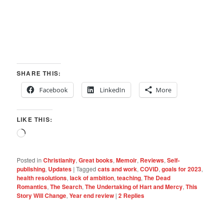
SHARE THIS:
Facebook
LinkedIn
More
LIKE THIS:
Loading…
Posted in
Christianity
,
Great books
,
Memoir
,
Reviews
,
Self-
publishing
,
Updates
|
Tagged
cats and work
,
COVID
,
goals for 2023
,
health resolutions
,
lack of ambition
,
teaching
,
The Dead
Romantics
,
The Search
,
The Undertaking of Hart and Mercy
,
This
Story Will Change
,
Year end review
|
2
Replies