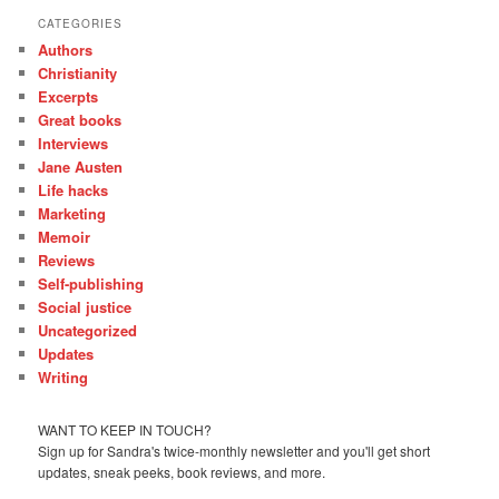
CATEGORIES
Authors
Christianity
Excerpts
Great books
Interviews
Jane Austen
Life hacks
Marketing
Memoir
Reviews
Self-publishing
Social justice
Uncategorized
Updates
Writing
WANT TO KEEP IN TOUCH?
Sign up for Sandra's twice-monthly newsletter and you'll get short
updates, sneak peeks, book reviews, and more.