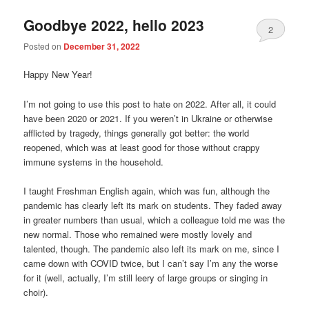
Goodbye 2022, hello 2023
2
Posted on
December 31, 2022
Happy New Year!
I’m not going to use this post to hate on 2022. After all, it could
have been 2020 or 2021. If you weren’t in Ukraine or otherwise
afflicted by tragedy, things generally got better: the world
reopened, which was at least good for those without crappy
immune systems in the household.
I taught Freshman English again, which was fun, although the
pandemic has clearly left its mark on students. They faded away
in greater numbers than usual, which a colleague told me was the
new normal. Those who remained were mostly lovely and
talented, though. The pandemic also left its mark on me, since I
came down with COVID twice, but I can’t say I’m any the worse
for it (well, actually, I’m still leery of large groups or singing in
choir).