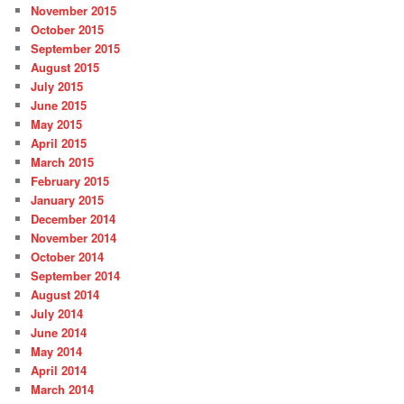
November 2015
October 2015
September 2015
August 2015
July 2015
June 2015
May 2015
April 2015
March 2015
February 2015
January 2015
December 2014
November 2014
October 2014
September 2014
August 2014
July 2014
June 2014
May 2014
April 2014
March 2014