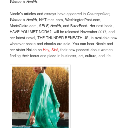
Women’s Health
.
Nicole’s articles and essays have appeared in
Cosmopolitan,
Women’s Health,
NYTimes.com, WashingtonPost.com,
MarieClaire.com,
SELF, Health
, and BuzzFeed. Her next book,
HAVE YOU MET NORA?, will be released November 2017, and
her latest novel, THE THUNDER BENEATH US, is available now
wherever books and ebooks are sold. You can hear Nicole and
her sister Nailah on
Hey, Sis!
, their new podcast about women
finding their focus and place in business, art, culture, and life.