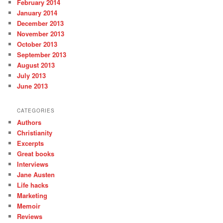
February 2014
January 2014
December 2013
November 2013
October 2013
September 2013
August 2013
July 2013
June 2013
CATEGORIES
Authors
Christianity
Excerpts
Great books
Interviews
Jane Austen
Life hacks
Marketing
Memoir
Reviews