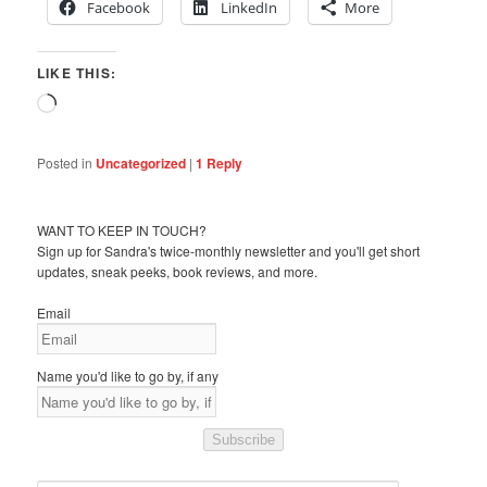
Facebook
LinkedIn
More
LIKE THIS:
Loading…
Posted in
Uncategorized
|
1
Reply
WANT TO KEEP IN TOUCH?
Sign up for Sandra's twice-monthly newsletter and you'll get short
updates, sneak peeks, book reviews, and more.
Email
Name you'd like to go by, if any
Subscribe