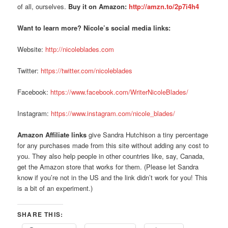
of all, ourselves.
Buy it on Amazon:
http://amzn.to/2p7i4h4
Want to learn more? Nicole’s social media links:
Website:
http://nicoleblades.com
Twitter:
https://twitter.com/nicoleblades
Facebook:
https://www.facebook.com/WriterNicoleBlades/
Instagram:
https://www.instagram.com/nicole_blades/
Amazon Affiliate links
give Sandra Hutchison a tiny percentage
for any purchases made from this site without adding any cost to
you. They also help people in other countries like, say, Canada,
get the Amazon store that works for them. (Please let Sandra
know if you’re not in the US and the link didn’t work for you! This
is a bit of an experiment.)
SHARE THIS: