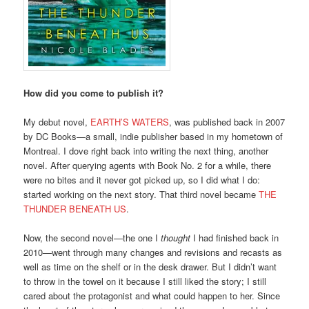
How did you come to publish it?
My debut novel,
EARTH’S WATERS
, was published back in 2007
by DC Books—a small, indie publisher based in my hometown of
Montreal. I dove right back into writing the next thing, another
novel. After querying agents with Book No. 2 for a while, there
were no bites and it never got picked up, so I did what I do:
started working on the next story. That third novel became
THE
THUNDER BENEATH US
.
Now, the second novel—the one I
thought
I had finished back in
2010—went through many changes and revisions and recasts as
well as time on the shelf or in the desk drawer. But I didn’t want
to throw in the towel on it because I still liked the story; I still
cared about the protagonist and what could happen to her. Since