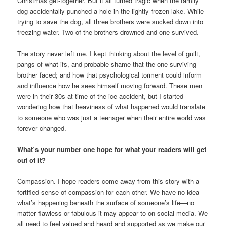
Christmas get-together. But it all turned tragic when the family
dog accidentally punched a hole in the lightly frozen lake. While
trying to save the dog, all three brothers were sucked down into
freezing water. Two of the brothers drowned and one survived.
The story never left me. I kept thinking about the level of guilt,
pangs of what-ifs, and probable shame that the one surviving
brother faced; and how that psychological torment could inform
and influence how he sees himself moving forward. These men
were in their 30s at time of the ice accident, but I started
wondering how that heaviness of what happened would translate
to someone who was just a teenager when their entire world was
forever changed.
What’s your number one hope for what your readers will get
out of it?
Compassion. I hope readers come away from this story with a
fortified sense of compassion for each other. We have no idea
what’s happening beneath the surface of someone’s life—no
matter flawless or fabulous it may appear to on social media. We
all need to feel valued and heard and supported as we make our