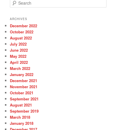
S
e
a
r
ARCHIVES
c
December 2022
h
October 2022
August 2022
July 2022
June 2022
May 2022
April 2022
March 2022
January 2022
December 2021
November 2021
October 2021
September 2021
August 2021
September 2019
March 2018
January 2018
December 2017