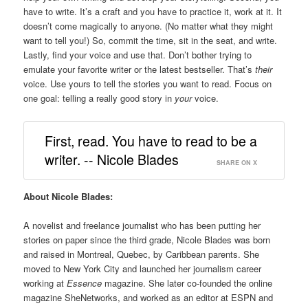
have to write. It’s a craft and you have to practice it, work at it. It
doesn’t come magically to anyone. (No matter what they might
want to tell you!) So, commit the time, sit in the seat, and write.
Lastly, find your voice and use that. Don’t bother trying to
emulate your favorite writer or the latest bestseller. That’s
their
voice. Use yours to tell the stories you want to read. Focus on
one goal: telling a really good story in
your
voice.
First, read. You have to read to be a
writer. -- Nicole Blades
SHARE ON X
About Nicole Blades:
A novelist and freelance journalist who has been putting her
stories on paper since the third grade, Nicole Blades was born
and raised in Montreal, Quebec, by Caribbean parents. She
moved to New York City and launched her journalism career
working at
Essence
magazine. She later co-founded the online
magazine SheNetworks, and worked as an editor at ESPN and