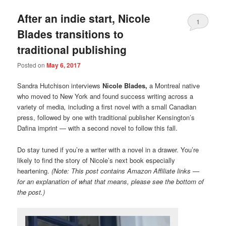
After an indie start, Nicole
1
Blades transitions to
traditional publishing
Posted on
May 6, 2017
Sandra Hutchison interviews
Nicole Blades,
a Montreal native
who moved to New York and found success writing across a
variety of media
,
including a first novel with a small Canadian
press, followed by one with traditional publisher Kensington’s
Dafina imprint — with a second novel to follow this fall.
Do stay tuned if you’re a writer with a novel in a drawer. You’re
likely to find the story of Nicole’s next book especially
heartening.
(Note: This post contains Amazon Affiliate links —
for an explanation of what that means, please see the bottom of
the post.)