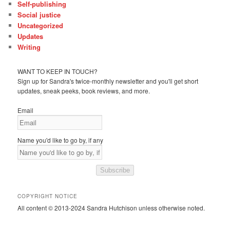
Self-publishing
Social justice
Uncategorized
Updates
Writing
WANT TO KEEP IN TOUCH?
Sign up for Sandra's twice-monthly newsletter and you'll get short
updates, sneak peeks, book reviews, and more.
Email
Name you'd like to go by, if any
Subscribe
COPYRIGHT NOTICE
All content © 2013-2024 Sandra Hutchison unless otherwise noted.