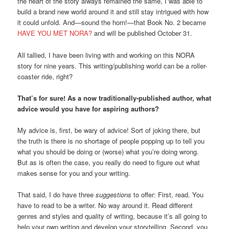
the heart of the story always remained the same, I was able to
build a brand new world around it and still stay intrigued with how
it could unfold. And—sound the horn!—that Book No. 2 became
HAVE YOU MET NORA?
and will be published October 31.
All tallied, I have been living with and working on this NORA
story for nine years. This writing/publishing world can be a roller-
coaster ride, right?
That’s for sure! As a
now
traditionally-published
author, what
advice would you have for aspiring authors?
My advice is, first, be wary of advice! Sort of joking there, but
the truth is there is no shortage of people popping up to tell you
what you should be doing or (worse) what you’re doing wrong.
But as is often the case, you really do need to figure out what
makes sense for you and your writing.
That said, I do have three
suggestions
to offer: First, read. You
have to read to be a writer. No way around it. Read different
genres and styles and quality of writing, because it’s all going to
help your own writing and develop your storytelling. Second, you