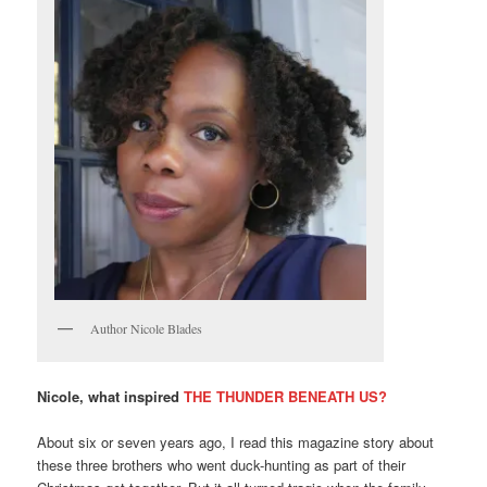
Author Nicole Blades
Nicole, what inspired
THE THUNDER BENEATH US?
About six or seven years ago, I read this magazine story about
these three brothers who went duck-hunting as part of their