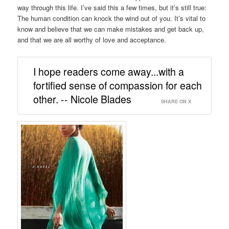
way through this life. I’ve said this a few times, but it’s still true:
The human condition can knock the wind out of you. It’s vital to
know and believe that we can make mistakes and get back up,
and that we are all worthy of love and acceptance.
I hope readers come away...with a
fortified sense of compassion for each
other. -- Nicole Blades
SHARE ON X