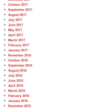
October 2017
September 2017
August 2017
July 2017
June 2017
May 2017
April 2017
March 2017
February 2017
January 2017
November 2016
October 2016
September 2016
August 2016
July 2016
June 2016
April 2016
March 2016
February 2016
January 2016
December 2015