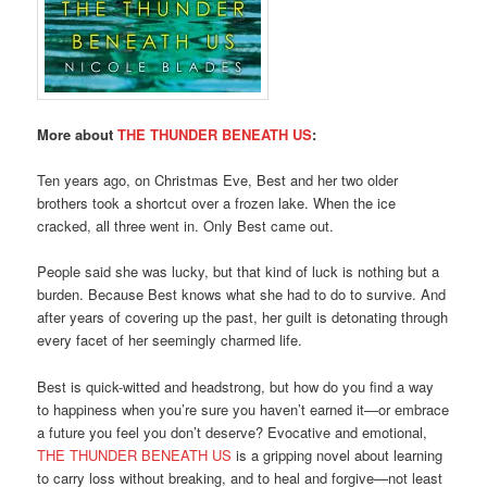
More about
THE THUNDER BENEATH US
:
Ten years ago, on Christmas Eve, Best and her two older
brothers took a shortcut over a frozen lake. When the ice
cracked, all three went in. Only Best came out.
People said she was lucky, but that kind of luck is nothing but a
burden. Because Best knows what she had to do to survive. And
after years of covering up the past, her guilt is detonating through
every facet of her seemingly charmed life.
Best is quick-witted and headstrong, but how do you find a way
to happiness when you’re sure you haven’t earned it—or embrace
a future you feel you don’t deserve? Evocative and emotional,
THE THUNDER BENEATH US
is a gripping novel about learning
to carry loss without breaking, and to heal and forgive—not least