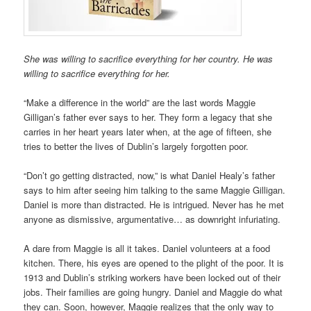
She was willing to sacrifice everything for her country.
He was
willing to sacrifice everything for her.
“Make a difference in the world” are the last words Maggie
Gilligan’s father ever says to her. They form a legacy that she
carries in her heart years later when, at the age of fifteen, she
tries to better the lives of Dublin’s largely forgotten poor.
“Don’t go getting distracted, now,” is what Daniel Healy’s father
says to him after seeing him talking to the same Maggie Gilligan.
Daniel is more than distracted. He is intrigued. Never has he met
anyone as dismissive, argumentative… as downright infuriating.
A dare from Maggie is all it takes. Daniel volunteers at a food
kitchen. There, his eyes are opened to the plight of the poor. It is
1913 and Dublin’s striking workers have been locked out of their
jobs. Their families are going hungry. Daniel and Maggie do what
they can. Soon, however, Maggie realizes that the only way to