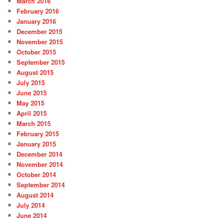
March 2016
February 2016
January 2016
December 2015
November 2015
October 2015
September 2015
August 2015
July 2015
June 2015
May 2015
April 2015
March 2015
February 2015
January 2015
December 2014
November 2014
October 2014
September 2014
August 2014
July 2014
June 2014