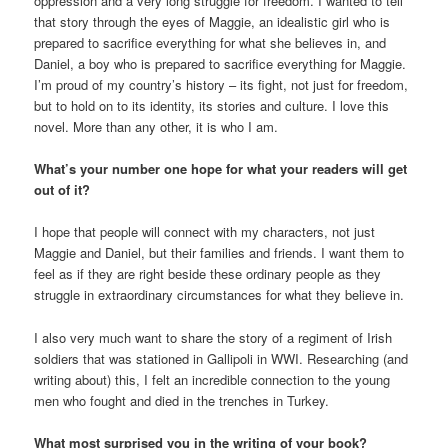
oppression and a very long struggle for freedom. I wanted to tell
that story through the eyes of Maggie, an idealistic girl who is
prepared to sacrifice everything for what she believes in, and
Daniel, a boy who is prepared to sacrifice everything for Maggie.
I’m proud of my country’s history – its fight, not just for freedom,
but to hold on to its identity, its stories and culture. I love this
novel. More than any other, it is who I am.
What’s your number one hope for what your readers will get
out of it?
I hope that people will connect with my characters, not just
Maggie and Daniel, but their families and friends. I want them to
feel as if they are right beside these ordinary people as they
struggle in extraordinary circumstances for what they believe in.
I also very much want to share the story of a regiment of Irish
soldiers that was stationed in Gallipoli in WWI. Researching (and
writing about) this, I felt an incredible connection to the young
men who fought and died in the trenches in Turkey.
What most surprised you in the writing of your book?