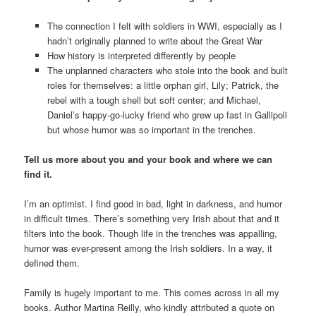
The connection I felt with soldiers in WWI, especially as I
hadn’t originally planned to write about the Great War
How history is interpreted differently by people
The unplanned characters who stole into the book and built
roles for themselves: a little orphan girl, Lily; Patrick, the
rebel with a tough shell but soft center; and Michael,
Daniel’s happy-go-lucky friend who grew up fast in Gallipoli
but whose humor was so important in the trenches.
Tell us more about you and your book and where we can
find it.
I’m an optimist. I find good in bad, light in darkness, and humor
in difficult times. There’s something very Irish about that and it
filters into the book. Though life in the trenches was appalling,
humor was ever-present among the Irish soldiers. In a way, it
defined them.
Family is hugely important to me. This comes across in all my
books. Author Martina Reilly, who kindly attributed a quote on