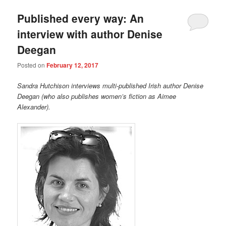
Published every way: An
interview with author Denise
Deegan
Posted on
February 12, 2017
Sandra Hutchison interviews multi-published Irish author Denise
Deegan (who also publishes women’s fiction as Aimee
Alexander).