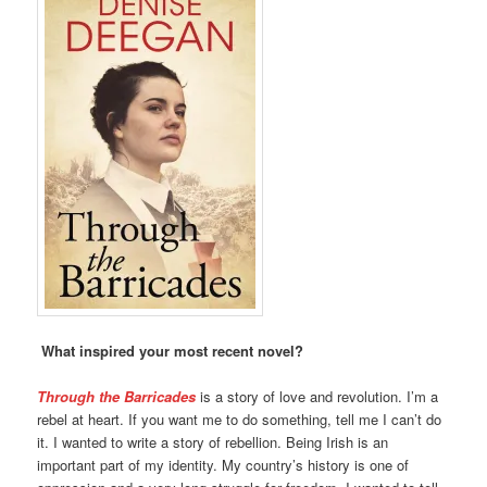
What inspired your most recent novel?
Through the Barricades
is a story of love and revolution. I’m a
rebel at heart. If you want me to do something, tell me I can’t do
it. I wanted to write a story of rebellion. Being Irish is an
important part of my identity. My country’s history is one of