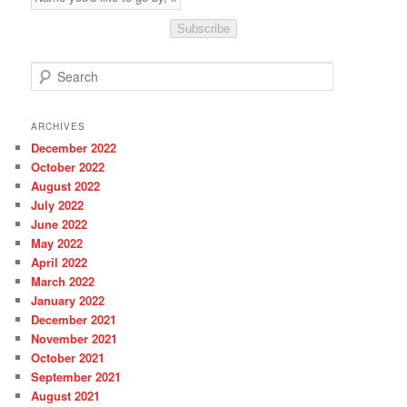
Subscribe
S
e
a
r
ARCHIVES
c
December 2022
h
October 2022
August 2022
July 2022
June 2022
May 2022
April 2022
March 2022
January 2022
December 2021
November 2021
October 2021
September 2021
August 2021