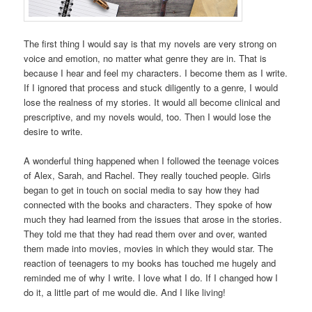
The first thing I would say is that my novels are very strong on
voice and emotion, no matter what genre they are in. That is
because I hear and feel my characters. I become them as I write.
If I ignored that process and stuck diligently to a genre, I would
lose the realness of my stories. It would all become clinical and
prescriptive, and my novels would, too. Then I would lose the
desire to write.
A wonderful thing happened when I followed the teenage voices
of Alex, Sarah, and Rachel. They really touched people. Girls
began to get in touch on social media to say how they had
connected with the books and characters. They spoke of how
much they had learned from the issues that arose in the stories.
They told me that they had read them over and over, wanted
them made into movies, movies in which they would star. The
reaction of teenagers to my books has touched me hugely and
reminded me of why I write. I love what I do. If I changed how I
do it, a little part of me would die. And I like living!