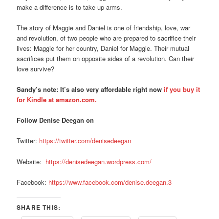
make a difference is to take up arms.
The story of Maggie and Daniel is one of friendship, love, war
and revolution, of two people who are prepared to sacrifice their
lives: Maggie for her country, Daniel for Maggie. Their mutual
sacrifices put them on opposite sides of a revolution. Can their
love survive?
Sandy’s note: It’s also very affordable right now
if you buy it
for Kindle at amazon.com.
Follow Denise Deegan on
Twitter:
https://twitter.com/denisedeegan
Website:
https://denisedeegan.wordpress.com/
Facebook:
https://www.facebook.com/denise.deegan.3
SHARE THIS: