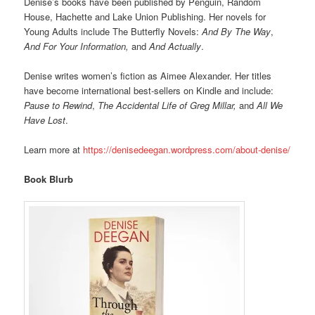
Denise’s books have been published by Penguin, Random
House, Hachette and Lake Union Publishing. Her novels for
Young Adults include The Butterfly Novels:
And By The Way
,
And For Your Information,
and
And Actually
.
Denise writes women’s fiction as Aimee Alexander. Her titles
have become international best-sellers on Kindle and include:
Pause to Rewind
,
The Accidental Life of Greg Millar,
and
All We
Have Lost
.
Learn more at
https://denisedeegan.wordpress.com/about-denise/
Book Blurb