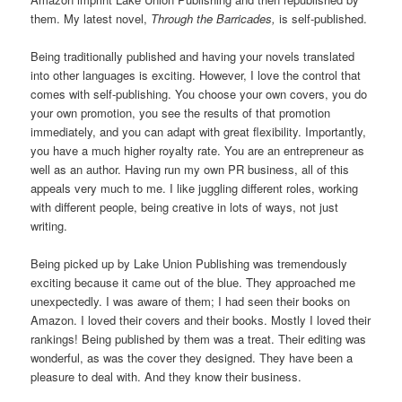
them. My latest novel,
Through the Barricades,
is self-published.
Being traditionally published and having your novels translated
into other languages is exciting. However, I love the control that
comes with self-publishing. You choose your own covers, you do
your own promotion, you see the results of that promotion
immediately, and you can adapt with great flexibility. Importantly,
you have a much higher royalty rate. You are an entrepreneur as
well as an author. Having run my own PR business, all of this
appeals very much to me. I like juggling different roles, working
with different people, being creative in lots of ways, not just
writing.
Being picked up by Lake Union Publishing was tremendously
exciting because it came out of the blue. They approached me
unexpectedly. I was aware of them; I had seen their books on
Amazon. I loved their covers and their books. Mostly I loved their
rankings! Being published by them was a treat. Their editing was
wonderful, as was the cover they designed. They have been a
pleasure to deal with. And they know their business.