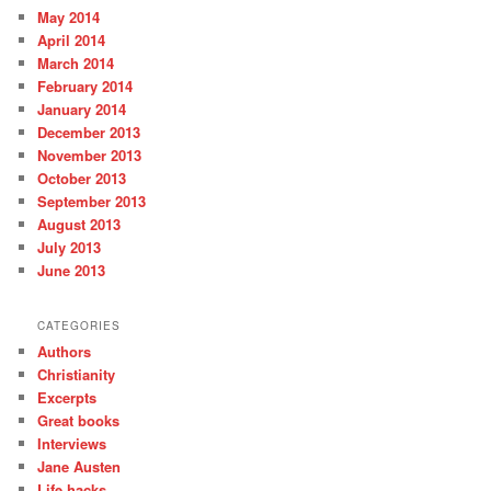
May 2014
April 2014
March 2014
February 2014
January 2014
December 2013
November 2013
October 2013
September 2013
August 2013
July 2013
June 2013
CATEGORIES
Authors
Christianity
Excerpts
Great books
Interviews
Jane Austen
Life hacks