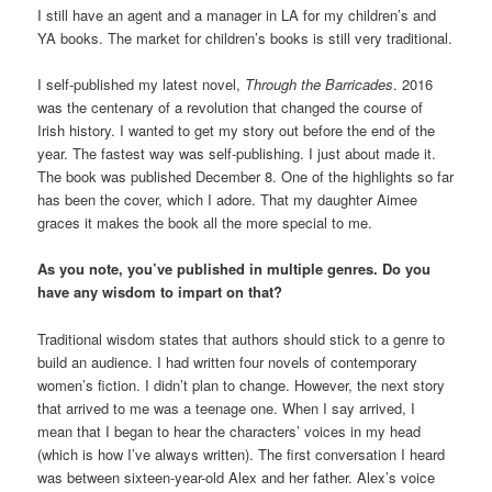
I still have an agent and a manager in LA for my children’s and
YA books. The market for children’s books is still very traditional.
I self-published my latest novel,
Through the Barricades
. 2016
was the centenary of a revolution that changed the course of
Irish history. I wanted to get my story out before the end of the
year. The fastest way was self-publishing. I just about made it.
The book was published December 8. One of the highlights so far
has been the cover, which I adore. That my daughter Aimee
graces it makes the book all the more special to me.
As you note, you’ve published in multiple genres. Do you
have any wisdom to impart on that?
Traditional wisdom states that authors should stick to a genre to
build an audience. I had written four novels of contemporary
women’s fiction. I didn’t plan to change. However, the next story
that arrived to me was a teenage one. When I say arrived, I
mean that I began to hear the characters’ voices in my head
(which is how I’ve always written). The first conversation I heard
was between sixteen-year-old Alex and her father. Alex’s voice