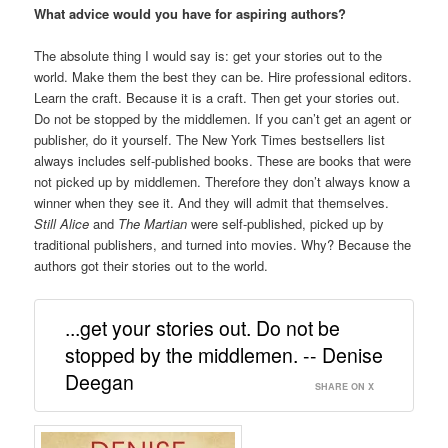
What advice would you have for aspiring authors?
The absolute thing I would say is: get your stories out to the
world. Make them the best they can be. Hire professional editors.
Learn the craft. Because it is a craft. Then get your stories out.
Do not be stopped by the middlemen. If you can’t get an agent or
publisher, do it yourself. The New York Times bestsellers list
always includes self-published books. These are books that were
not picked up by middlemen. Therefore they don’t always know a
winner when they see it. And they will admit that themselves.
Still Alice
and
The Martian
were self-published, picked up by
traditional publishers, and turned into movies. Why? Because the
authors got their stories out to the world.
...get your stories out. Do not be
stopped by the middlemen. -- Denise
Deegan
SHARE ON X