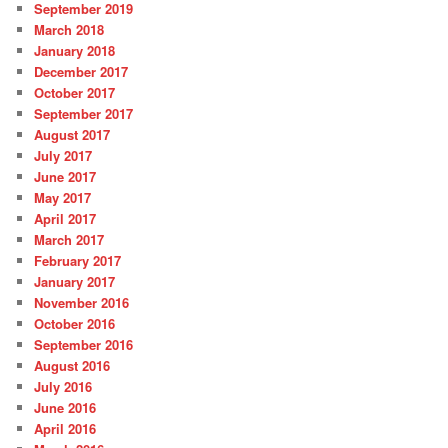
September 2019
March 2018
January 2018
December 2017
October 2017
September 2017
August 2017
July 2017
June 2017
May 2017
April 2017
March 2017
February 2017
January 2017
November 2016
October 2016
September 2016
August 2016
July 2016
June 2016
April 2016