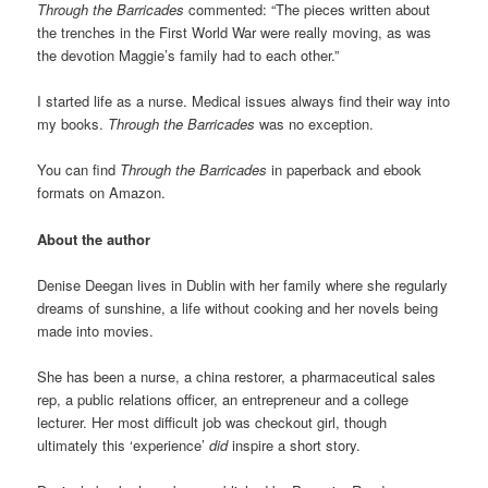
Through the Barricades
commented: “The pieces written about
the trenches in the First World War were really moving, as was
the devotion Maggie’s family had to each other.”
I started life as a nurse. Medical issues always find their way into
my books.
Through the Barricades
was no exception.
You can find
Through the Barricades
in paperback and ebook
formats on Amazon.
About the author
Denise Deegan lives in Dublin with her family where she regularly
dreams of sunshine, a life without cooking and her novels being
made into movies.
She has been a nurse, a china restorer, a pharmaceutical sales
rep, a public relations officer, an entrepreneur and a college
lecturer. Her most difficult job was checkout girl, though
ultimately this ‘experience’
did
inspire a short story.