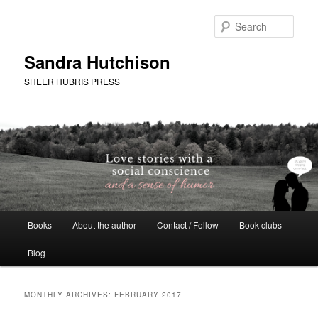
Skip
Skip
to
to
Sear
primary
secondary
content
content
Sandra Hutchison
SHEER HUBRIS PRESS
Main
Books
About the author
Contact / Follow
Book clubs
menu
Blog
MONTHLY ARCHIVES:
FEBRUARY 2017