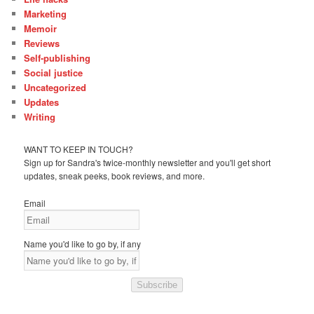
Marketing
Memoir
Reviews
Self-publishing
Social justice
Uncategorized
Updates
Writing
WANT TO KEEP IN TOUCH?
Sign up for Sandra's twice-monthly newsletter and you'll get short
updates, sneak peeks, book reviews, and more.
Email
Name you'd like to go by, if any
Subscribe