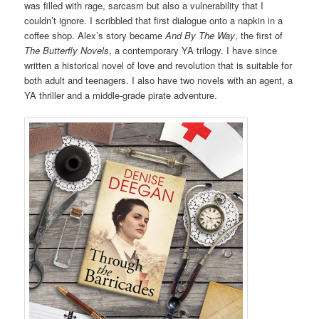
was filled with rage, sarcasm but also a vulnerability that I
couldn’t ignore. I scribbled that first dialogue onto a napkin in a
coffee shop. Alex’s story became
And By The Way
, the first of
The Butterfly Novels
, a contemporary YA trilogy. I have since
written a historical novel of love and revolution that is suitable for
both adult and teenagers. I also have two novels with an agent, a
YA thriller and a middle-grade pirate adventure.