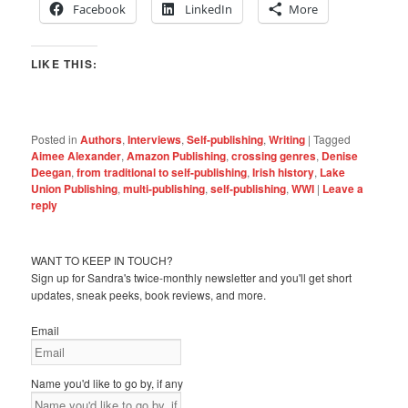
Facebook
LinkedIn
More
LIKE THIS:
Posted in
Authors
,
Interviews
,
Self-publishing
,
Writing
|
Tagged
Aimee Alexander
,
Amazon Publishing
,
crossing genres
,
Denise
Deegan
,
from traditional to self-publishing
,
Irish history
,
Lake
Union Publishing
,
multi-publishing
,
self-publishing
,
WWI
|
Leave a
reply
WANT TO KEEP IN TOUCH?
Sign up for Sandra's twice-monthly newsletter and you'll get short
updates, sneak peeks, book reviews, and more.
Email
Name you'd like to go by, if any