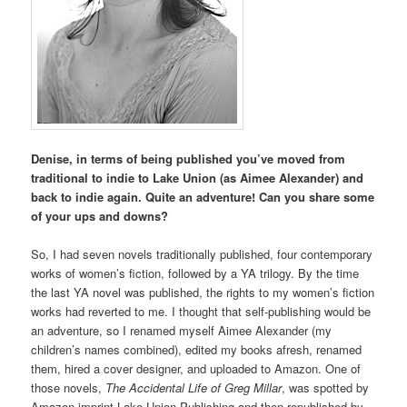
Denise, in terms of being published you’ve moved from
traditional to indie to Lake Union (as Aimee Alexander) and
back to indie again. Quite an adventure! Can you share some
of your ups and downs?
So, I had seven novels traditionally published, four contemporary
works of women’s fiction, followed by a YA trilogy. By the time
the last YA novel was published, the rights to my women’s fiction
works had reverted to me. I thought that self-publishing would be
an adventure, so I renamed myself Aimee Alexander (my
children’s names combined), edited my books afresh, renamed
them, hired a cover designer, and uploaded to Amazon. One of
those novels,
The Accidental Life of Greg Millar
, was spotted by
Amazon imprint Lake Union Publishing and then republished by