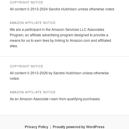
COPYRIGHT NOTICE
All content © 2013-2024 Sandra Hutchison unless otherwise noted.
AMAZON AFFILIATE NOTICE
We are a participant in the Amazon Services LLC Associates
Program, an affiliate advertising program designed to provide a
means for us to earn fees by linking to Amazon.com and affiliated
sites.
COPYRIGHT NOTICE
All content © 2013-2026 by Sandra Hutchison unless otherwise
noted.
AMAZON AFFILIATE NOTICE
As an Amazon Associate I earn from qualifying purchases.
Privacy Policy
Proudly powered by WordPress