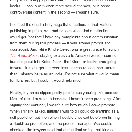
books — books with even more sexual themes, plus some
controversial content in the second — I wasn’t sure.
I noticed they had a truly huge list of authors in their various
publishing imprints, so I had no idea what kind of attention I
would get (not that I have any complaints about communication
from them during this process — it was always prompt and
courteous). And while Kindle Select was a great place to launch
The Awful Mess
, staying exclusive to Amazon would mean no
branching out into Kobo, Nook, the iStore, or bookstores going
forward. It might get me even less access to local bookstores
than I already have as an indie. I’m not sure what it would mean
for libraries, but I doubt it would help much.
Finally, my sales dipped pretty precipitously during this process.
Most of this, I’m sure, is because I haven’t been promoting. After
signing that contract, I wasn’t sure how much I
could
promote.
When I finally asked, initially I was told I could do anything as a
self-publisher, but then when I double-checked before confirming
a BookBub promotion, and the product manager
also
double-
checked, the lawyers said that during final voting that kind of