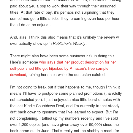
paid about $40 a pop to work their way through their assigned
titles. At that rate of pay, it’s perhaps not surprising that they
sometimes get a little snide. They’re earning even less per hour
than I do as an adjunct.
And, alas, I think this also means that it’s unlikely the review will
ever actually show up in
Publisher’s Weekly
.
There might also have been some business risk in doing this.
Here’s someone
who says that her product description for her
self-published title got hijacked by Amazon’s free sample
download
, ruining her sales while the confusion existed.
I’m not going to freak out if that happens to me, though I think it
means I’ll have to postpone some planned promotions (thankfully
not scheduled yet). I just enjoyed a nice little burst of sales with
the last Kindle Countdown Deal, and I’m currently in that steady
drift back down to ignominy that I’ve learned to expect. But I’m
not complaining. I tallied up my numbers recently and I’ve sold
over 1,200 copies (and have given away over 50,000) since the
book came out in June. That’s really not too shabby a reach for