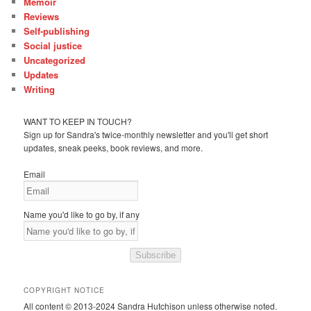
Memoir
Reviews
Self-publishing
Social justice
Uncategorized
Updates
Writing
WANT TO KEEP IN TOUCH?
Sign up for Sandra's twice-monthly newsletter and you'll get short
updates, sneak peeks, book reviews, and more.
Email
Name you'd like to go by, if any
Subscribe
COPYRIGHT NOTICE
All content © 2013-2024 Sandra Hutchison unless otherwise noted.