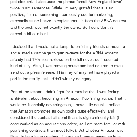
plot element. It also uses the phrase “small New England town”
twice in six sentences. While I’m very grateful that it is so
positive, it’s not something I can easily use for marketing,
especially since I have to explain that it’s from the ABNA contest
and the book was not exactly the same. So I consider this
aspect a bit of a bust.
I decided that I would not attempt to enlist my friends or mount a
social media campaign to gain reviews for the ABNA excerpt. I
already had 170+ real reviews on the full novel, so it seemed
kind of silly. Also, I was moving house and had no time to even
send out a press release. This may or may not have played a
part in the reality that I didn’t win my category.
Part of the reason I didn’t fight for it may be that I was feeling
ambivalent about becoming an Amazon Publishing author. That it
would be financially advantageous, I have little doubt. I notice
that Amazon promotes its own books quite effectively, and I
considered the contract all semi-finalists sign eminently fair (I
once worked as an acquisitions editor, so I am more familiar with
publishing contracts than most folks). But whether Amazon was
likely to be a happy partner with me as I moved ahead on later