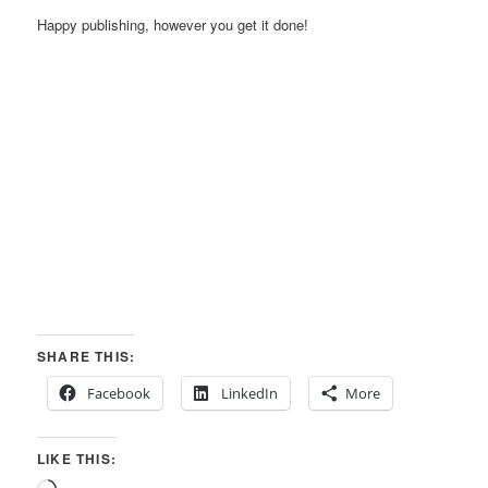
Happy publishing, however you get it done!
SHARE THIS:
Facebook
LinkedIn
More
LIKE THIS: