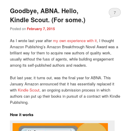
Goodbye, ABNA. Hello,
7
Kindle Scout. (For some.)
Posted on
February 7, 2015
As I wrote last year after
my own experience with it
, I thought
Amazon Publishing’s Amazon Breakthrough Novel Award was a
brilliant way for them to acquire new authors of quality work,
usually without the fuss of agents, while building engagement
among its self-published authors and readers.
But last year, it turns out, was the final year for ABNA. This
January Amazon announced that it has essentially replaced it
with
Kindle Scout
, an ongoing submission process in which
authors can put up their books in pursuit of a contract with Kindle
Publishing.
How it works