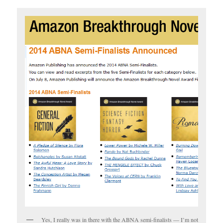
Yes, I really was in there with the ABNA semi-finalists — I’m not