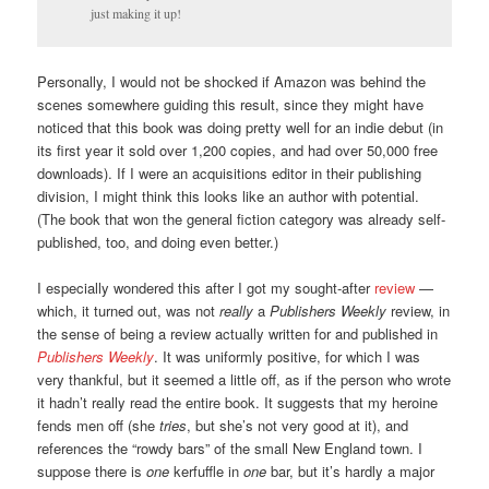
just making it up!
Personally, I would not be shocked if Amazon was behind the
scenes somewhere guiding this result, since they might have
noticed that this book was doing pretty well for an indie debut (in
its first year it sold over 1,200 copies, and had over 50,000 free
downloads). If I were an acquisitions editor in their publishing
division, I might think this looks like an author with potential.
(The book that won the general fiction category was already self-
published, too, and doing even better.)
I especially wondered this after I got my sought-after
review
—
which, it turned out, was not
really
a
Publishers Weekly
review, in
the sense of being a review actually written for and published in
Publishers Weekly
. It was uniformly positive, for which I was
very thankful, but it seemed a little off, as if the person who wrote
it hadn’t really read the entire book. It suggests that my heroine
fends men off (she
tries
, but she’s not very good at it), and
references the “rowdy bars” of the small New England town. I
suppose there is
one
kerfuffle in
one
bar, but it’s hardly a major