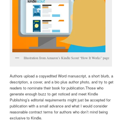
Illustration from Amazon’s Kindle Scout “How It Works” page
Authors upload a copyedited Word manuscript, a short blurb, a
description, a cover, and a bio plus author photo, and try to get
readers to nominate their book for publication.Those who
generate enough buzz to get noticed and meet Kindle
Publishing’s editorial requirements might just be accepted for
publication with a small advance and what I would consider
reasonable contract terms for authors who don’t mind being
exclusive to Kindle.