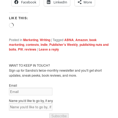
Facebook
LinkedIn
More
LIKE THIS:
Loading…
Posted in
Marketing
,
Writing
|
Tagged
ABNA
,
Amazon
,
book
marketing
,
contests
,
indie
,
Publisher's Weekly
,
publishing nuts and
bolts
,
PW
,
reviews
|
Leave a reply
WANT TO KEEP IN TOUCH?
Sign up for Sandra's twice-monthly newsletter and you'll get short
updates, sneak peeks, book reviews, and more.
Email
Name you'd like to go by, if any
Subscribe