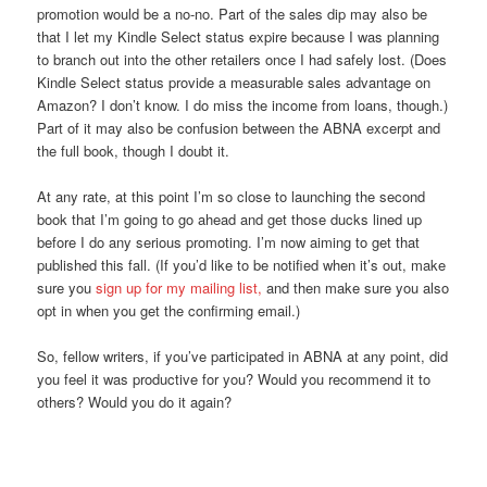
promotion would be a no-no. Part of the sales dip may also be
that I let my Kindle Select status expire because I was planning
to branch out into the other retailers once I had safely lost. (Does
Kindle Select status provide a measurable sales advantage on
Amazon? I don’t know. I do miss the income from loans, though.)
Part of it may also be confusion between the ABNA excerpt and
the full book, though I doubt it.
At any rate, at this point I’m so close to launching the second
book that I’m going to go ahead and get those ducks lined up
before I do any serious promoting. I’m now aiming to get that
published this fall. (If you’d like to be notified when it’s out, make
sure you
sign up for my mailing list,
and then make sure you also
opt in when you get the confirming email.)
So, fellow writers, if you’ve participated in ABNA at any point, did
you feel it was productive for you? Would you recommend it to
others? Would you do it again?