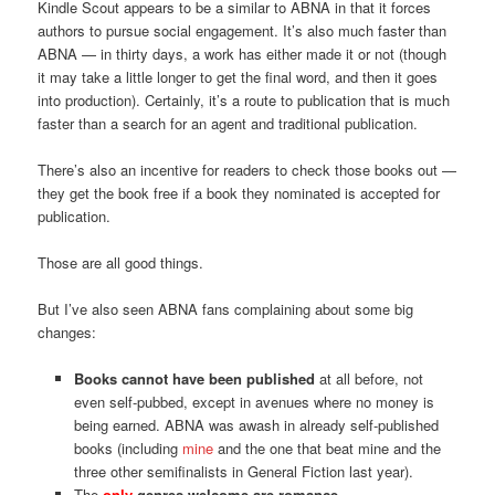
Kindle Scout appears to be a similar to ABNA in that it forces
authors to pursue social engagement. It’s also much faster than
ABNA — in thirty days, a work has either made it or not (though
it may take a little longer to get the final word, and then it goes
into production). Certainly, it’s a route to publication that is much
faster than a search for an agent and traditional publication.
There’s also an incentive for readers to check those books out —
they get the book free if a book they nominated is accepted for
publication.
Those are all good things.
But I’ve also seen ABNA fans complaining about some big
changes:
Books cannot have been published
at all before, not
even self-pubbed, except in avenues where no money is
being earned. ABNA was awash in already self-published
books (including
mine
and the one that beat mine and the
three other semifinalists in General Fiction last year).
The
only
genres welcome are romance,