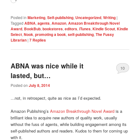
Loading…
Posted in
Marketing
,
Self-publishing
,
Uncategorized
,
Writing
|
Tagged
ABNA
,
agents
,
Amazon
,
Amazon Breakthrough Novel
Award
,
BookBub
,
bookstores
,
editors
,
iTunes
,
Kindle Scout
,
Kindle
Select
,
Nook
,
promoting a book
,
self-publishing
,
The Fussy
Librarian
|
7
Replies
ABNA was nice while it
10
lasted, but…
Posted on
July 8, 2014
…not, in retrospect, quite as nice as I’d expected.
Amazon Publishing’s
Amazon Breakthrough Novel Award
is a
brilliant idea to acquire new authors of quality work, usually
without the fuss of agents, while building engagement among its
self-published authors and readers. Kudos to them for coming up
with it.