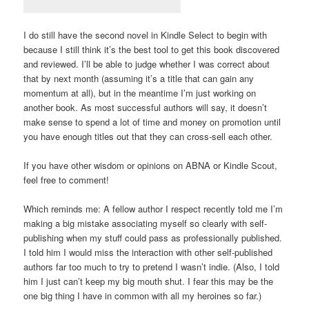
I do still have the second novel in Kindle Select to begin with
because I still think it’s the best tool to get this book discovered
and reviewed. I’ll be able to judge whether I was correct about
that by next month (assuming it’s a title that can gain any
momentum at all), but in the meantime I’m just working on
another book. As most successful authors will say, it doesn’t
make sense to spend a lot of time and money on promotion until
you have enough titles out that they can cross-sell each other.
If you have other wisdom or opinions on ABNA or Kindle Scout,
feel free to comment!
Which reminds me: A fellow author I respect recently told me I’m
making a big mistake associating myself so clearly with self-
publishing when my stuff could pass as professionally published.
I told him I would miss the interaction with other self-published
authors far too much to try to pretend I wasn’t indie. (Also, I told
him I just can’t keep my big mouth shut. I fear this may be the
one big thing I have in common with all my heroines so far.)