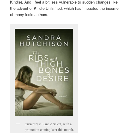
Kindle). And I feel a bit less vulnerable to sudden changes like
the advent of Kindle Unlimited, which has impacted the income
of many indie authors.
Currently in Kindle Select, with a
promotion coming later this month.