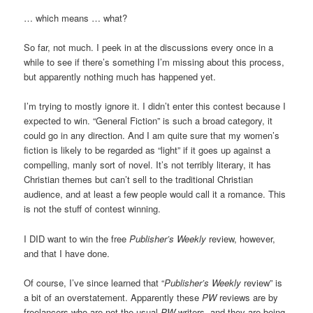
… which means … what?
So far, not much. I peek in at the discussions every once in a
while to see if there’s something I’m missing about this process,
but apparently nothing much has happened yet.
I’m trying to mostly ignore it. I didn’t enter this contest because I
expected to win. “General Fiction” is such a broad category, it
could go in any direction. And I am quite sure that my women’s
fiction is likely to be regarded as “light” if it goes up against a
compelling, manly sort of novel. It’s not terribly literary, it has
Christian themes but can’t sell to the traditional Christian
audience, and at least a few people would call it a romance. This
is not the stuff of contest winning.
I DID want to win the free
Publisher’s Weekly
review, however,
and that I have done.
Of course, I’ve since learned that “
Publisher’s Weekly
review” is
a bit of an overstatement. Apparently these
PW
reviews are by
freelancers who are not the usual
PW
writers, and they are being