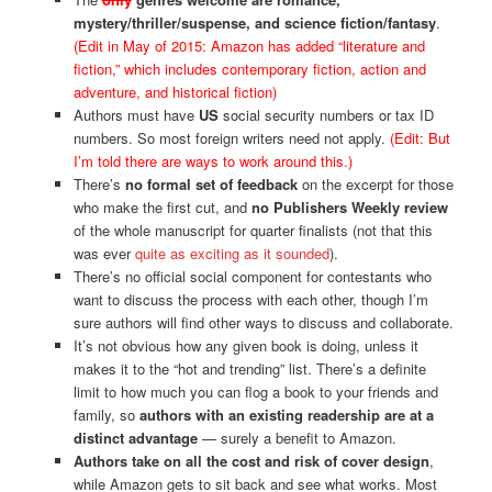
mystery/thriller/suspense, and science fiction/fantasy
.
(Edit in May of 2015: Amazon has added “literature and
fiction,” which includes contemporary fiction, action and
adventure, and historical fiction)
Authors must have
US
social security numbers or tax ID
numbers. So most foreign writers need not apply.
(Edit: But
I’m told there are ways to work around this.)
There’s
no formal set of feedback
on the excerpt for those
who make the first cut, and
no Publishers Weekly review
of the whole manuscript for quarter finalists (not that this
was ever
quite as exciting as it sounded
).
There’s no official social component for contestants who
want to discuss the process with each other, though I’m
sure authors will find other ways to discuss and collaborate.
It’s not obvious how any given book is doing, unless it
makes it to the “hot and trending” list. There’s a definite
limit to how much you can flog a book to your friends and
family, so
authors with an existing readership are at a
distinct advantage
— surely a benefit to Amazon.
Authors take on all the cost and risk of cover design
,
while Amazon gets to sit back and see what works. Most