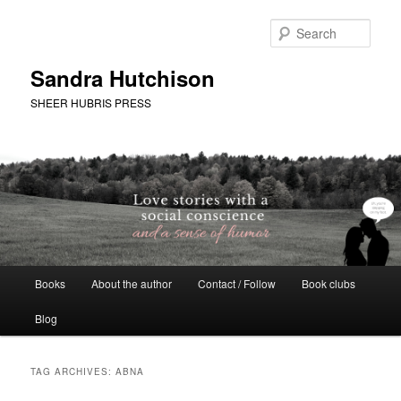
Skip
Skip
to
to
Sear
primary
secondary
content
content
Sandra Hutchison
SHEER HUBRIS PRESS
Main
Books
About the author
Contact / Follow
Book clubs
menu
Blog
TAG ARCHIVES:
ABNA