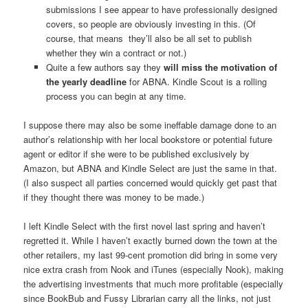
submissions I see appear to have professionally designed
covers, so people are obviously investing in this. (Of
course, that means they’ll also be all set to publish
whether they win a contract or not.)
Quite a few authors say they
will miss the motivation of
the yearly deadline
for ABNA. Kindle Scout is a rolling
process you can begin at any time.
I suppose there may also be some ineffable damage done to an
author’s relationship with her local bookstore or potential future
agent or editor if she were to be published exclusively by
Amazon, but ABNA and Kindle Select are just the same in that.
(I also suspect all parties concerned would quickly get past that
if they thought there was money to be made.)
I left Kindle Select with the first novel last spring and haven’t
regretted it. While I haven’t exactly burned down the town at the
other retailers, my last 99-cent promotion did bring in some very
nice extra crash from Nook and iTunes (especially Nook), making
the advertising investments that much more profitable (especially
since BookBub and Fussy Librarian carry all the links, not just