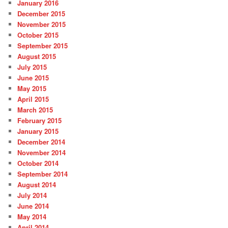
January 2016
December 2015
November 2015
October 2015
September 2015
August 2015
July 2015
June 2015
May 2015
April 2015
March 2015
February 2015
January 2015
December 2014
November 2014
October 2014
September 2014
August 2014
July 2014
June 2014
May 2014
April 2014