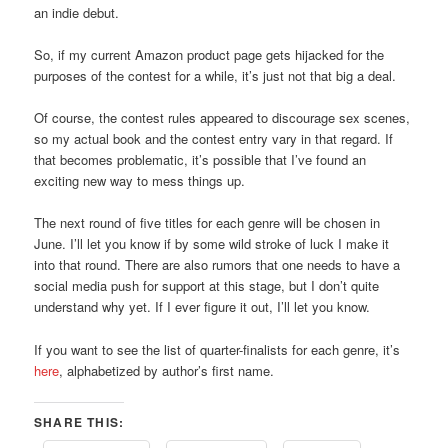
an indie debut.
So, if my current Amazon product page gets hijacked for the
purposes of the contest for a while, it’s just not that big a deal.
Of course, the contest rules appeared to discourage sex scenes,
so my actual book and the contest entry vary in that regard. If
that becomes problematic, it’s possible that I’ve found an
exciting new way to mess things up.
The next round of five titles for each genre will be chosen in
June. I’ll let you know if by some wild stroke of luck I make it
into that round. There are also rumors that one needs to have a
social media push for support at this stage, but I don’t quite
understand why yet. If I ever figure it out, I’ll let you know.
If you want to see the list of quarter-finalists for each genre, it’s
here
, alphabetized by author’s first name.
SHARE THIS: