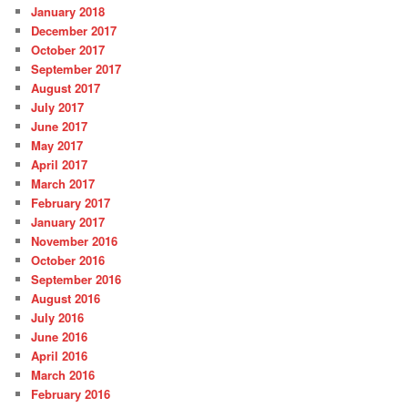
January 2018
December 2017
October 2017
September 2017
August 2017
July 2017
June 2017
May 2017
April 2017
March 2017
February 2017
January 2017
November 2016
October 2016
September 2016
August 2016
July 2016
June 2016
April 2016
March 2016
February 2016