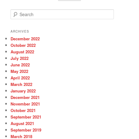
S
e
a
r
ARCHIVES
c
December 2022
h
October 2022
August 2022
July 2022
June 2022
May 2022
April 2022
March 2022
January 2022
December 2021
November 2021
October 2021
September 2021
August 2021
September 2019
March 2018