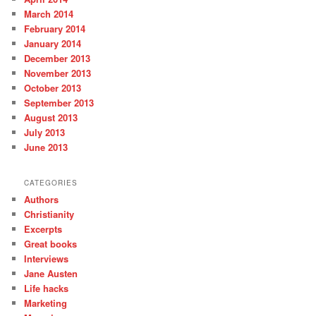
March 2014
February 2014
January 2014
December 2013
November 2013
October 2013
September 2013
August 2013
July 2013
June 2013
CATEGORIES
Authors
Christianity
Excerpts
Great books
Interviews
Jane Austen
Life hacks
Marketing