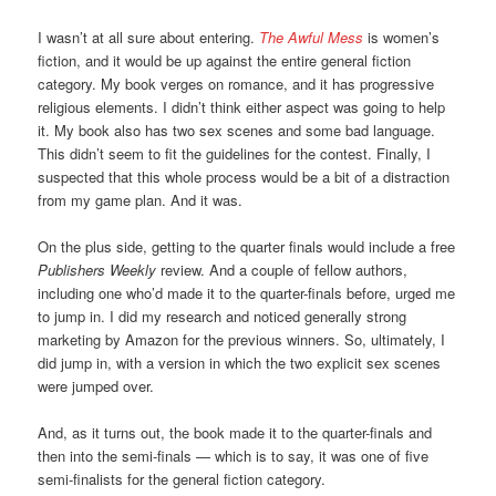
I wasn’t at all sure about entering.
The Awful Mess
is women’s
fiction, and it would be up against the entire general fiction
category. My book verges on romance, and it has progressive
religious elements. I didn’t think either aspect was going to help
it. My book also has two sex scenes and some bad language.
This didn’t seem to fit the guidelines for the contest. Finally, I
suspected that this whole process would be a bit of a distraction
from my game plan. And it was.
On the plus side, getting to the quarter finals would include a free
Publishers Weekly
review. And a couple of fellow authors,
including one who’d made it to the quarter-finals before, urged me
to jump in. I did my research and noticed generally strong
marketing by Amazon for the previous winners. So, ultimately, I
did jump in, with a version in which the two explicit sex scenes
were jumped over.
And, as it turns out, the book made it to the quarter-finals and
then into the semi-finals — which is to say, it was one of five
semi-finalists for the general fiction category.