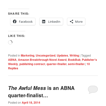
SHARE THIS:
Facebook
LinkedIn
More
LIKE THIS:
Loading…
Posted in
Marketing
,
Uncategorized
,
Updates
,
Writing
|
Tagged
ABNA
,
Amazon Breakthrough Novel Award
,
BookBub
,
Publisher's
Weekly
,
publishing contract
,
quarter-finalist
,
semi-finalist
|
10
Replies
The Awful Mess
is an ABNA
quarter-finalist…
Posted on
April 18, 2014