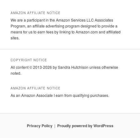
AMAZON AFFILIATE NOTICE
We are a participant in the Amazon Services LLC Associates
Program, an affiliate advertising program designed to provide a
means for us to earn fees by linking to Amazon.com and affiliated
sites.
COPYRIGHT NOTICE
All content © 2013-2026 by Sandra Hutchison unless otherwise
noted.
AMAZON AFFILIATE NOTICE
As an Amazon Associate I earn from qualifying purchases.
Privacy Policy
Proudly powered by WordPress