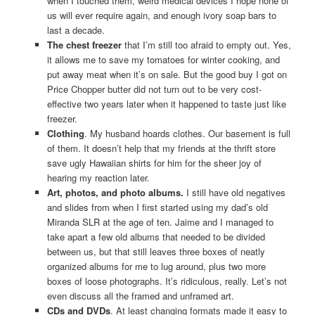
when I touched them, weird medical devices I hope none of
us will ever require again, and enough ivory soap bars to
last a decade.
The chest freezer
that I’m still too afraid to empty out. Yes,
it allows me to save my tomatoes for winter cooking, and
put away meat when it’s on sale. But the good buy I got on
Price Chopper butter did not turn out to be very cost-
effective two years later when it happened to taste just like
freezer.
Clothing
. My husband hoards clothes. Our basement is full
of them. It doesn’t help that my friends at the thrift store
save ugly Hawaiian shirts for him for the sheer joy of
hearing my reaction later.
Art, photos, and photo albums.
I still have old negatives
and slides from when I first started using my dad’s old
Miranda SLR at the age of ten. Jaime and I managed to
take apart a few old albums that needed to be divided
between us, but that still leaves three boxes of neatly
organized albums for me to lug around, plus two more
boxes of loose photographs. It’s ridiculous, really. Let’s not
even discuss all the framed and unframed art.
CDs and DVDs
. At least changing formats made it easy to