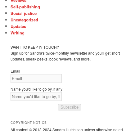
Reviews
Self-publishing
Social justice
Uncategorized
Updates
Writing
WANT TO KEEP IN TOUCH?
Sign up for Sandra's twice-monthly newsletter and you'll get short
updates, sneak peeks, book reviews, and more.
Email
Name you'd like to go by, if any
Subscribe
COPYRIGHT NOTICE
All content © 2013-2024 Sandra Hutchison unless otherwise noted.