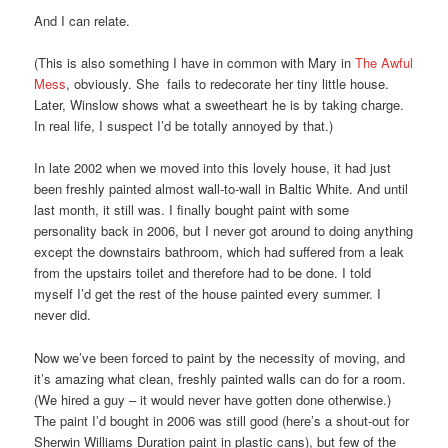
And I can relate.
(This is also something I have in common with Mary in
The Awful
Mess
, obviously. She fails to redecorate her tiny little house.
Later, Winslow shows what a sweetheart he is by taking charge.
In real life, I suspect I’d be totally annoyed by that.)
In late 2002 when we moved into this lovely house, it had just
been freshly painted almost wall-to-wall in Baltic White. And until
last month, it still was. I finally bought paint with some
personality back in 2006, but I never got around to doing anything
except the downstairs bathroom, which had suffered from a leak
from the upstairs toilet and therefore had to be done. I told
myself I’d get the rest of the house painted every summer. I
never did.
Now we’ve been forced to paint by the necessity of moving, and
it’s amazing what clean, freshly painted walls can do for a room.
(We hired a guy – it would never have gotten done otherwise.)
The paint I’d bought in 2006 was still good (here’s a shout-out for
Sherwin Williams Duration paint in plastic cans), but few of the