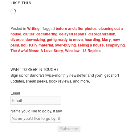
LIKE THIS:
Loading…
Posted in
Writing
|
Tagged
before and after photos
,
cleaning out a
house
,
clutter
,
decluttering
,
delayed repairs
,
disorganization
,
divorce
,
downsizing
,
gettig ready to move
,
hoarding
,
Mary
,
new
paint
,
not HGTV material
,
over-buying
,
selling a house
,
simplifying
,
The Awful Mess: A Love Story
,
Winslow
|
13
Replies
WANT TO KEEP IN TOUCH?
Sign up for Sandra's twice-monthly newsletter and you'll get short
updates, sneak peeks, book reviews, and more.
Email
Name you'd like to go by, if any
Subscribe