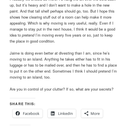
up, but it’s heavy and I don’t want to make a hole in the new
paint. And that tall shelf perhaps should go, too. But I hope this
shows how clearing stuff out of a room can help make it more
appealing. Which is why moving is very useful, really. Even if I
manage to stay put in the next house, I think it would be a good
idea to
pretend
I’m moving every five years or so, just to keep
the place in good condition.
Jaime is doing even better at divesting than I am, since he’s
moving to an island. Anything he takes either has to fit in his
luggage or has to be mailed over, and then he has to find a place
to put it on the other end. Sometimes I think I should pretend I’m
moving to an island, too.
Are you in control of your clutter? If so, what are your secrets?
SHARE THIS:
Facebook
LinkedIn
More