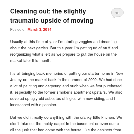
Cleaning out: the slightly
13
traumatic upside of moving
Posted on
March 3, 2014
Usually at this time of year I’m starting veggies and dreaming
about the next garden. But this year I’m getting rid of stuff and
reorganizing what’s left as we prepare to put the house on the
market later this month.
It’s all bringing back memories of putting our starter home in New
Jersey on the market back in the summer of 2002. We had done
a lot of painting and carpeting and such when we first purchased
it, especially to the former smoker’s apartment upstairs. We also
covered up ugly old asbestos shingles with new siding, and I
landscaped with a passion.
But we didn’t really do anything with the cranky little kitchen. We
didn’t take out the moldy carpet in the basement or even dump
all the junk that had come with the house, like the cabinets from