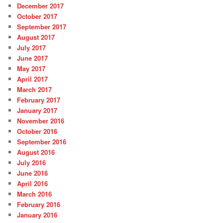
December 2017
October 2017
September 2017
August 2017
July 2017
June 2017
May 2017
April 2017
March 2017
February 2017
January 2017
November 2016
October 2016
September 2016
August 2016
July 2016
June 2016
April 2016
March 2016
February 2016
January 2016