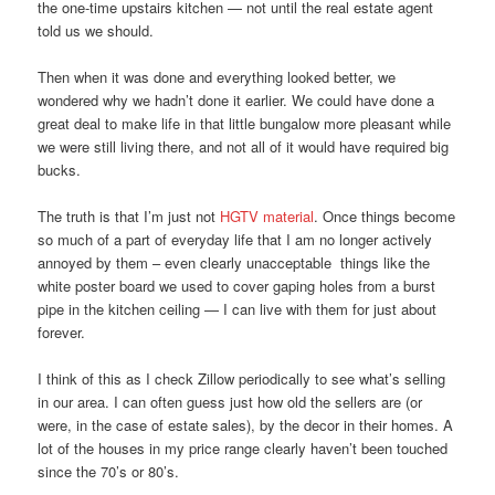
the one-time upstairs kitchen — not until the real estate agent
told us we should.
Then when it was done and everything looked better, we
wondered why we hadn’t done it earlier. We could have done a
great deal to make life in that little bungalow more pleasant while
we were still living there, and not all of it would have required big
bucks.
The truth is that I’m just not
HGTV material
. Once things become
so much of a part of everyday life that I am no longer actively
annoyed by them – even clearly unacceptable things like the
white poster board we used to cover gaping holes from a burst
pipe in the kitchen ceiling — I can live with them for just about
forever.
I think of this as I check Zillow periodically to see what’s selling
in our area. I can often guess just how old the sellers are (or
were, in the case of estate sales), by the decor in their homes. A
lot of the houses in my price range clearly haven’t been touched
since the 70’s or 80’s.