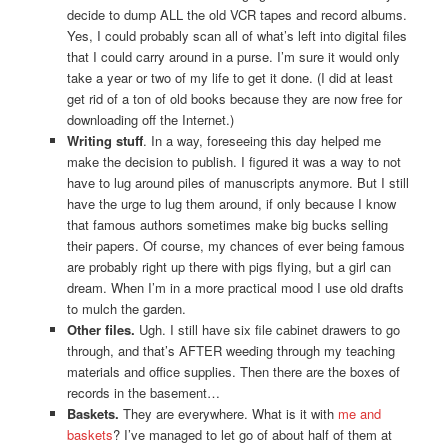
decide to dump ALL the old VCR tapes and record albums.
Yes, I could probably scan all of what’s left into digital files
that I could carry around in a purse. I’m sure it would only
take a year or two of my life to get it done. (I did at least
get rid of a ton of old books because they are now free for
downloading off the Internet.)
Writing stuff
. In a way, foreseeing this day helped me
make the decision to publish. I figured it was a way to not
have to lug around piles of manuscripts anymore. But I still
have the urge to lug them around, if only because I know
that famous authors sometimes make big bucks selling
their papers. Of course, my chances of ever being famous
are probably right up there with pigs flying, but a girl can
dream. When I’m in a more practical mood I use old drafts
to mulch the garden.
Other files.
Ugh. I still have six file cabinet drawers to go
through, and that’s AFTER weeding through my teaching
materials and office supplies. Then there are the boxes of
records in the basement…
Baskets.
They are everywhere. What is it with
me and
baskets
? I’ve managed to let go of about half of them at