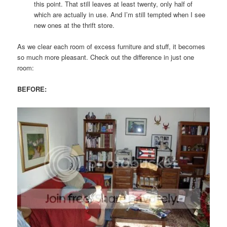
this point. That still leaves at least twenty, only half of
which are actually in use. And I’m still tempted when I see
new ones at the thrift store.
As we clear each room of excess furniture and stuff, it becomes
so much more pleasant. Check out the difference in just one
room:
BEFORE: