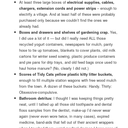
At least three large boxes of
electrical supplies, cables,
chargers, extension cords and power strips
– enough to
electrify a village. And at least half of these were probably
purchased only because we couldn’t find the ones we
already had.
Boxes and drawers and shelves of gardening crap.
Yes,
I did use a lot of it — but did I really need ALL those
recycled yogurt containers, newspapers for mulch, panty
hose to tie up tomatoes, blankets to cover plants, old milk
cartons for winter seed sowing, plastic produce containers
and pie pans for drip trays, and old feed bags once used to
haul horse manure? (No, clearly I did not.)
Scores of Tidy Cats yellow plastic kitty litter buckets,
enough to fill multiple station wagons with free wood mulch
from the town. A dozen of these buckets: Handy. Thirty:
Obsessive-compulsive.
Bathroom detritus:
I thought I was keeping things pretty
neat, until I tallied up all those old toothpaste and dental
floss samples from the dentist, make-up I’d never wear
again (never even wore twice, in many cases), expired
medicine, band-aids that fell out of their ancient wrappers