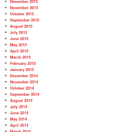
December 2015
November 2015
October 2015
September 2015
August 2015
July 2015
June 2015
May 2015
April 2015
March 2015
February 2015
January 2015
December 2014
November 2014
October 2014
September 2014
August 2014
July 2014
June 2014
May 2014
April 2014
March 2014