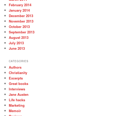
February 2014
January 2014
December 2013
November 2013
October 2013
September 2013
August 2013
July 2013
June 2013
CATEGORIES
Authors
Christianity
Excerpts
Great books
Interviews
Jane Austen
Life hacks
Marketing
Memoir