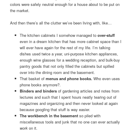
colors were safely neutral enough for a house about to be put on
the market.
And then there’s all the clutter we’ve been living with, like…
The kitchen cabinets I somehow managed to
over-stuff
even in a dream kitchen that has more cabinet space than I
will ever have again for the rest of my life. I’m talking
dishes used twice a year, uni-purpose kitchen appliances,
enough wine glasses for a wedding reception, and bulk-buy
pantry goods that not only filled the cabinets but spilled
over into the dining room and the basement.
That basket of
menus and phone books.
Who even uses
phone books anymore?.
Binders and binders
of gardening articles and notes from
lectures and such that I spent hours neatly tearing out of
magazines and organizing and then never looked at again
because googling that stuff is way easier.
The workbench in the basement
so piled with
miscellaneous tools and junk that no one can ever actually
work
on it.