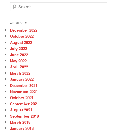
S
e
a
r
ARCHIVES
c
December 2022
h
October 2022
August 2022
July 2022
June 2022
May 2022
April 2022
March 2022
January 2022
December 2021
November 2021
October 2021
September 2021
August 2021
September 2019
March 2018
January 2018