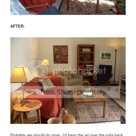
AFTER:
Probably we should do more. I’d hang the art over the sofa back