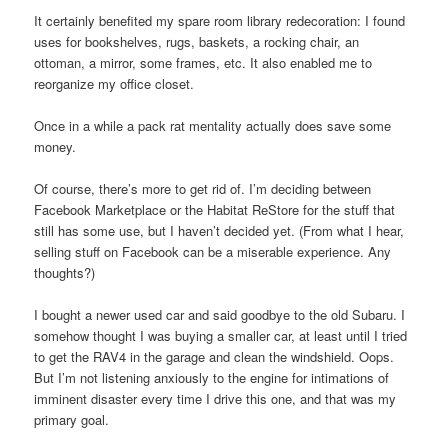
It certainly benefited my spare room library redecoration: I found
uses for bookshelves, rugs, baskets, a rocking chair, an
ottoman, a mirror, some frames, etc. It also enabled me to
reorganize my office closet.
Once in a while a pack rat mentality actually does save some
money.
Of course, there’s more to get rid of. I’m deciding between
Facebook Marketplace or the Habitat ReStore for the stuff that
still has some use, but I haven’t decided yet. (From what I hear,
selling stuff on Facebook can be a miserable experience. Any
thoughts?)
I bought a newer used car and said goodbye to the old Subaru. I
somehow thought I was buying a smaller car, at least until I tried
to get the RAV4 in the garage and clean the windshield. Oops.
But I’m not listening anxiously to the engine for intimations of
imminent disaster every time I drive this one, and that was my
primary goal.