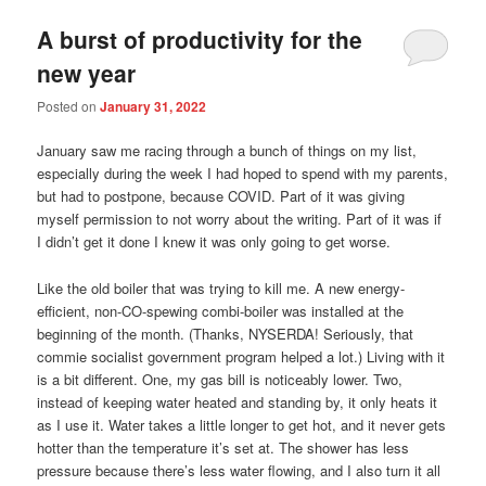
A burst of productivity for the
new year
Posted on
January 31, 2022
January saw me racing through a bunch of things on my list,
especially during the week I had hoped to spend with my parents,
but had to postpone, because COVID. Part of it was giving
myself permission to not worry about the writing. Part of it was if
I didn’t get it done I knew it was only going to get worse.
Like the old boiler that was trying to kill me. A new energy-
efficient, non-CO-spewing combi-boiler was installed at the
beginning of the month. (Thanks, NYSERDA! Seriously, that
commie socialist government program helped a lot.) Living with it
is a bit different. One, my gas bill is noticeably lower. Two,
instead of keeping water heated and standing by, it only heats it
as I use it. Water takes a little longer to get hot, and it never gets
hotter than the temperature it’s set at. The shower has less
pressure because there’s less water flowing, and I also turn it all