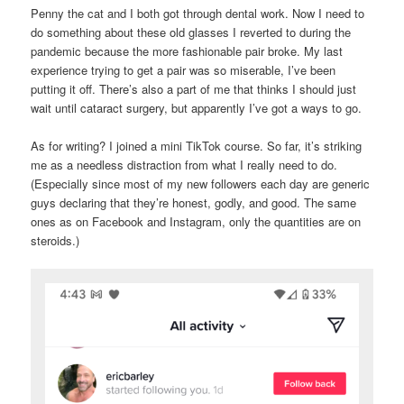
Penny the cat and I both got through dental work. Now I need to
do something about these old glasses I reverted to during the
pandemic because the more fashionable pair broke. My last
experience trying to get a pair was so miserable, I’ve been
putting it off. There’s also a part of me that thinks I should just
wait until cataract surgery, but apparently I’ve got a ways to go.
As for writing? I joined a mini TikTok course. So far, it’s striking
me as a needless distraction from what I really need to do.
(Especially since most of my new followers each day are generic
guys declaring that they’re honest, godly, and good. The same
ones as on Facebook and Instagram, only the quantities are on
steroids.)