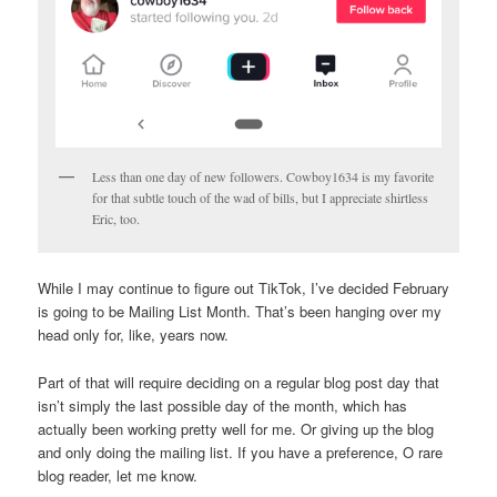
Less than one day of new followers. Cowboy1634 is my favorite
for that subtle touch of the wad of bills, but I appreciate shirtless
Eric, too.
While I may continue to figure out TikTok, I’ve decided February
is going to be Mailing List Month. That’s been hanging over my
head only for, like, years now.
Part of that will require deciding on a regular blog post day that
isn’t simply the last possible day of the month, which has
actually been working pretty well for me. Or giving up the blog
and only doing the mailing list. If you have a preference, O rare
blog reader, let me know.