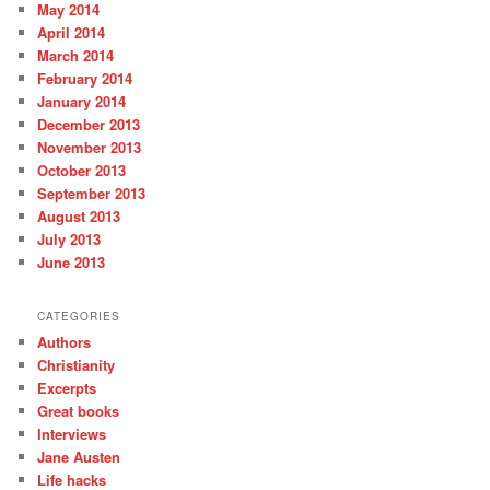
May 2014
April 2014
March 2014
February 2014
January 2014
December 2013
November 2013
October 2013
September 2013
August 2013
July 2013
June 2013
CATEGORIES
Authors
Christianity
Excerpts
Great books
Interviews
Jane Austen
Life hacks