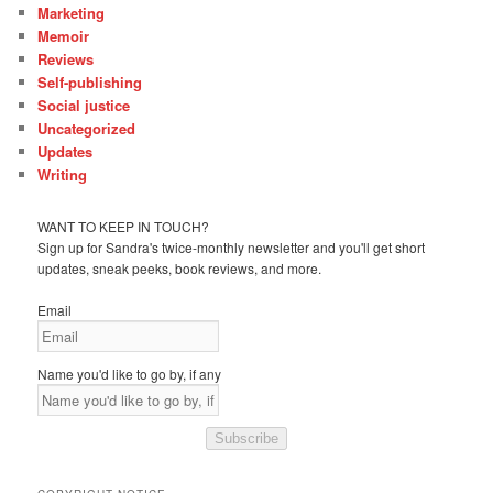
Marketing
Memoir
Reviews
Self-publishing
Social justice
Uncategorized
Updates
Writing
WANT TO KEEP IN TOUCH?
Sign up for Sandra's twice-monthly newsletter and you'll get short
updates, sneak peeks, book reviews, and more.
Email
Name you'd like to go by, if any
Subscribe