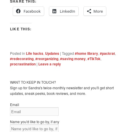
SHARE THIS:
Facebook
LinkedIn
More
LIKE THIS:
Posted in
Life hacks
,
Updates
|
Tagged
#home library
,
#packrat
,
#redecorating
,
#reorganizing
,
#saving money
,
#TikTok
,
procrastination
|
Leave a reply
WANT TO KEEP IN TOUCH?
Sign up for Sandra's twice-monthly newsletter and you'll get short
updates, sneak peeks, book reviews, and more.
Email
Name you'd like to go by, if any