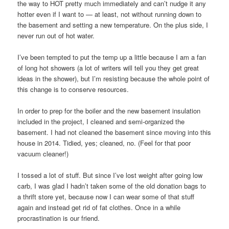
the way to HOT pretty much immediately and can’t nudge it any
hotter even if I want to — at least, not without running down to
the basement and setting a new temperature. On the plus side, I
never run out of hot water.
I’ve been tempted to put the temp up a little because I am a fan
of long hot showers (a lot of writers will tell you they get great
ideas in the shower), but I’m resisting because the whole point of
this change is to conserve resources.
In order to prep for the boiler and the new basement insulation
included in the project, I cleaned and semi-organized the
basement. I had not cleaned the basement since moving into this
house in 2014. Tidied, yes; cleaned, no. (Feel for that poor
vacuum cleaner!)
I tossed a lot of stuff. But since I’ve lost weight after going low
carb, I was glad I hadn’t taken some of the old donation bags to
a thrift store yet, because now I can wear some of that stuff
again and instead get rid of fat clothes. Once in a while
procrastination is our friend.