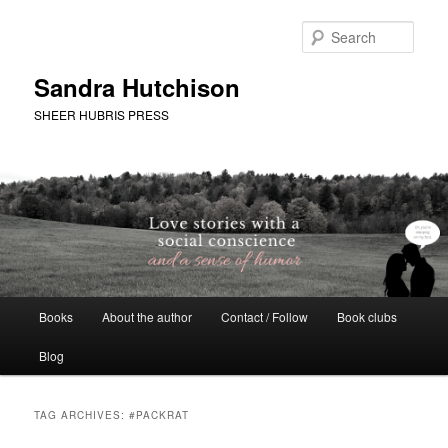
Skip
Skip
to
to
Sear
primary
secondary
content
content
Sandra Hutchison
SHEER HUBRIS PRESS
Main
Books
About the author
Contact / Follow
Book clubs
menu
Blog
TAG ARCHIVES:
#PACKRAT