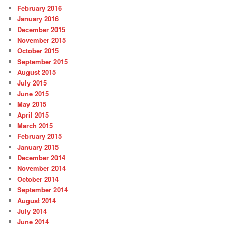
February 2016
January 2016
December 2015
November 2015
October 2015
September 2015
August 2015
July 2015
June 2015
May 2015
April 2015
March 2015
February 2015
January 2015
December 2014
November 2014
October 2014
September 2014
August 2014
July 2014
June 2014