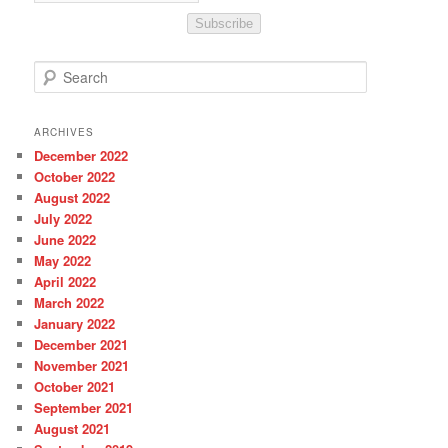
Subscribe
S
e
a
r
ARCHIVES
c
December 2022
h
October 2022
August 2022
July 2022
June 2022
May 2022
April 2022
March 2022
January 2022
December 2021
November 2021
October 2021
September 2021
August 2021