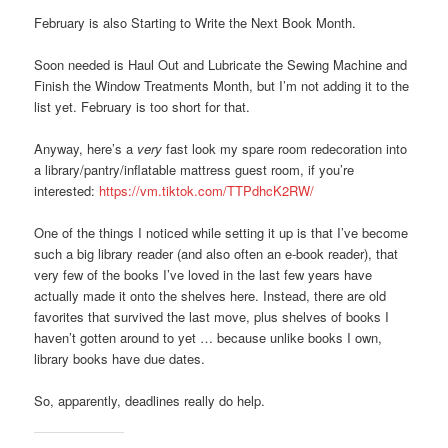
February is also Starting to Write the Next Book Month.
Soon needed is Haul Out and Lubricate the Sewing Machine and
Finish the Window Treatments Month, but I’m not adding it to the
list yet. February is too short for that.
Anyway, here’s a
very
fast look my spare room redecoration into
a library/pantry/inflatable mattress guest room, if you’re
interested:
https://vm.tiktok.com/TTPdhcK2RW/
One of the things I noticed while setting it up is that I’ve become
such a big library reader (and also often an e-book reader), that
very few of the books I’ve loved in the last few years have
actually made it onto the shelves here. Instead, there are old
favorites that survived the last move, plus shelves of books I
haven’t gotten around to yet … because unlike books I own,
library books have due dates.
So, apparently, deadlines really do help.