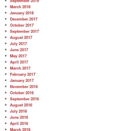
September 2019
March 2018
January 2018
December 2017
October 2017
September 2017
August 2017
July 2017
June 2017
May 2017
April 2017
March 2017
February 2017
January 2017
November 2016
October 2016
September 2016
August 2016
July 2016
June 2016
April 2016
March 2016