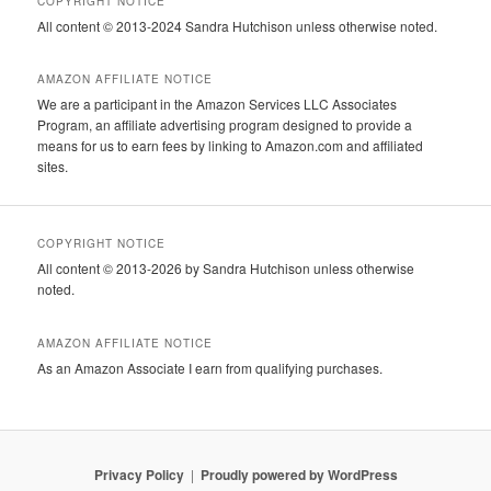
COPYRIGHT NOTICE
All content © 2013-2024 Sandra Hutchison unless otherwise noted.
AMAZON AFFILIATE NOTICE
We are a participant in the Amazon Services LLC Associates
Program, an affiliate advertising program designed to provide a
means for us to earn fees by linking to Amazon.com and affiliated
sites.
COPYRIGHT NOTICE
All content © 2013-2026 by Sandra Hutchison unless otherwise
noted.
AMAZON AFFILIATE NOTICE
As an Amazon Associate I earn from qualifying purchases.
Privacy Policy
Proudly powered by WordPress