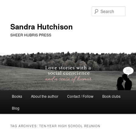
Skip
Skip
to
to
Sear
primary
secondary
content
content
Sandra Hutchison
SHEER HUBRIS PRESS
Main
Books
About the author
Contact / Follow
Book clubs
menu
Blog
TAG ARCHIVES:
TEN-YEAR HIGH SCHOOL REUNION