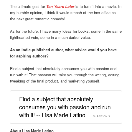
The ultimate goal for
Ten Years Later
is to turn it into a movie. In
my humble opinion, I think it would smash at the box office as
the next great romantic comedy!
As for the future, I have many ideas for books; some in the same
lighthearted vein, some in a much darker voice.
As an indie-published author, what advice would you have
for aspiring authors?
Find a subject that absolutely consumes you with passion and
run with it! That passion will take you through the writing, editing,
tweaking of the final product, and marketing yourself.
Find a subject that absolutely
consumes you with passion and run
with it! -- Lisa Marie Latino
SHARE ON X
About Lisa Marie Latino