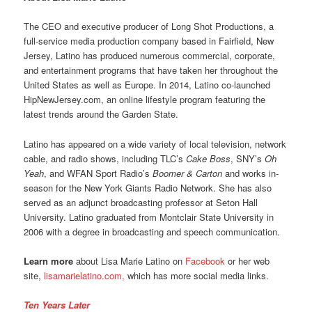
The CEO and executive producer of Long Shot Productions, a
full-service media production company based in Fairfield, New
Jersey, Latino has produced numerous commercial, corporate,
and entertainment programs that have taken her throughout the
United States as well as Europe. In 2014, Latino co-launched
HipNewJersey.com, an online lifestyle program featuring the
latest trends around the Garden State.
Latino has appeared on a wide variety of local television, network
cable, and radio shows, including TLC’s
Cake Boss
, SNY’s
Oh
Yeah
, and WFAN Sport Radio’s
Boomer & Carton
and works in-
season for the New York Giants Radio Network. She has also
served as an adjunct broadcasting professor at Seton Hall
University. Latino graduated from Montclair State University in
2006 with a degree in broadcasting and speech communication.
Learn more
about Lisa Marie Latino on
Facebook
or her web
site,
lisamarielatino.com,
which has more social media links.
Ten Years Later