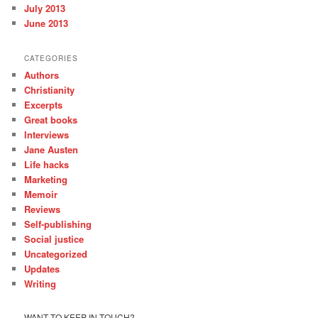
July 2013
June 2013
CATEGORIES
Authors
Christianity
Excerpts
Great books
Interviews
Jane Austen
Life hacks
Marketing
Memoir
Reviews
Self-publishing
Social justice
Uncategorized
Updates
Writing
WANT TO KEEP IN TOUCH?