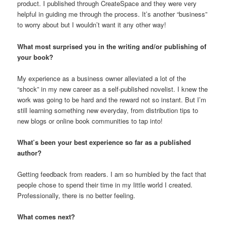
product. I published through CreateSpace and they were very
helpful in guiding me through the process. It’s another “business”
to worry about but I wouldn’t want it any other way!
What most surprised you in the writing and/or publishing of
your book?
My experience as a business owner alleviated a lot of the
“shock” in my new career as a self-published novelist. I knew the
work was going to be hard and the reward not so instant. But I’m
still learning something new everyday, from distribution tips to
new blogs or online book communities to tap into!
What’s been your best experience so far as a published
author?
Getting feedback from readers. I am so humbled by the fact that
people chose to spend their time in my little world I created.
Professionally, there is no better feeling.
What comes next?