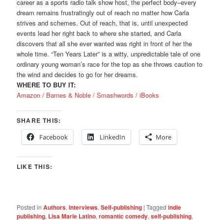
career as a sports radio talk show host, the perfect body–every
dream remains frustratingly out of reach no matter how Carla
strives and schemes. Out of reach, that is, until unexpected
events lead her right back to where she started, and Carla
discovers that all she ever wanted was right in front of her the
whole time. “Ten Years Later” is a witty, unpredictable tale of one
ordinary young woman’s race for the top as she throws caution to
the wind and decides to go for her dreams.
WHERE TO BUY IT:
Amazon /
Barnes & Noble /
Smashwords /
iBooks
SHARE THIS:
Facebook
LinkedIn
More
LIKE THIS:
Posted in
Authors
,
Interviews
,
Self-publishing
|
Tagged
indie
publishing
,
Lisa Marie Latino
,
romantic comedy
,
self-publishing
,