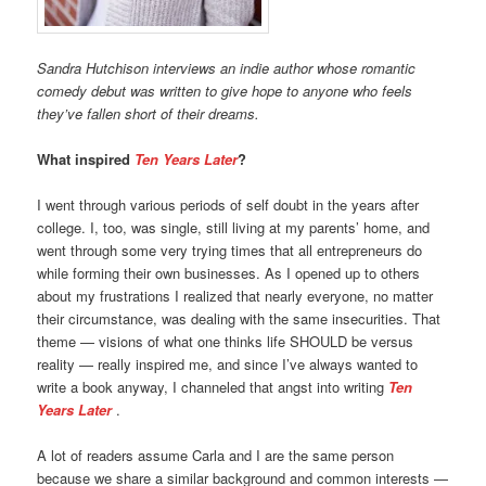
Sandra Hutchison interviews an indie author whose romantic
comedy debut
was written to give hope to anyone who feels
they’ve fallen short of their dreams.
What inspired
Ten Years Later
?
I went through various periods of self doubt in the years after
college. I, too, was single, still living at my parents’ home, and
went through some very trying times that all entrepreneurs do
while forming their own businesses. As I opened up to others
about my frustrations I realized that nearly everyone, no matter
their circumstance, was dealing with the same insecurities. That
theme — visions of what one thinks life SHOULD be versus
reality — really inspired me, and since I’ve always wanted to
write a book anyway, I channeled that angst into writing
Ten
Years Later
.
A lot of readers assume Carla and I are the same person
because we share a similar background and common interests —