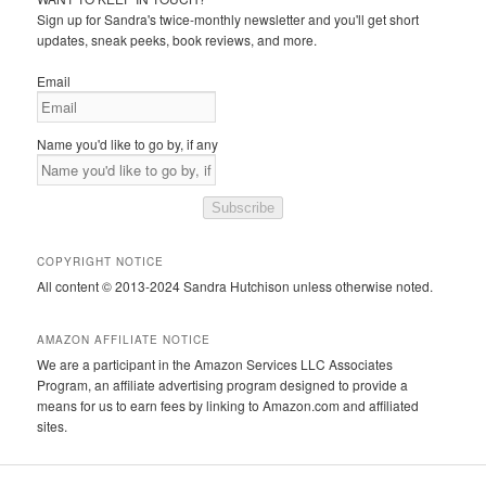
Sign up for Sandra's twice-monthly newsletter and you'll get short
updates, sneak peeks, book reviews, and more.
Email
Name you'd like to go by, if any
Subscribe
COPYRIGHT NOTICE
All content © 2013-2024 Sandra Hutchison unless otherwise noted.
AMAZON AFFILIATE NOTICE
We are a participant in the Amazon Services LLC Associates
Program, an affiliate advertising program designed to provide a
means for us to earn fees by linking to Amazon.com and affiliated
sites.