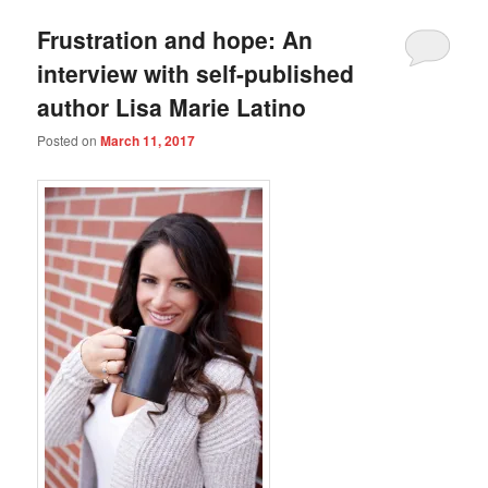
Frustration and hope: An
interview with self-published
author Lisa Marie Latino
Posted on
March 11, 2017