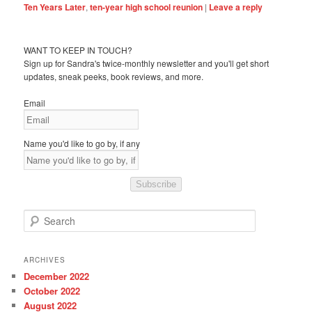
Ten Years Later
,
ten-year high school reunion
|
Leave a reply
WANT TO KEEP IN TOUCH?
Sign up for Sandra's twice-monthly newsletter and you'll get short
updates, sneak peeks, book reviews, and more.
Email
Name you'd like to go by, if any
Subscribe
S
e
a
r
ARCHIVES
c
December 2022
h
October 2022
August 2022