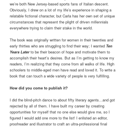
we’re both New Jersey-based sports fans of Italian descent.
Obviously, I drew on a lot of my life’s experience in shaping a
relatable fictional character, but Carla has her own set of unique
circumstances that represent the plight of driven millennials
everywhere trying to claim their stake in the world.
The book was originally written for women in their twenties and
early thirties who are struggling to find their way; I wanted
Ten
Years Later
to be their beacon of hope and motivate them to
accomplish their heart’s desires. But as I’m getting to know my
readers, I’m realizing that they come from all walks of life. High
schoolers to middle-aged men have read and loved it. To write a
book that can touch a wide variety of people is very fulfilling.
How did you come to publish it?
I did the blind-pitch dance to about fifty literary agents…and got
rejected by all of them. I have built my career by creating
opportunities for myself that no one else would give me, so I
figured I would add one more to the list! I enlisted an editor,
proofreader and illustrator to craft an ultra-professional final