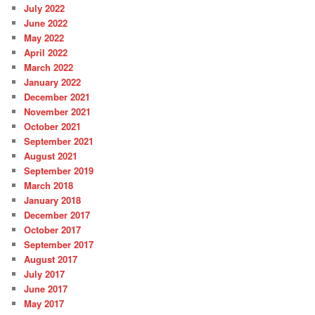
July 2022
June 2022
May 2022
April 2022
March 2022
January 2022
December 2021
November 2021
October 2021
September 2021
August 2021
September 2019
March 2018
January 2018
December 2017
October 2017
September 2017
August 2017
July 2017
June 2017
May 2017