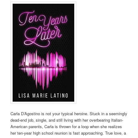
Carla D’Agostino is not your typical heroine. Stuck in a seemingly
dead-end job, single, and still living with her overbearing Italian-
American parents, Carla is thrown for a loop when she realizes
her ten-year high school reunion is fast approaching. True love, a