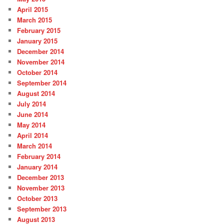
April 2015
March 2015
February 2015
January 2015
December 2014
November 2014
October 2014
September 2014
August 2014
July 2014
June 2014
May 2014
April 2014
March 2014
February 2014
January 2014
December 2013
November 2013
October 2013
September 2013
August 2013