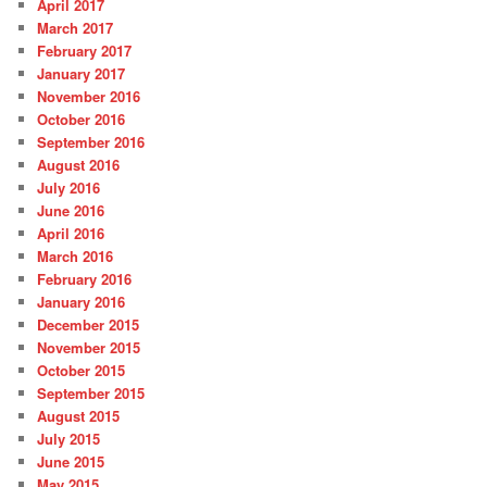
April 2017
March 2017
February 2017
January 2017
November 2016
October 2016
September 2016
August 2016
July 2016
June 2016
April 2016
March 2016
February 2016
January 2016
December 2015
November 2015
October 2015
September 2015
August 2015
July 2015
June 2015
May 2015