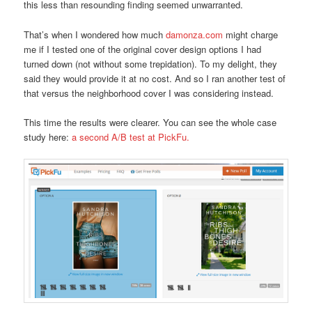
this less than resounding finding seemed unwarranted.
That’s when I wondered how much
damonza.com
might charge
me if I tested one of the original cover design options I had
turned down (not without some trepidation). To my delight, they
said they would provide it at no cost. And so I ran another test of
that versus the neighborhood cover I was considering instead.
This time the results were clearer. You can see the whole case
study here:
a second A/B test at PickFu.