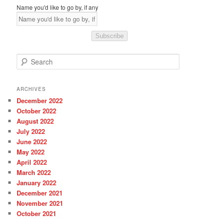
Name you'd like to go by, if any
Subscribe
S
e
a
r
ARCHIVES
c
December 2022
h
October 2022
August 2022
July 2022
June 2022
May 2022
April 2022
March 2022
January 2022
December 2021
November 2021
October 2021