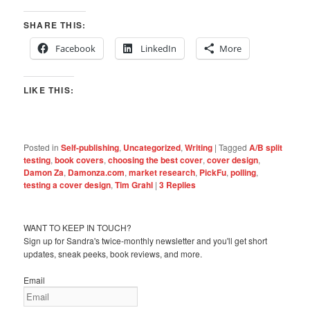
SHARE THIS:
Facebook
LinkedIn
More
LIKE THIS:
Posted in
Self-publishing
,
Uncategorized
,
Writing
|
Tagged
A/B split
testing
,
book covers
,
choosing the best cover
,
cover design
,
Damon Za
,
Damonza.com
,
market research
,
PickFu
,
polling
,
testing a cover design
,
Tim Grahl
|
3
Replies
WANT TO KEEP IN TOUCH?
Sign up for Sandra's twice-monthly newsletter and you'll get short
updates, sneak peeks, book reviews, and more.
Email