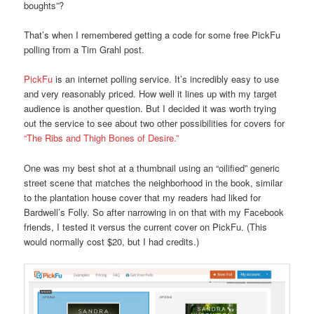
boughts”?
That’s when I remembered getting a code for some free PickFu
polling from a Tim Grahl post.
PickFu
is an internet polling service. It’s incredibly easy to use
and very reasonably priced. How well it lines up with my target
audience is another question. But I decided it was worth trying
out the service to see about two other possibilities for covers for
“The Ribs and Thigh Bones of Desire.”
One was my best shot at a thumbnail using an “oilified” generic
street scene that matches the neighborhood in the book, similar
to the plantation house cover that my readers had liked for
Bardwell’s Folly. So after narrowing in on that with my Facebook
friends, I tested it versus the current cover on PickFu. (This
would normally cost $20, but I had credits.)