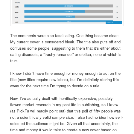
The comments were also fascinating. One thing became clear:
My current cover is considered bleak. The title also puts off and
confuses some people, suggesting to them that it’s either about
eating disorders, a “trashy romance,” or erotica, none of which is
true.
I knew I didn’t have time enough or money enough to act on the
title (new titles require new isbns), but I’m definitely storing this
away for the next time I’m trying to decide on a title.
Now, I’ve actually dealt with horrifically expensive, possibly
flawed market research in my past life in publishing, so I knew
(as PickFu will readily point out) that this poll of fifty people was
not a scientifically valid sample size. I also had no idea how self-
selected the audience might be. Given all that uncertainty, the
time and money it would take to create a new cover based on