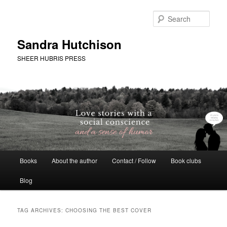
Skip
Skip
to
to
Sear
primary
secondary
content
content
Sandra Hutchison
SHEER HUBRIS PRESS
Main
Books
About the author
Contact / Follow
Book clubs
menu
Blog
TAG ARCHIVES:
CHOOSING THE BEST COVER