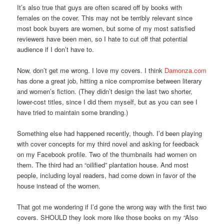
It’s also true that guys are often scared off by books with
females on the cover. This may not be terribly relevant since
most book buyers are women, but some of my most satisfied
reviewers have been men, so I hate to cut off that potential
audience if I don’t have to.
Now, don’t get me wrong. I love my covers. I think
Damonza.com
has done a great job, hitting a nice compromise between literary
and women’s fiction. (They didn’t design the last two shorter,
lower-cost titles, since I did them myself, but as you can see I
have tried to maintain some branding.)
Something else had happened recently, though. I’d been playing
with cover concepts for my third novel and asking for feedback
on my Facebook profile. Two of the thumbnails had women on
them. The third had an “oilified” plantation house. And most
people, including loyal readers, had come down in favor of the
house instead of the women.
That got me wondering if I’d gone the wrong way with the first two
covers. SHOULD they look more like those books on my “Also