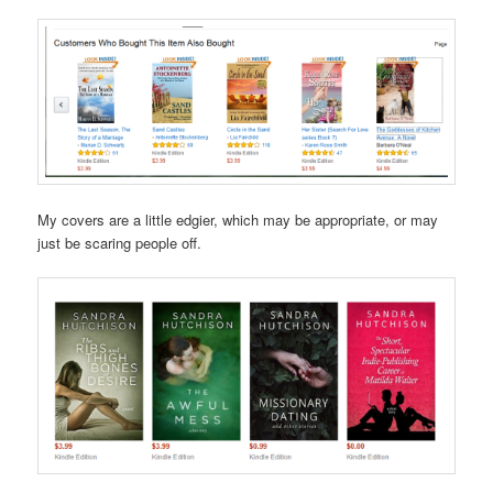
My covers are a little edgier, which may be appropriate, or may
just be scaring people off.