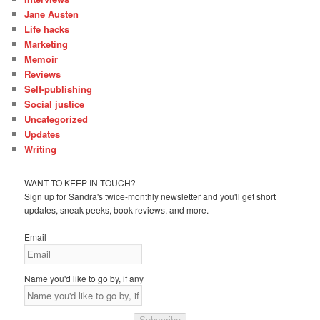
Jane Austen
Life hacks
Marketing
Memoir
Reviews
Self-publishing
Social justice
Uncategorized
Updates
Writing
WANT TO KEEP IN TOUCH?
Sign up for Sandra's twice-monthly newsletter and you'll get short
updates, sneak peeks, book reviews, and more.
Email
Name you'd like to go by, if any