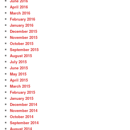
June 2016
April 2016
March 2016
February 2016
January 2016
December 2015
November 2015
October 2015
September 2015
August 2015
July 2015
June 2015
May 2015
April 2015
March 2015
February 2015
January 2015
December 2014
November 2014
October 2014
September 2014
August 2014