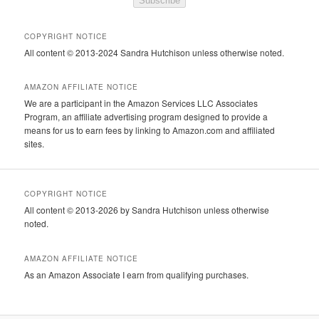
Subscribe
COPYRIGHT NOTICE
All content © 2013-2024 Sandra Hutchison unless otherwise noted.
AMAZON AFFILIATE NOTICE
We are a participant in the Amazon Services LLC Associates
Program, an affiliate advertising program designed to provide a
means for us to earn fees by linking to Amazon.com and affiliated
sites.
COPYRIGHT NOTICE
All content © 2013-2026 by Sandra Hutchison unless otherwise
noted.
AMAZON AFFILIATE NOTICE
As an Amazon Associate I earn from qualifying purchases.