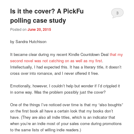
Is it the cover? A PickFu
3
polling case study
Posted on
June 20, 2015
by Sandra Hutchison
It became clear during my recent Kindle Countdown Deal
that my
second novel was not catching on as well as my first
.
Intellectually, I had expected this. It has a literary title, it doesn’t
cross over into romance, and I never offered it free.
Emotionally, however, I couldn’t help but wonder if I’d crippled it
in some way. Was the problem possibly just the cover?
One of the things I’ve noticed over time is that my “also boughts”
on the first book all have a certain look that my books don’t
have. (They are also all indie titles, which is an indicator that
when you’re an indie most of your sales come during promotions
to the same lists of willing indie readers.)