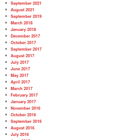
September 2021
August 2021
September 2019
March 2018
January 2018
December 2017
October 2017
September 2017
August 2017
July 2017
June 2017
May 2017
April 2017
March 2017
February 2017
January 2017
November 2016
October 2016
September 2016
August 2016
July 2016