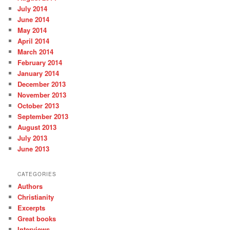
July 2014
June 2014
May 2014
April 2014
March 2014
February 2014
January 2014
December 2013
November 2013
October 2013
September 2013
August 2013
July 2013
June 2013
CATEGORIES
Authors
Christianity
Excerpts
Great books
Interviews