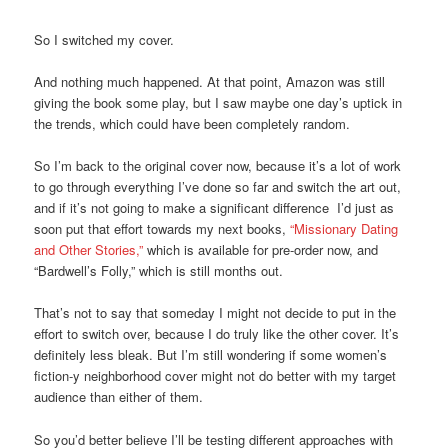
So I switched my cover.
And nothing much happened. At that point, Amazon was still
giving the book some play, but I saw maybe one day’s uptick in
the trends, which could have been completely random.
So I’m back to the original cover now, because it’s a lot of work
to go through everything I’ve done so far and switch the art out,
and if it’s not going to make a significant difference I’d just as
soon put that effort towards my next books,
“Missionary Dating
and Other Stories,”
which is available for pre-order now, and
“Bardwell’s Folly,” which is still months out.
That’s not to say that someday I might not decide to put in the
effort to switch over, because I do truly like the other cover. It’s
definitely less bleak. But I’m still wondering if some women’s
fiction-y neighborhood cover might not do better with my target
audience than either of them.
So you’d better believe I’ll be testing different approaches with