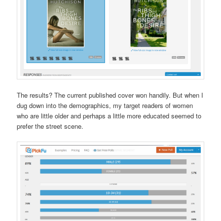
The results? The current published cover won handily. But when I
dug down into the demographics, my target readers of women
who are little older and perhaps a little more educated seemed to
prefer the street scene.