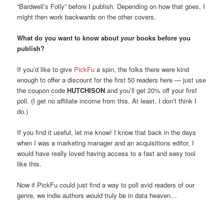
“Bardwell’s Folly” before I publish. Depending on how that goes, I
might then work backwards on the other covers.
What do you want to know about
your
books before you
publish?
If you’d like to give
PickFu
a spin, the folks there were kind
enough to offer a discount for the first 50 readers here — just use
the coupon code
HUTCHISON
and you’ll get 20% off your first
poll. (I get no affiliate income from this. At least, I don’t think I
do.)
If you find it useful, let me know! I know that back in the days
when I was a marketing manager and an acquisitions editor, I
would have really loved having access to a fast and easy tool
like this.
Now if PickFu could just find a way to poll avid readers of our
genre, we indie authors would truly be in data heaven…