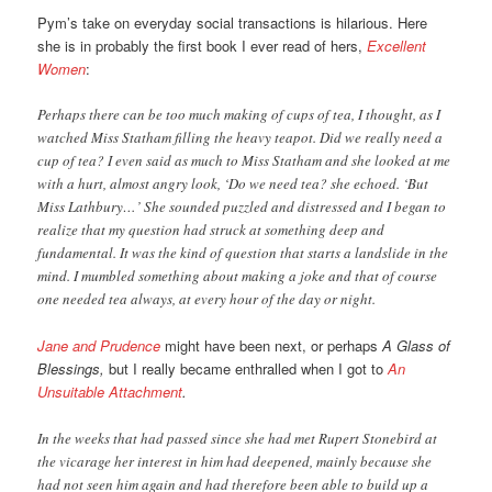
Pym’s take on everyday social transactions is hilarious. Here
she is in probably the first book I ever read of hers,
Excellent
Women
:
Perhaps there can be too much making of cups of tea, I thought, as I
watched Miss Statham filling the heavy teapot. Did we really need a
cup of tea? I even said as much to Miss Statham and she looked at me
with a hurt, almost angry look, ‘Do we need tea? she echoed. ‘But
Miss Lathbury…’ She sounded puzzled and distressed and I began to
realize that my question had struck at something deep and
fundamental. It was the kind of question that starts a landslide in the
mind. I mumbled something about making a joke and that of course
one needed tea always, at every hour of the day or night.
Jane and Prudence
might have been next, or perhaps
A Glass of
Blessings,
but I really became enthralled when I got to
An
Unsuitable Attachment
.
In the weeks that had passed since she had met Rupert Stonebird at
the vicarage her interest in him had deepened, mainly because she
had not seen him again and had therefore been able to build up a