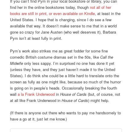
If you can’t find Pym in your local bookstore or library, you can
find her in the online bookstores today, though
not all of her
books are still in print, or even available on Kindle
, at least in the
United States. I hope that is changing, since I do see a few
available that way. It doesn’t make sense to me that in a world
gone so crazy for Jane Austen (who well deserves it), Barbara
Pym isn’t at least fully in print.
Pym’s work also strikes me as great fodder for some fine
comedic British costume dramas set in the 50s, like
Call the
Midwife
only less sappy. I’m surprised no one has done it yet
(unless they have, and they just haven’t made it to the United
States). I do think she could be a little hard to translate onto the
screen as fully as one might like, because so much of the humor
is going on in people’s heads. Occasionally breaking the fourth
wall
a la Frank Underwood
in
House of Cards
(but, of course, not
at all like Frank Underwood in
House of Cards
) might help.
(If there is anyone out there who wants to pay me handsomely to
have a go at it, just let me know.)