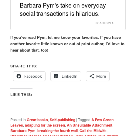
Barbara Pym's take on everyday
social transactions is hilarious.
SHARE ON X
If you’ve read Pym, let me know your favorites. If you have
another favorite little-known or out-of-print author, I’d love to
hear about that, too!
SHARE THIS:
Facebook
LinkedIn
More
LIKE THIS:
Posted in
Great books
,
Self-publishing
|
Tagged
A Few Green
Leaves
,
adapting for the screen
,
An Unsuitable Attachment
,
Barabara Pym
,
breaking the fourth wall
,
Call the Midwife
,
Crampton Hodnet
,
Excellent Women
,
Jane Austen
,
little-known