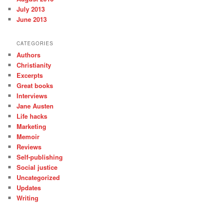
July 2013
June 2013
CATEGORIES
Authors
Christianity
Excerpts
Great books
Interviews
Jane Austen
Life hacks
Marketing
Memoir
Reviews
Self-publishing
Social justice
Uncategorized
Updates
Writing