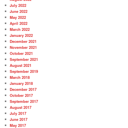
July 2022
June 2022
May 2022
April 2022
March 2022
January 2022
December 2021
November 2021
October 2021
September 2021
August 2021
September 2019
March 2018
January 2018
December 2017
October 2017
September 2017
August 2017
July 2017
June 2017
May 2017