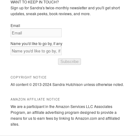
WANT TO KEEP IN TOUCH?
Sign up for Sandra's twice-monthly newsletter and you'll get short
updates, sneak peeks, book reviews, and more.
Email
Name you'd like to go by, if any
Subscribe
COPYRIGHT NOTICE
All content © 2013-2024 Sandra Hutchison unless otherwise noted.
AMAZON AFFILIATE NOTICE
We are a participant in the Amazon Services LLC Associates
Program, an affiliate advertising program designed to provide a
means for us to earn fees by linking to Amazon.com and affiliated
sites.