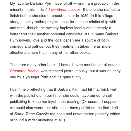
My favorite Barbara Pym novel of all — and I am probably in the
minority in this — is
A Few Green Leaves
,
the one she rushed to
finish before she died of breast cancer in 1980. In this village
story, a lonely anthropologist longs for a close relationship with
any man, though the sweetly hapless local vicar is clearly a
better sort than another potential candidate. As in many Barbara
Pym novels, love and the local parish are a source of both
comedy and pathos, but their treatment strikes me as more
affectionate here than in any of her other books.
There are many other books I haven’t even mentioned, of course.
Crampton Hodnet
was released posthumously, but it was an early
one by a younger Pym and it’s quite funny.
I can’t help reflecting that if Barbara Pym had hit that brick wall
with the publishers in our time, she could have turned to self-
publishing to keep her loyal fans reading. (Of course, I suppose
we could also worry that she might have published the first draft
of
Some Tame Gazelle
too soon and never gotten properly edited
or found a wider audience at all.)