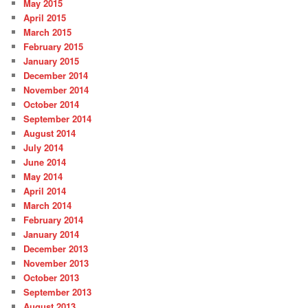
May 2015
April 2015
March 2015
February 2015
January 2015
December 2014
November 2014
October 2014
September 2014
August 2014
July 2014
June 2014
May 2014
April 2014
March 2014
February 2014
January 2014
December 2013
November 2013
October 2013
September 2013
August 2013