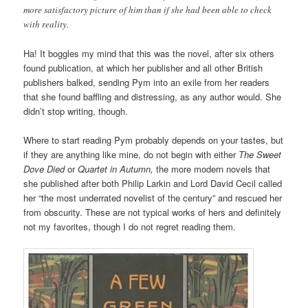
more satisfactory picture of him than if she had been able to check
with reality.
Ha! It boggles my mind that this was the novel, after six others
found publication, at which her publisher and all other British
publishers balked, sending Pym into an exile from her readers
that she found baffling and distressing, as any author would. She
didn’t stop writing, though.
Where to start reading Pym probably depends on your tastes, but
if they are anything like mine, do not begin with either
The Sweet
Dove Died
or
Quartet in Autumn,
the more modern novels that
she published after both Philip Larkin and Lord David Cecil called
her “the most underrated novelist of the century” and rescued her
from obscurity. These are not typical works of hers and definitely
not my favorites, though I do not regret reading them.