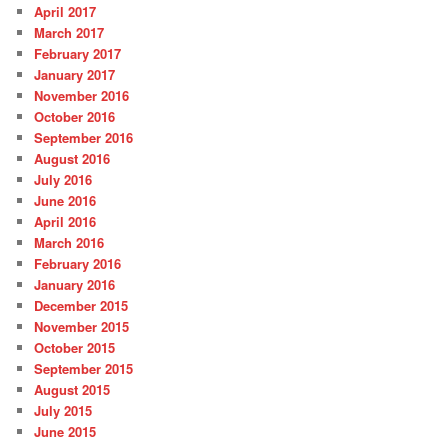
April 2017
March 2017
February 2017
January 2017
November 2016
October 2016
September 2016
August 2016
July 2016
June 2016
April 2016
March 2016
February 2016
January 2016
December 2015
November 2015
October 2015
September 2015
August 2015
July 2015
June 2015