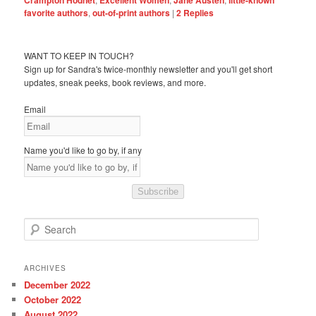
favorite authors
,
out-of-print authors
|
2
Replies
WANT TO KEEP IN TOUCH?
Sign up for Sandra's twice-monthly newsletter and you'll get short
updates, sneak peeks, book reviews, and more.
Email
Name you'd like to go by, if any
Subscribe
S
e
a
r
ARCHIVES
c
December 2022
h
October 2022
August 2022