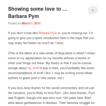
Showing some love to …
2
Barbara Pym
Posted on
March 7, 2015
If you don’t know who
Barbara Pym
is, you’re missing out. I’m
going to give you a quick introduction here in the hope that you
may enjoy her books as much as I have.
(This is the debut of a new series of blog posts in which I share
some of my appreciation for my favorite authors or books or
other cool things out there. My theory is that if you’re curious
enough about
my stuff
to pop in here, you’d probably like some
recommendations of stuff I like. I may be inviting some fellow
authors to guest post in this series, too.)
If you love Jane Austen for her social commentary and not just
her romance, you’re likely to love Pym. Like Jane Austen, Pym
was English, though she was born over 130 years later. Both
write about gentlewomen in distress. Their heroines struggle for