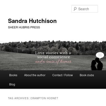
Skip
Skip
to
to
Sear
primary
secondary
content
content
Sandra Hutchison
SHEER HUBRIS PRESS
Main
Books
About the author
Contact / Follow
Book clubs
menu
Blog
TAG ARCHIVES:
CRAMPTON HODNET