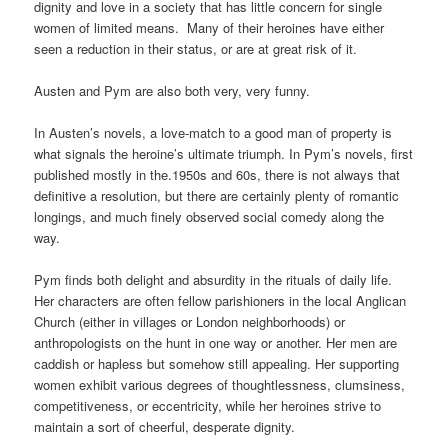
dignity and love in a society that has little concern for single
women of limited means. Many of their heroines have either
seen a reduction in their status, or are at great risk of it.
Austen and Pym are also both very, very funny.
In Austen’s novels, a love-match to a good man of property is
what signals the heroine’s ultimate triumph. In Pym’s novels, first
published mostly in the.1950s and 60s, there is not always that
definitive a resolution, but there are certainly plenty of romantic
longings, and much finely observed social comedy along the
way.
Pym finds both delight and absurdity in the rituals of daily life.
Her characters are often fellow parishioners in the local Anglican
Church (either in villages or London neighborhoods) or
anthropologists on the hunt in one way or another. Her men are
caddish or hapless but somehow still appealing. Her supporting
women exhibit various degrees of thoughtlessness, clumsiness,
competitiveness, or eccentricity, while her heroines strive to
maintain a sort of cheerful, desperate dignity.