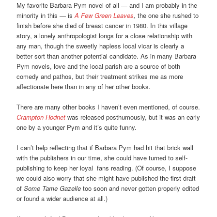
My favorite Barbara Pym novel of all — and I am probably in the
minority in this — is
A Few Green Leaves
,
the one she rushed to
finish before she died of breast cancer in 1980. In this village
story, a lonely anthropologist longs for a close relationship with
any man, though the sweetly hapless local vicar is clearly a
better sort than another potential candidate. As in many Barbara
Pym novels, love and the local parish are a source of both
comedy and pathos, but their treatment strikes me as more
affectionate here than in any of her other books.
There are many other books I haven’t even mentioned, of course.
Crampton Hodnet
was released posthumously, but it was an early
one by a younger Pym and it’s quite funny.
I can’t help reflecting that if Barbara Pym had hit that brick wall
with the publishers in our time, she could have turned to self-
publishing to keep her loyal fans reading. (Of course, I suppose
we could also worry that she might have published the first draft
of
Some Tame Gazelle
too soon and never gotten properly edited
or found a wider audience at all.)