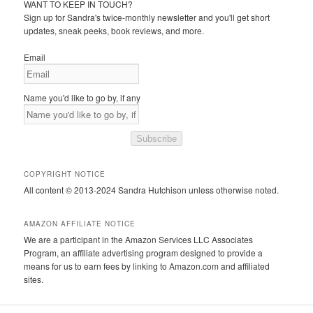
WANT TO KEEP IN TOUCH?
Sign up for Sandra's twice-monthly newsletter and you'll get short
updates, sneak peeks, book reviews, and more.
Email
Name you'd like to go by, if any
Subscribe
COPYRIGHT NOTICE
All content © 2013-2024 Sandra Hutchison unless otherwise noted.
AMAZON AFFILIATE NOTICE
We are a participant in the Amazon Services LLC Associates
Program, an affiliate advertising program designed to provide a
means for us to earn fees by linking to Amazon.com and affiliated
sites.