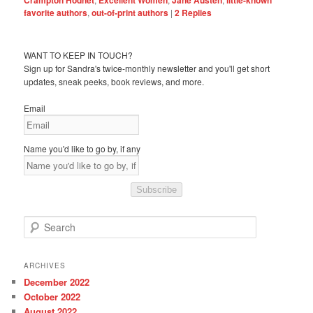
favorite authors
,
out-of-print authors
|
2
Replies
WANT TO KEEP IN TOUCH?
Sign up for Sandra's twice-monthly newsletter and you'll get short
updates, sneak peeks, book reviews, and more.
Email
Name you'd like to go by, if any
Subscribe
S
e
a
r
ARCHIVES
c
December 2022
h
October 2022
August 2022