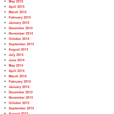
May 2015
April 2015
March 2015
February 2015
January 2015
December 2014
November 2014
October 2014
September 2014
August 2014
July 2014
June 2014
May 2014
April 2014
March 2014
February 2014
January 2014
December 2013
November 2013
October 2013
September 2013
August 2013