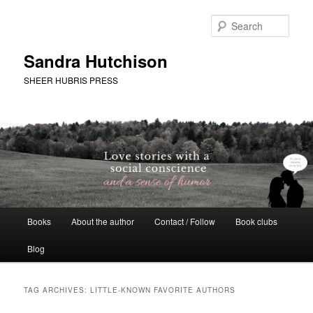
Skip
Skip
to
to
Sear
primary
secondary
content
content
Sandra Hutchison
SHEER HUBRIS PRESS
Main
Books
About the author
Contact / Follow
Book clubs
menu
Blog
TAG ARCHIVES:
LITTLE-KNOWN FAVORITE AUTHORS