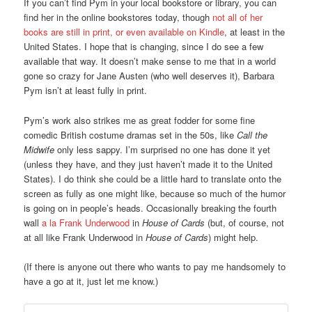
If you can’t find Pym in your local bookstore or library, you can
find her in the online bookstores today, though
not all of her
books are still in print, or even available on Kindle
, at least in the
United States. I hope that is changing, since I do see a few
available that way. It doesn’t make sense to me that in a world
gone so crazy for Jane Austen (who well deserves it), Barbara
Pym isn’t at least fully in print.
Pym’s work also strikes me as great fodder for some fine
comedic British costume dramas set in the 50s, like
Call the
Midwife
only less sappy. I’m surprised no one has done it yet
(unless they have, and they just haven’t made it to the United
States). I do think she could be a little hard to translate onto the
screen as fully as one might like, because so much of the humor
is going on in people’s heads. Occasionally breaking the fourth
wall
a la Frank Underwood
in
House of Cards
(but, of course, not
at all like Frank Underwood in
House of Cards
) might help.
(If there is anyone out there who wants to pay me handsomely to
have a go at it, just let me know.)