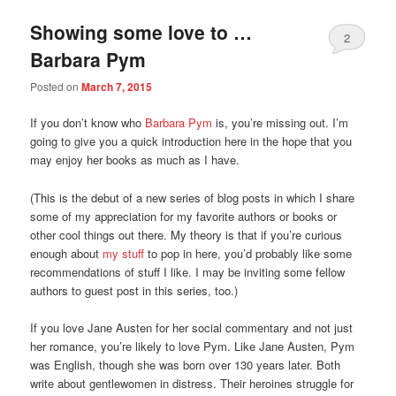
Showing some love to …
2
Barbara Pym
Posted on
March 7, 2015
If you don’t know who
Barbara Pym
is, you’re missing out. I’m
going to give you a quick introduction here in the hope that you
may enjoy her books as much as I have.
(This is the debut of a new series of blog posts in which I share
some of my appreciation for my favorite authors or books or
other cool things out there. My theory is that if you’re curious
enough about
my stuff
to pop in here, you’d probably like some
recommendations of stuff I like. I may be inviting some fellow
authors to guest post in this series, too.)
If you love Jane Austen for her social commentary and not just
her romance, you’re likely to love Pym. Like Jane Austen, Pym
was English, though she was born over 130 years later. Both
write about gentlewomen in distress. Their heroines struggle for