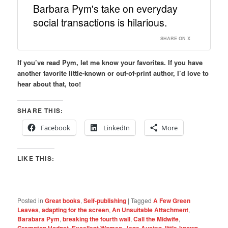
Barbara Pym's take on everyday
social transactions is hilarious.
SHARE ON X
If you’ve read Pym, let me know your favorites. If you have
another favorite little-known or out-of-print author, I’d love to
hear about that, too!
SHARE THIS:
Facebook
LinkedIn
More
LIKE THIS:
Posted in
Great books
,
Self-publishing
|
Tagged
A Few Green
Leaves
,
adapting for the screen
,
An Unsuitable Attachment
,
Barabara Pym
,
breaking the fourth wall
,
Call the Midwife
,
Crampton Hodnet
,
Excellent Women
,
Jane Austen
,
little-known