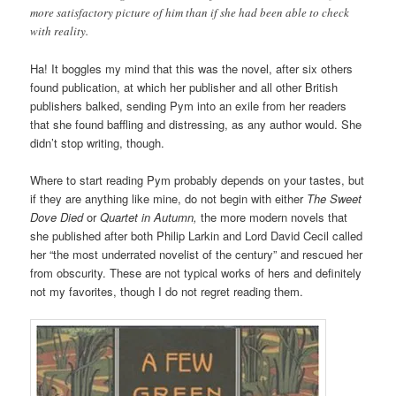
more satisfactory picture of him than if she had been able to check
with reality.
Ha! It boggles my mind that this was the novel, after six others
found publication, at which her publisher and all other British
publishers balked, sending Pym into an exile from her readers
that she found baffling and distressing, as any author would. She
didn’t stop writing, though.
Where to start reading Pym probably depends on your tastes, but
if they are anything like mine, do not begin with either
The Sweet
Dove Died
or
Quartet in Autumn,
the more modern novels that
she published after both Philip Larkin and Lord David Cecil called
her “the most underrated novelist of the century” and rescued her
from obscurity. These are not typical works of hers and definitely
not my favorites, though I do not regret reading them.