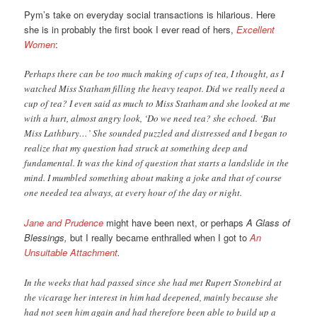
Pym’s take on everyday social transactions is hilarious. Here
she is in probably the first book I ever read of hers,
Excellent
Women
:
Perhaps there can be too much making of cups of tea, I thought, as I
watched Miss Statham filling the heavy teapot. Did we really need a
cup of tea? I even said as much to Miss Statham and she looked at me
with a hurt, almost angry look, ‘Do we need tea? she echoed. ‘But
Miss Lathbury…’ She sounded puzzled and distressed and I began to
realize that my question had struck at something deep and
fundamental. It was the kind of question that starts a landslide in the
mind. I mumbled something about making a joke and that of course
one needed tea always, at every hour of the day or night.
Jane and Prudence
might have been next, or perhaps
A Glass of
Blessings,
but I really became enthralled when I got to
An
Unsuitable Attachment
.
In the weeks that had passed since she had met Rupert Stonebird at
the vicarage her interest in him had deepened, mainly because she
had not seen him again and had therefore been able to build up a