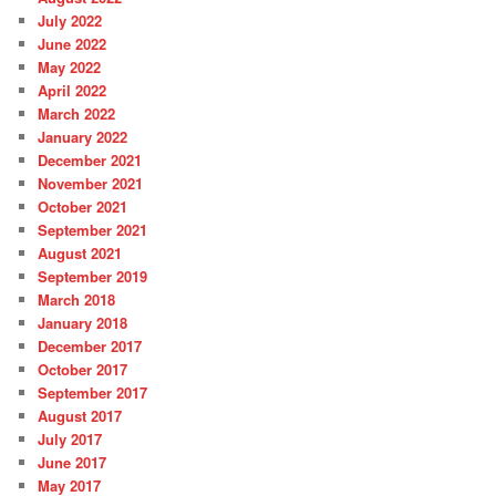
July 2022
June 2022
May 2022
April 2022
March 2022
January 2022
December 2021
November 2021
October 2021
September 2021
August 2021
September 2019
March 2018
January 2018
December 2017
October 2017
September 2017
August 2017
July 2017
June 2017
May 2017