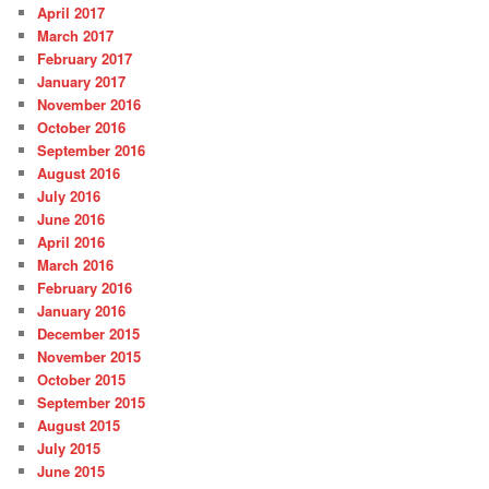
April 2017
March 2017
February 2017
January 2017
November 2016
October 2016
September 2016
August 2016
July 2016
June 2016
April 2016
March 2016
February 2016
January 2016
December 2015
November 2015
October 2015
September 2015
August 2015
July 2015
June 2015