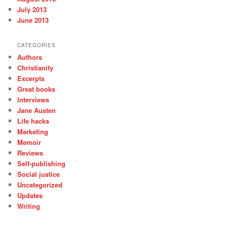
July 2013
June 2013
CATEGORIES
Authors
Christianity
Excerpts
Great books
Interviews
Jane Austen
Life hacks
Marketing
Memoir
Reviews
Self-publishing
Social justice
Uncategorized
Updates
Writing