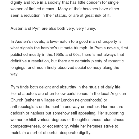
dignity and love in a society that has little concern for single
women of limited means. Many of their heroines have either
seen a reduction in their status, or are at great risk of it.
Austen and Pym are also both very, very funny.
In Austen’s novels, a love-match to a good man of property is
what signals the heroine’s ultimate triumph. In Pym’s novels, first
published mostly in the.1950s and 60s, there is not always that
definitive a resolution, but there are certainly plenty of romantic
longings, and much finely observed social comedy along the
way.
Pym finds both delight and absurdity in the rituals of daily life.
Her characters are often fellow parishioners in the local Anglican
Church (either in villages or London neighborhoods) or
anthropologists on the hunt in one way or another. Her men are
caddish or hapless but somehow still appealing. Her supporting
women exhibit various degrees of thoughtlessness, clumsiness,
competitiveness, or eccentricity, while her heroines strive to
maintain a sort of cheerful, desperate dignity.